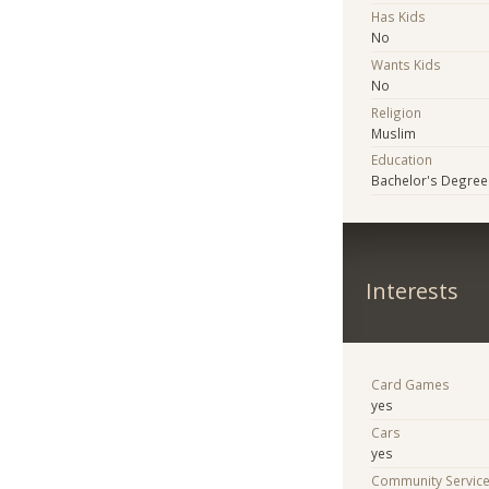
Has Kids
No
Wants Kids
No
Religion
Muslim
Education
Bachelor's Degree
Interests
Card Games
yes
Cars
yes
Community Servic