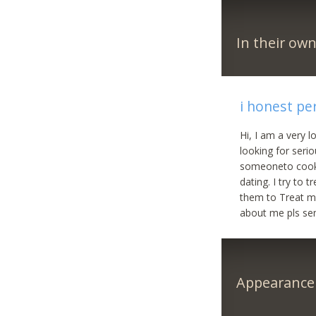
In their ow
i honest pe
Hi, I am a very 
looking for serio
someoneto cook f
dating. I try to
them to Treat me.
about me pls s
Appearance