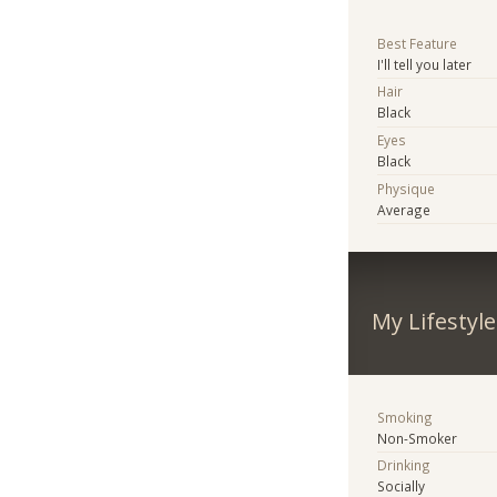
Best Feature
I'll tell you later
Hair
Black
Eyes
Black
Physique
Average
My Lifestyle
Smoking
Non-Smoker
Drinking
Socially