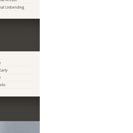
at Unbending
e
Early
e
lic