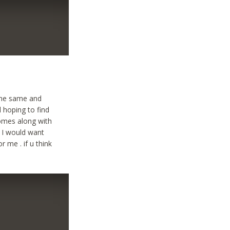
 the same and
d hoping to find
comes along with
y I would want
r me . if u think