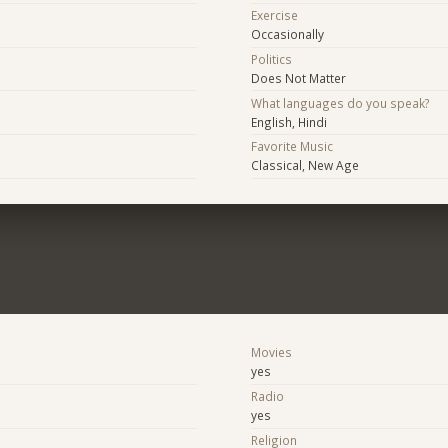
Exercise
Occasionally
Politics
Does Not Matter
What languages do you speak?
English, Hindi
Favorite Music
Classical, New Age
Movies
yes
Radio
yes
e
Religion