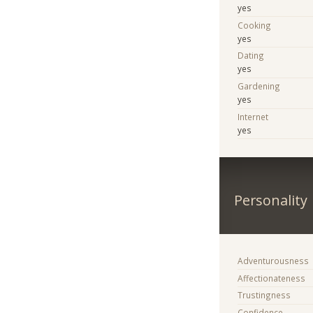
yes
Cooking
yes
Dating
yes
Gardening
yes
Internet
yes
Personality
Adventurousness
Affectionateness
Trustingness
Confidence