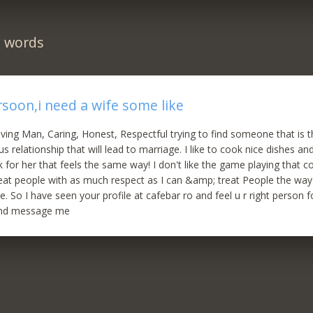
n words
rsoon,i need a wife some like
loving Man, Caring, Honest, Respectful trying to find someone that is
us relationship that will lead to marriage. I like to cook nice dishes an
or her that feels the same way! I don't like the game playing that 
 treat people with as much respect as I can &amp; treat People the wa
 So I have seen your profile at cafebar ro and feel u r right person fo
end message me