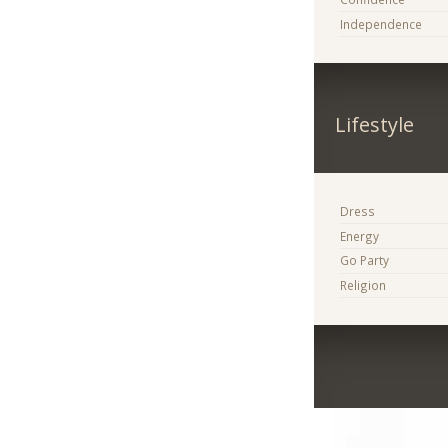
Independence
Lifestyle
Dress
Energy
Go Party
Religion