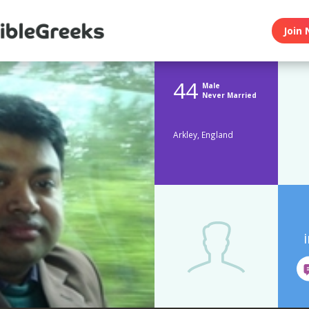
Join 
44
Male
Never Married
Arkley, England