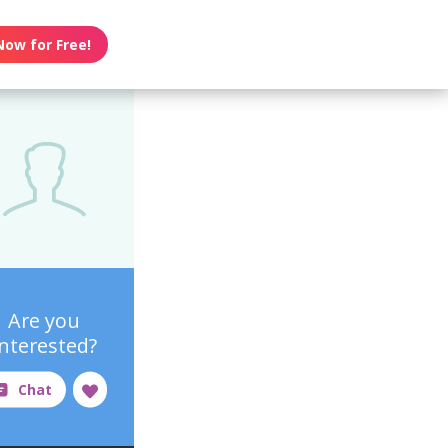
Now for Free!
Are you
interested?