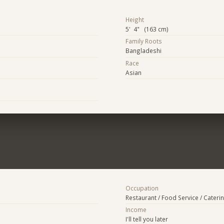
Height
5' 4" (163 cm)
Family Roots
Bangladeshi
Race
Asian
Occupation
Restaurant / Food Service / Cateri
Income
I'll tell you later