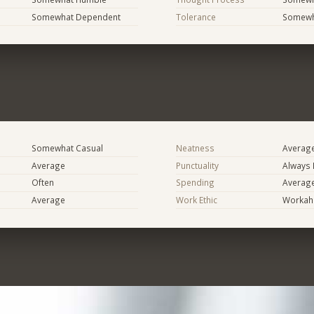
Somewhat Dependent
Tolerance
Somewh
Somewhat Casual
Neatness
Averag
Average
Punctuality
Always 
Often
Spending
Averag
Average
Work Ethic
Workaho