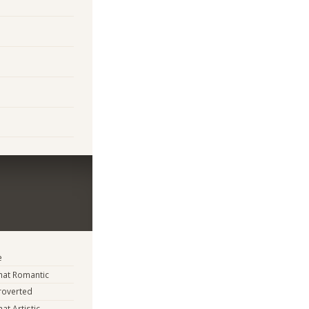
e
at Romantic
troverted
t Artistic