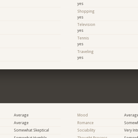
yes
Shopping
yes
Television
yes
Tennis
yes
Traveling
yes
Average
Mood
Averag
Average
Romance
Somewh
Somewhat Skeptical
Sociability
Very In
Somewhat Humble
Thought Process
Somewha