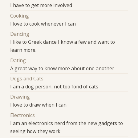
I have to get more involved
Cooking
I love to cook whenever I can
Dancing
I like to Greek dance I know a few and want to
learn more.
Dating
A great way to know more about one another
Dogs and Cats
I am a dog person, not too fond of cats
Drawing
I love to draw when I can
Electronics
I am an electronics nerd from the new gadgets to
seeing how they work