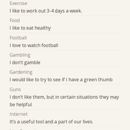
Exercise
I like to work out 3-4 days a week.
Food
I like to eat healthy
Football
I love to watch football
Gambling
I don't gamble
Gardening
I would like to try to see if I have a green thumb
Guns
I don't like them, but in certain situations they may
be helpful.
Internet
It's a useful tool and a part of our lives.