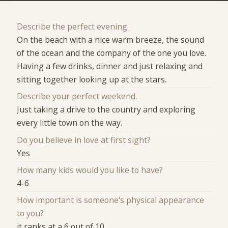
Describe the perfect evening.
On the beach with a nice warm breeze, the sound
of the ocean and the company of the one you love.
Having a few drinks, dinner and just relaxing and
sitting together looking up at the stars.
Describe your perfect weekend.
Just taking a drive to the country and exploring
every little town on the way.
Do you believe in love at first sight?
Yes
How many kids would you like to have?
4-6
How important is someone's physical appearance
to you?
it ranks at a 6 out of 10.