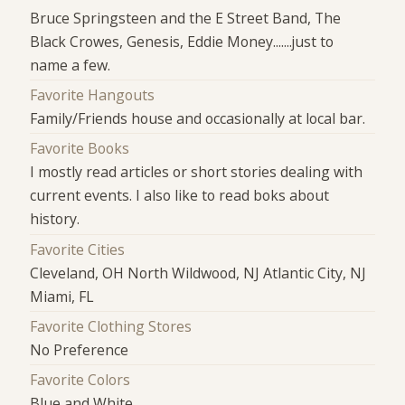
Bruce Springsteen and the E Street Band, The
Black Crowes, Genesis, Eddie Money.......just to
name a few.
Favorite Hangouts
Family/Friends house and occasionally at local bar.
Favorite Books
I mostly read articles or short stories dealing with
current events. I also like to read boks about
history.
Favorite Cities
Cleveland, OH North Wildwood, NJ Atlantic City, NJ
Miami, FL
Favorite Clothing Stores
No Preference
Favorite Colors
Blue and White