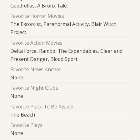
Goodfellas, A Bronx Tale.
Favorite Horror Movies
The Excorcist, Paranormal Activity, Blair Witch
Project.
Favorite Action Movies
Delta Force, Rambo, The Expendables, Clear and
Present Danger, Blood Sport.
Favorite News Anchor
None
Favorite Night Clubs
None
Favorite Place To Be Kissed
The Beach
Favorite Plays
None