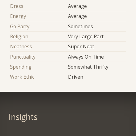
Dress
Average
Energy
Average
Go Party
Sometimes
Religion
Very Large Part
Neatness
Super Neat
Punctuality
Always On Time
Spending
Somewhat Thrifty
Work Ethic
Driven
Insights