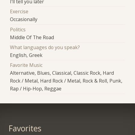
I'll tell you later
Exercise
Occasionally
Politics
Middle Of The Road
What languages do you speak?
English, Greek
Favorite Music
Alternative, Blues, Classical, Classic Rock, Hard
Rock / Metal, Hard Rock / Metal, Rock & Roll, Punk,
Rap / Hip-Hop, Reggae
Favorites