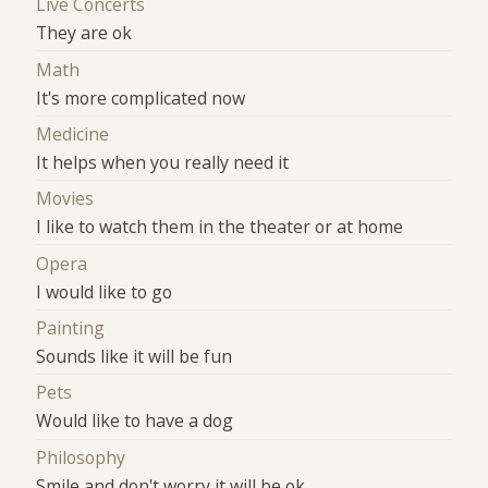
Live Concerts
They are ok
Math
It's more complicated now
Medicine
It helps when you really need it
Movies
I like to watch them in the theater or at home
Opera
I would like to go
Painting
Sounds like it will be fun
Pets
Would like to have a dog
Philosophy
Smile and don't worry it will be ok