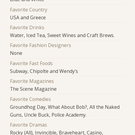
Favorite Country
USA and Greece
Favorite Drinks
Water, Iced Tea, Sweet Wines and Craft Brews.
Favorite Fashion Designers
None
Favorite Fast Foods
Subway, Chipolte and Wendy's
Favorite Magazines
The Scene Magazine
Favorite Comedies
Groundhog Day, What About Bob?, All the Naked
Guns, Uncle Buck, Police Academy.
Favorite Dramas
Rocky (All), Invincible, Braveheart, Casino,