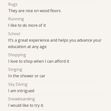
Rugs
They are nice on wood floors
Running
I like to do more of it
School
It's a great experience and helps you advance your
education at any age
Shopping
I love to shop when I can afford it
Singing
In the shower or car
Sky Diving
I am intrigued
Snowboarding
I would like to try it.