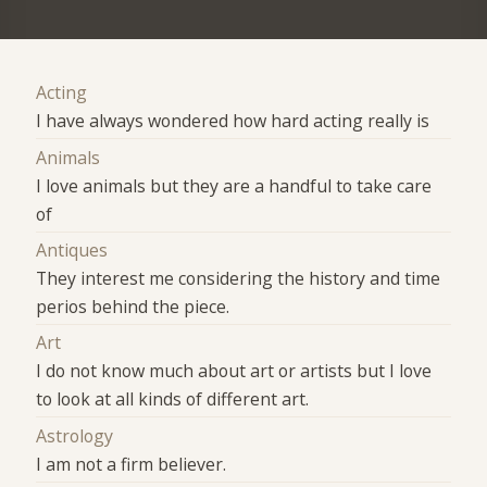
Acting
I have always wondered how hard acting really is
Animals
I love animals but they are a handful to take care
of
Antiques
They interest me considering the history and time
perios behind the piece.
Art
I do not know much about art or artists but I love
to look at all kinds of different art.
Astrology
I am not a firm believer.