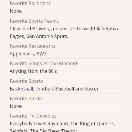
Favorite Politicians
None
Favorite Sports Teams
Cleveland Browns, Indians, and Cavs Philadelphia
Eagles, San Antonio Spurs.
Favorite Restaurants
Applebee's, BW3
Favorite Songs At The Moment
Anyting from the 80's
Favorite Sports
Basketball, Football, Baseball and Soccer.
Favorite Stocks
None
Favorite TV Comedies
Everybody Loves Raymond, The King of Queens,
Seinfeld, The Big Bang Theory.