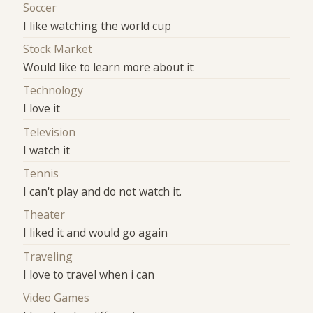
Soccer
I like watching the world cup
Stock Market
Would like to learn more about it
Technology
I love it
Television
I watch it
Tennis
I can't play and do not watch it.
Theater
I liked it and would go again
Traveling
I love to travel when i can
Video Games