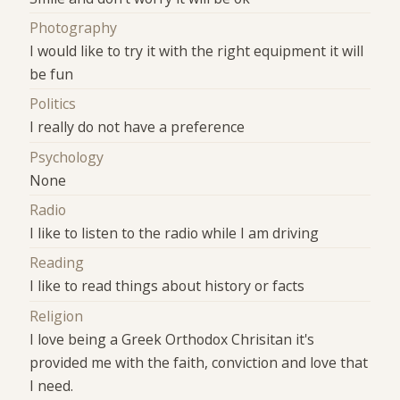
Photography
I would like to try it with the right equipment it will
be fun
Politics
I really do not have a preference
Psychology
None
Radio
I like to listen to the radio while I am driving
Reading
I like to read things about history or facts
Religion
I love being a Greek Orthodox Chrisitan it's
provided me with the faith, conviction and love that
I need.