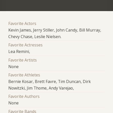
Favorite Actors
Kevin James, Jerry Stiller, John Candy, Bill Murray,
Chevy Chase, Leslie Nielsen.
Favorite Actresses
Lea Remini,
Favorite Artists
None
Favorite Athletes
Bernie Kosar, Brett Favre, Tim Duncan, Dirk
Nowitzki, Jim Thome, Andy Varejao,
Favorite Authors
None
Favorite Bands