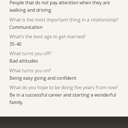
People that do not pay attention when they are
walking and driving.
What is the most important thing in a relationship?
Communication
What's the best age to get married?
35-40
What turns you off?
Bad attitudes
What turns you on?
Being easy going and confident
What do you hope to be doing five years from now?
Be in a successful career and starting a wonderful
family.