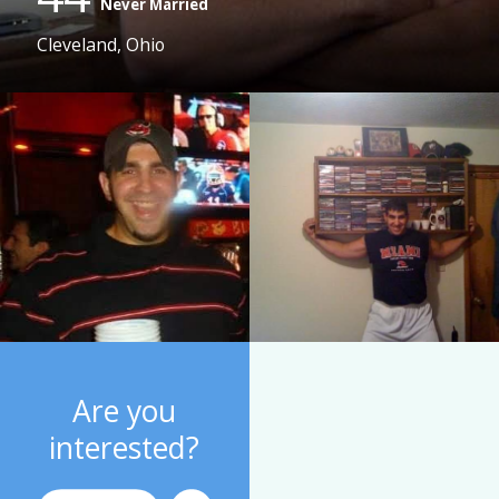
Never Married
Cleveland, Ohio
Are you
interested?