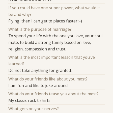
If you could have one super power, what would it
be and why?
Flying, then I can get to places faster :-)
What is the purpose of marriage?
To spend your life with the one you love, your soul
mate, to build a strong family based on love,
religion, compassion and trust.
What is the most important lesson that you've
learned?
Do not take anything for granted.
What do your friends like about you most?
I am fun and like to joke around.
What do your friends tease you about the most?
My classic rock t shirts
What gets on your nerves?