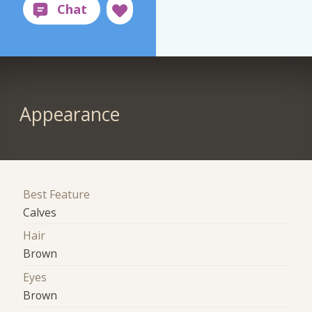
Appearance
Best Feature
Calves
Hair
Brown
Eyes
Brown