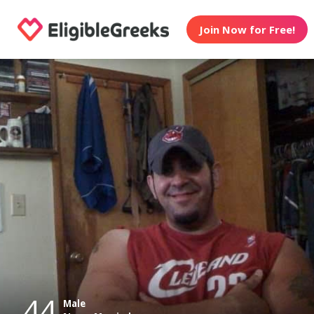
Join Now for Free!
44
Male