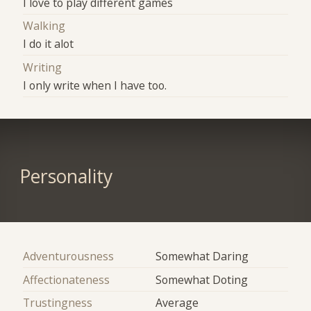
I love to play different games
Walking
I do it alot
Writing
I only write when I have too.
Personality
Adventurousness
Somewhat Daring
Affectionateness
Somewhat Doting
Trustingness
Average