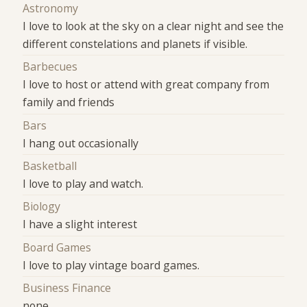
Astronomy
I love to look at the sky on a clear night and see the
different constelations and planets if visible.
Barbecues
I love to host or attend with great company from
family and friends
Bars
I hang out occasionally
Basketball
I love to play and watch.
Biology
I have a slight interest
Board Games
I love to play vintage board games.
Business Finance
none