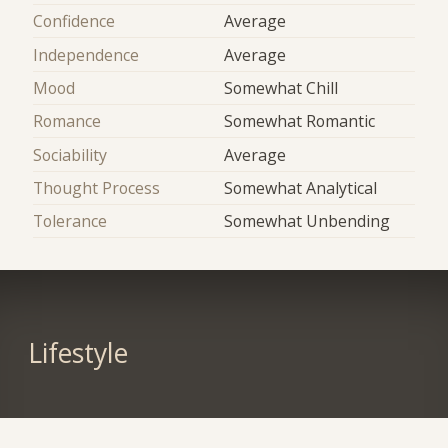
Confidence
Average
Independence
Average
Mood
Somewhat Chill
Romance
Somewhat Romantic
Sociability
Average
Thought Process
Somewhat Analytical
Tolerance
Somewhat Unbending
Lifestyle