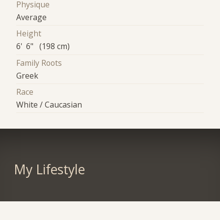
Physique
Average
Height
6' 6" (198 cm)
Family Roots
Greek
Race
White / Caucasian
My Lifestyle