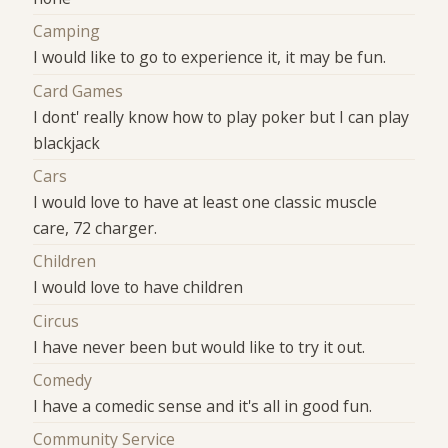
Camping
I would like to go to experience it, it may be fun.
Card Games
I dont' really know how to play poker but I can play
blackjack
Cars
I would love to have at least one classic muscle
care, 72 charger.
Children
I would love to have children
Circus
I have never been but would like to try it out.
Comedy
I have a comedic sense and it's all in good fun.
Community Service