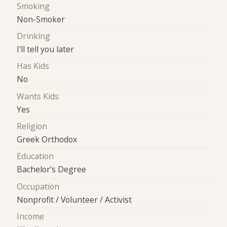
Smoking
Non-Smoker
Drinking
I'll tell you later
Has Kids
No
Wants Kids
Yes
Religion
Greek Orthodox
Education
Bachelor's Degree
Occupation
Nonprofit / Volunteer / Activist
Income