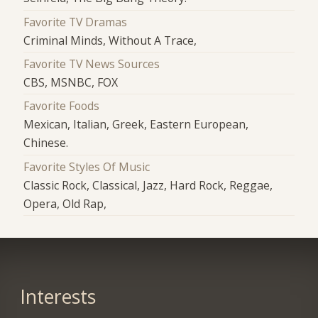
Favorite TV Dramas
Criminal Minds, Without A Trace,
Favorite TV News Sources
CBS, MSNBC, FOX
Favorite Foods
Mexican, Italian, Greek, Eastern European,
Chinese.
Favorite Styles Of Music
Classic Rock, Classical, Jazz, Hard Rock, Reggae,
Opera, Old Rap,
Interests