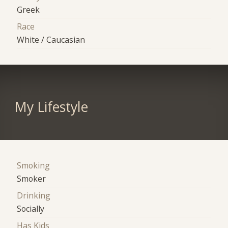
Greek
Race
White / Caucasian
My Lifestyle
Smoking
Smoker
Drinking
Socially
Has Kids