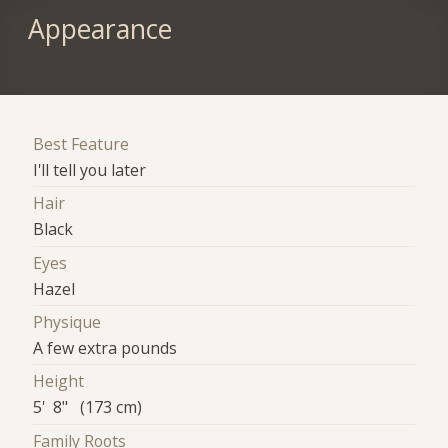
Appearance
Best Feature
I'll tell you later
Hair
Black
Eyes
Hazel
Physique
A few extra pounds
Height
5' 8" (173 cm)
Family Roots