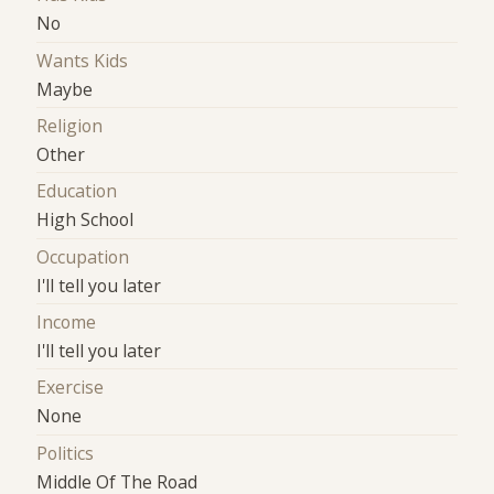
No
Wants Kids
Maybe
Religion
Other
Education
High School
Occupation
I'll tell you later
Income
I'll tell you later
Exercise
None
Politics
Middle Of The Road