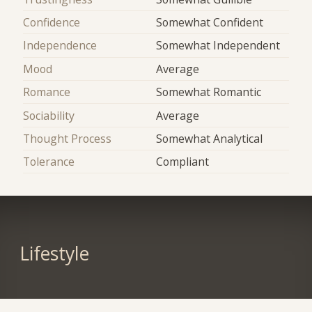
Confidence
Somewhat Confident
Independence
Somewhat Independent
Mood
Average
Romance
Somewhat Romantic
Sociability
Average
Thought Process
Somewhat Analytical
Tolerance
Compliant
Lifestyle