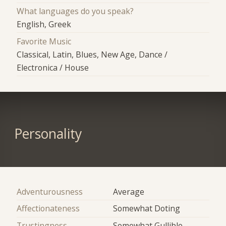
What languages do you speak?
English, Greek
Favorite Music
Classical, Latin, Blues, New Age, Dance /
Electronica / House
Personality
Adventurousness
Average
Affectionateness
Somewhat Doting
Trustingness
Somewhat Gullible