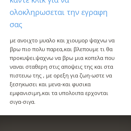
ολοκληρωσεται την εγραφη
σας
με ανοιχτο μυαλο και χιουμορ ψαχνω να
βρω πιο πολυ παρεα,και βλεπουμε τι θα
προκυψει.ψαχνω να βρω μια κοπελα που
ναναι σταθερη στις αποψεις της και στα
πιστευω της , με ορεξη για ζωη-ωστε να
ξεσηκωσει και μενα-και φυσικα
εμφανισιμη,και τα υπολοιπα ερχονται
σιγα-σιγα.