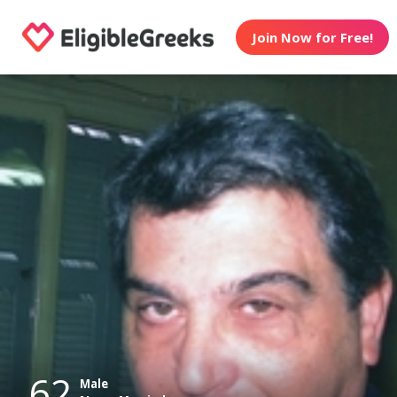
Join Now for Free!
62
Male