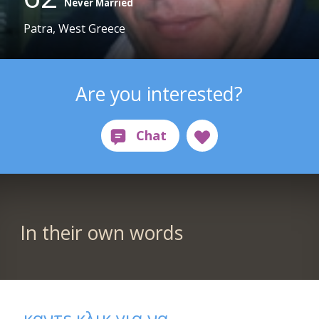
Never Married
Patra, West Greece
Are you interested?
In their own words
καντε κλικ για να