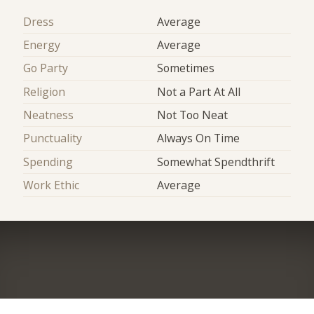
Dress
Average
Energy
Average
Go Party
Sometimes
Religion
Not a Part At All
Neatness
Not Too Neat
Punctuality
Always On Time
Spending
Somewhat Spendthrift
Work Ethic
Average