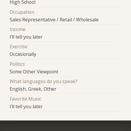
High School
Occupation
Sales Representative / Retail / Wholesale
Income
I'll tell you later
Exercise
Occasionally
Politics
Some Other Viewpoint
What languages do you speak?
English, Greek, Other
Favorite Music
I'll tell you later