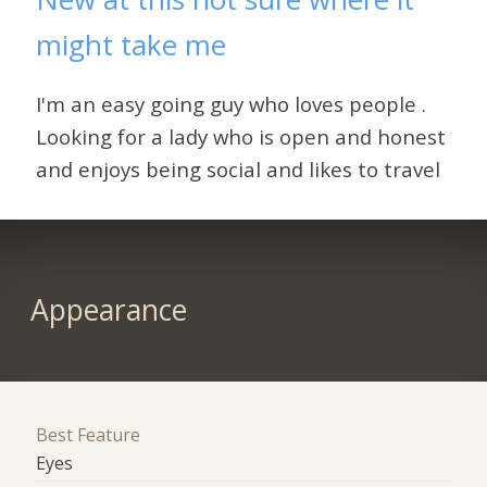
might take me
I'm an easy going guy who loves people .
Looking for a lady who is open and honest
and enjoys being social and likes to travel
Appearance
Best Feature
Eyes