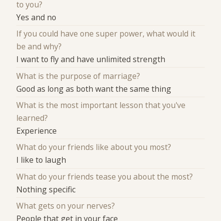
to you?
Yes and no
If you could have one super power, what would it
be and why?
I want to fly and have unlimited strength
What is the purpose of marriage?
Good as long as both want the same thing
What is the most important lesson that you've
learned?
Experience
What do your friends like about you most?
I like to laugh
What do your friends tease you about the most?
Nothing specific
What gets on your nerves?
People that get in your face