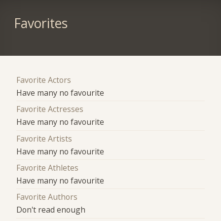
Favorites
Favorite Actors
Have many no favourite
Favorite Actresses
Have many no favourite
Favorite Artists
Have many no favourite
Favorite Athletes
Have many no favourite
Favorite Authors
Don't read enough