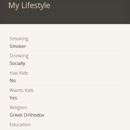
My Lifestyle
Smoking
Smoker
Drinking
Socially
Has Kids
No
Wants Kids
Yes
Religion
Greek Orthodox
Education