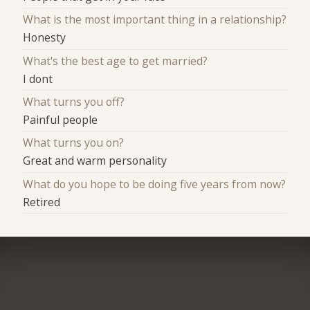
What is the most important thing in a relationship?
Honesty
What's the best age to get married?
I dont
What turns you off?
Painful people
What turns you on?
Great and warm personality
What do you hope to be doing five years from now?
Retired