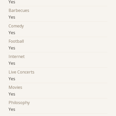
Yes
Barbecues
Yes
Comedy
Yes
Football
Yes
Internet
Yes
Live Concerts
Yes
Movies
Yes
Philosophy
Yes