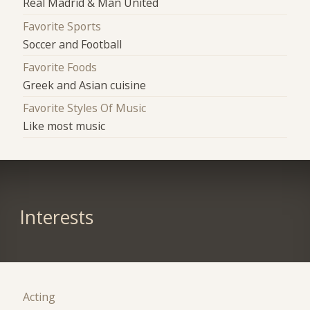
Real Madrid & Man United
Favorite Sports
Soccer and Football
Favorite Foods
Greek and Asian cuisine
Favorite Styles Of Music
Like most music
Interests
Acting