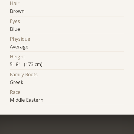
Hair
Brown
Eyes
Blue
Physique
Average
Height
5' 8" (173 cm)
Family Roots
Greek
Race
Middle Eastern