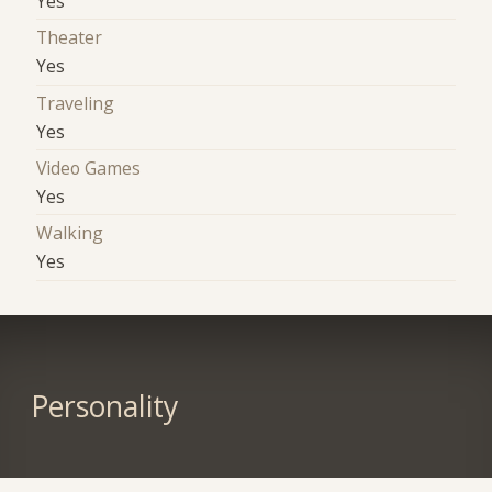
Yes
Theater
Yes
Traveling
Yes
Video Games
Yes
Walking
Yes
Personality