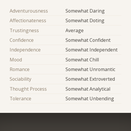
Adventurousness
Somewhat Daring
Affectionateness
Somewhat Doting
Trustingness
Average
Confidence
Somewhat Confident
Independence
Somewhat Independent
Mood
Somewhat Chill
Romance
Somewhat Unromantic
Sociability
Somewhat Extroverted
Thought Process
Somewhat Analytical
Tolerance
Somewhat Unbending