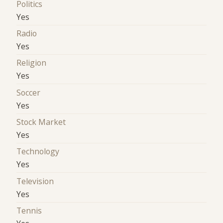
Politics
Yes
Radio
Yes
Religion
Yes
Soccer
Yes
Stock Market
Yes
Technology
Yes
Television
Yes
Tennis