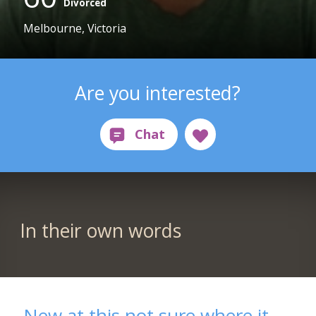
Divorced
Melbourne, Victoria
Are you interested?
In their own words
New at this not sure where it