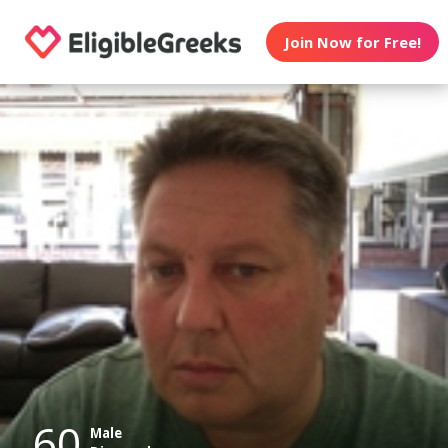
Join Now for Free!
60
Male