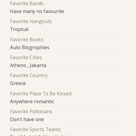
Favorite Bands
Have many no favourite
Favorite Hangouts
Tropical
Favorite Books
Auto Biogrophies
Favorite Cities
Athens , Jakarta
Favorite Country
Greece
Favorite Place To Be Kissed
Anywhere romantic
Favorite Politicians
Don't have one
Favorite Sports Teams