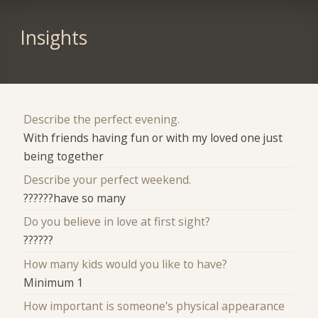
Insights
Describe the perfect evening.
With friends having fun or with my loved one just
being together
Describe your perfect weekend.
??????have so many
Do you believe in love at first sight?
??????
How many kids would you like to have?
Minimum 1
How important is someone's physical appearance