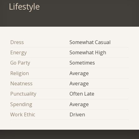
Lifestyle
Dress
Somewhat Casual
Energy
Somewhat High
Go Party
Sometimes
Religion
Average
Neatness
Average
Punctuality
Often Late
Spending
Average
Work Ethic
Driven