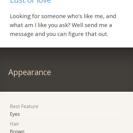
Looking for someone who's like me, and
what am I like you ask? Well send me a
message and you can figure that out.
Appearance
Best Feature
Eyes
Hair
Brown