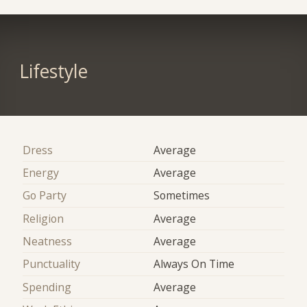
Lifestyle
Dress
Average
Energy
Average
Go Party
Sometimes
Religion
Average
Neatness
Average
Punctuality
Always On Time
Spending
Average