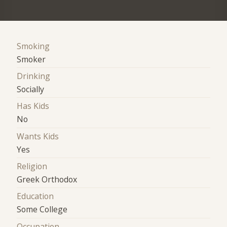
Smoking
Smoker
Drinking
Socially
Has Kids
No
Wants Kids
Yes
Religion
Greek Orthodox
Education
Some College
Occupation