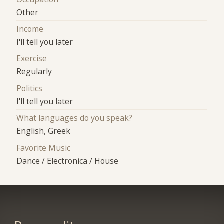
Other
Income
I'll tell you later
Exercise
Regularly
Politics
I'll tell you later
What languages do you speak?
English, Greek
Favorite Music
Dance / Electronica / House