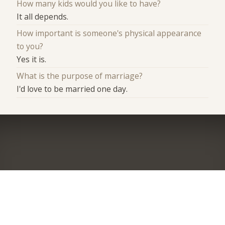
How many kids would you like to have?
It all depends.
How important is someone's physical appearance
to you?
Yes it is.
What is the purpose of marriage?
I'd love to be married one day.