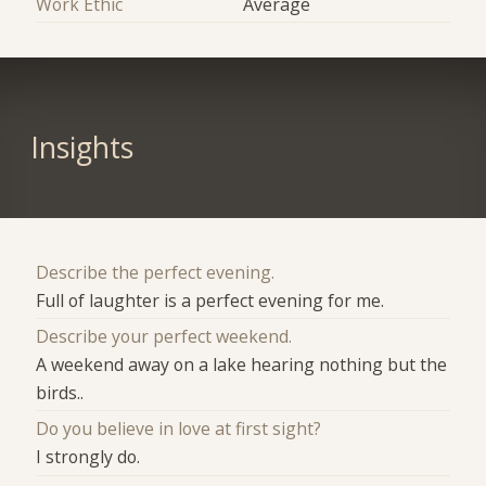
Work Ethic
Average
Insights
Describe the perfect evening.
Full of laughter is a perfect evening for me.
Describe your perfect weekend.
A weekend away on a lake hearing nothing but the
birds..
Do you believe in love at first sight?
I strongly do.