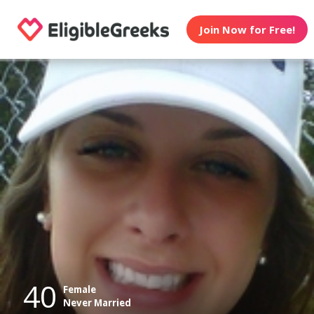
Join Now for Free!
40
Female
Never Married