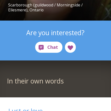
Scarborough (guildwood / Morningside /
Ellesmere), Ontario
Are you interested?
In their own words
Lust or love