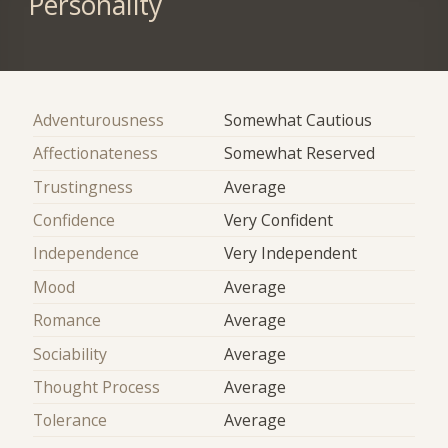
Personality
Adventurousness
Somewhat Cautious
Affectionateness
Somewhat Reserved
Trustingness
Average
Confidence
Very Confident
Independence
Very Independent
Mood
Average
Romance
Average
Sociability
Average
Thought Process
Average
Tolerance
Average