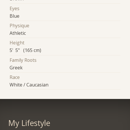
Eyes
Blue
Physique
Athletic
Height
5' 5" (165 cm)
Family Roots
Greek
Race
White / Caucasian
My Lifestyle