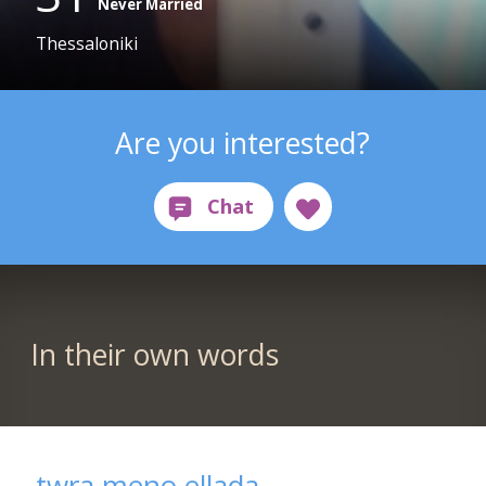
Never Married
Thessaloniki
Are you interested?
In their own words
twra meno ellada