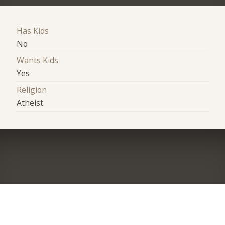
Has Kids
No
Wants Kids
Yes
Religion
Atheist