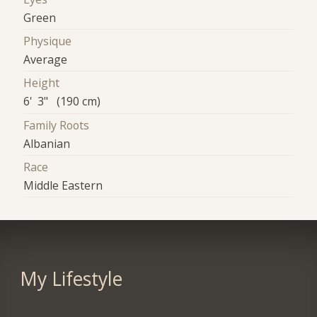
Green
Physique
Average
Height
6' 3" (190 cm)
Family Roots
Albanian
Race
Middle Eastern
My Lifestyle