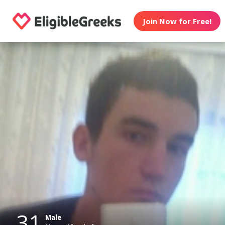
Join Now for Free!
31
Male