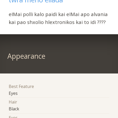
eIMai polli kalo paidi kai eIMai apo alvania
kai pao shxolio hlextronikos kai to idi ????
Appearance
Best Feature
Eyes
Hair
Black
Eyes