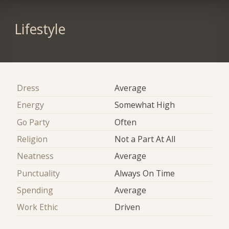
Lifestyle
Dress
Average
Energy
Somewhat High
Go Party
Often
Religion
Not a Part At All
Neatness
Average
Punctuality
Always On Time
Spending
Average
Work Ethic
Driven