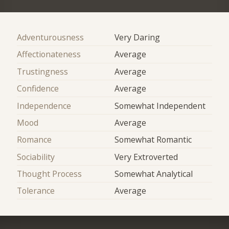
Adventurousness
Very Daring
Affectionateness
Average
Trustingness
Average
Confidence
Average
Independence
Somewhat Independent
Mood
Average
Romance
Somewhat Romantic
Sociability
Very Extroverted
Thought Process
Somewhat Analytical
Tolerance
Average