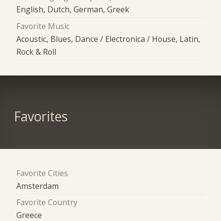
English, Dutch, German, Greek
Favorite Music
Acoustic, Blues, Dance / Electronica / House, Latin,
Rock & Roll
Favorites
Favorite Cities
Amsterdam
Favorite Country
Greece