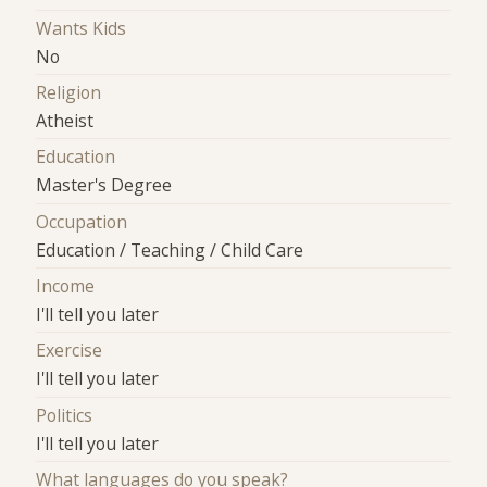
Wants Kids
No
Religion
Atheist
Education
Master's Degree
Occupation
Education / Teaching / Child Care
Income
I'll tell you later
Exercise
I'll tell you later
Politics
I'll tell you later
What languages do you speak?