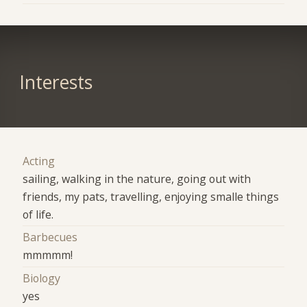
Interests
Acting
sailing, walking in the nature, going out with
friends, my pats, travelling, enjoying smalle things
of life.
Barbecues
mmmmm!
Biology
yes