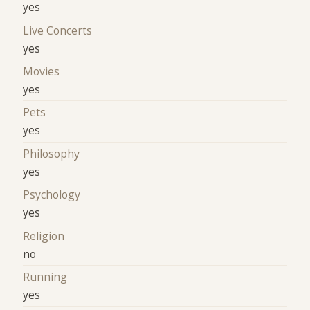
yes
Live Concerts
yes
Movies
yes
Pets
yes
Philosophy
yes
Psychology
yes
Religion
no
Running
yes