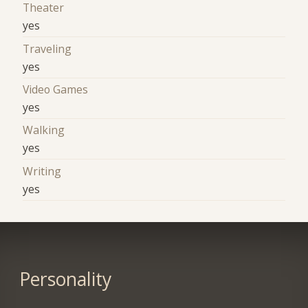
Theater
yes
Traveling
yes
Video Games
yes
Walking
yes
Writing
yes
Personality