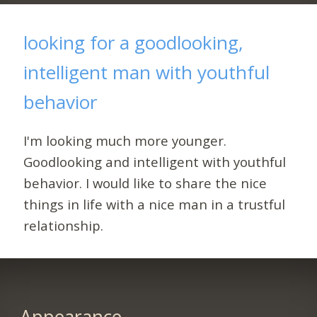
looking for a goodlooking,
intelligent man with youthful
behavior
I'm looking much more younger.
Goodlooking and intelligent with youthful
behavior. I would like to share the nice
things in life with a nice man in a trustful
relationship.