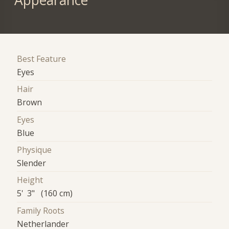
Appearance
Best Feature
Eyes
Hair
Brown
Eyes
Blue
Physique
Slender
Height
5' 3" (160 cm)
Family Roots
Netherlander