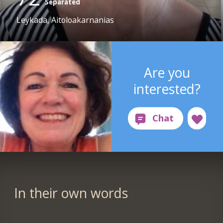
Separated
Leykada, Aitoloakarnanias
Are you
interested?
In their own words