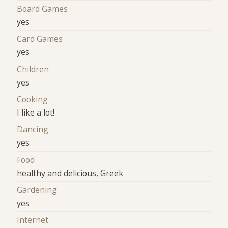
Board Games
yes
Card Games
yes
Children
yes
Cooking
I like a lot!
Dancing
yes
Food
healthy and delicious, Greek
Gardening
yes
Internet