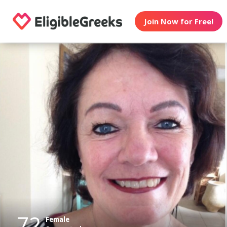
Join Now for Free!
72
Female