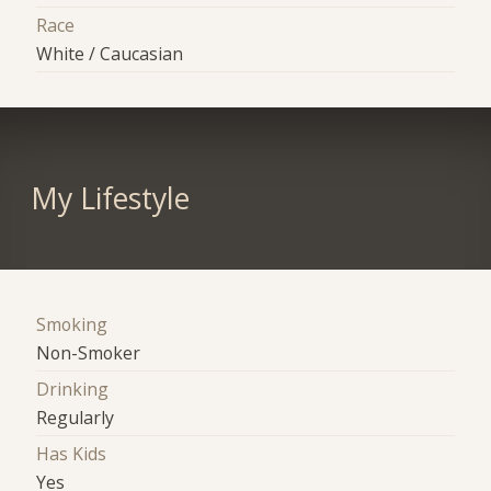
Race
White / Caucasian
My Lifestyle
Smoking
Non-Smoker
Drinking
Regularly
Has Kids
Yes