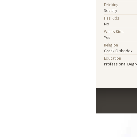
Drinking
Socially
Has Kids
No
Wants Kids
Yes
Religion
Greek Orthodox
Education
Professional Degr