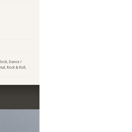
 Rock, Dance /
tal, Rock & Roll,