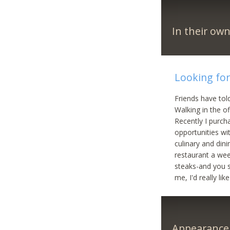
In their ow
Looking for
Friends have told
Walking in the o
Recently I purch
opportunities wi
culinary and dini
restaurant a week
steaks-and you s
me, I'd really li
Appearance