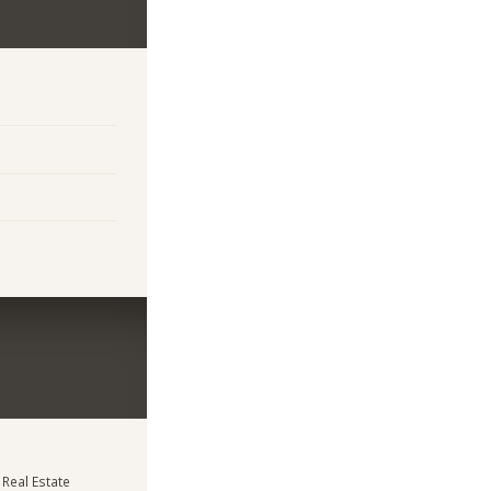
 Real Estate