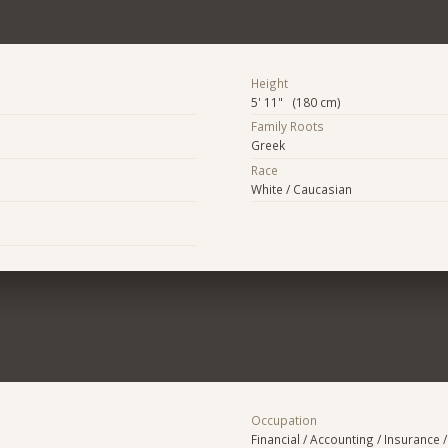
Height
5' 11" (180 cm)
Family Roots
Greek
Race
White / Caucasian
Occupation
Financial / Accounting / Insurance /