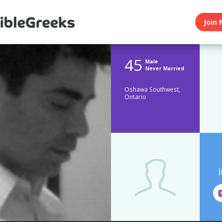
Join 
45
Male
Never Married
Oshawa Southwest,
Ontario