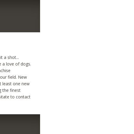
t a shot...
e a love of dogs.
nchise
your field. New
at least one new
g the finest
sitate to contact