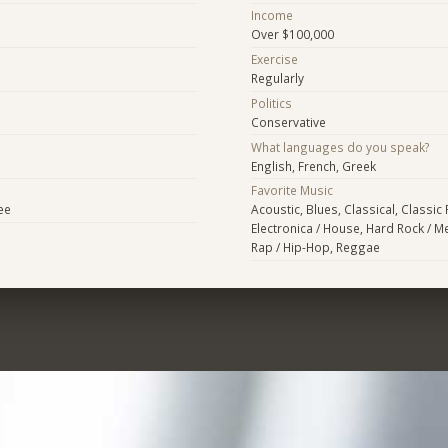
Income
Over $100,000
Exercise
Regularly
Politics
Conservative
What languages do you speak?
English, French, Greek
Favorite Music
ee
Acoustic, Blues, Classical, Classic
Electronica / House, Hard Rock / Me
Rap / Hip-Hop, Reggae