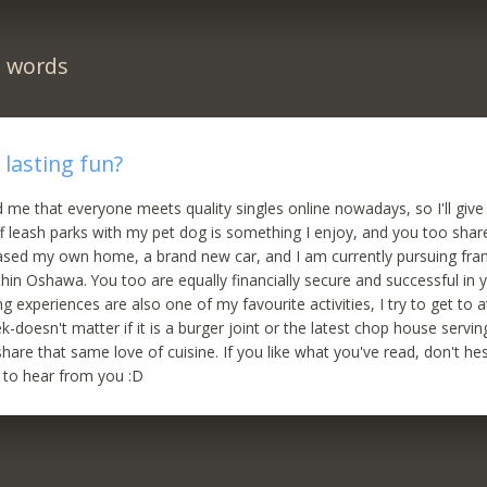
n words
 lasting fun?
 me that everyone meets quality singles online nowadays, so I'll give i
ff leash parks with my pet dog is something I enjoy, and you too shar
ased my own home, a brand new car, and I am currently pursuing fra
thin Oshawa. You too are equally financially secure and successful in 
ng experiences are also one of my favourite activities, I try to get to 
-doesn't matter if it is a burger joint or the latest chop house servin
hare that same love of cuisine. If you like what you've read, don't he
ke to hear from you :D