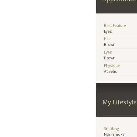
Best Feature
Eyes
Hair
Brown
Eyes
Brown
Physique
Athletic
My Lifestyle
Smoking
Non-Smoker