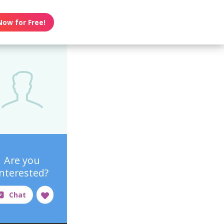
Now for Free!
Are you
interested?