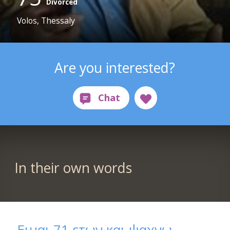
Divorced
Volos, Thessaly
Are you interested?
In their own words
Ειμαι 71 ετων και ψαχνω