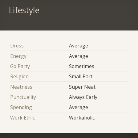
Lifestyle
Dress
Average
Energy
Average
Go Party
Sometimes
Religion
Small Part
Neatness
Super Neat
Punctuality
Always Early
Spending
Average
Work Ethic
Workaholic