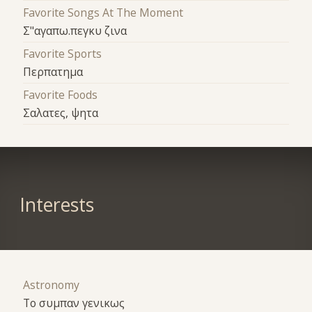
Favorite Songs At The Moment
Σ"αγαπω.πεγκυ ζινα
Favorite Sports
Περπατημα
Favorite Foods
Σαλατες, ψητα
Interests
Astronomy
Το συμπαν γενικως