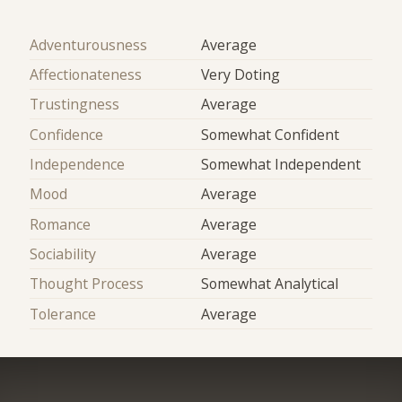
Adventurousness
Average
Affectionateness
Very Doting
Trustingness
Average
Confidence
Somewhat Confident
Independence
Somewhat Independent
Mood
Average
Romance
Average
Sociability
Average
Thought Process
Somewhat Analytical
Tolerance
Average