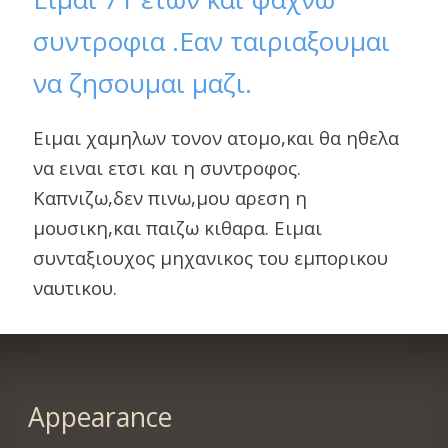
συντροφια .Εαν ταιριαξουμαι
να ζησουμαι μαζι.
Ειμαι χαμηλων τονον ατομο,και θα ηθελα
να ειναι ετσι και η συντροφος.
Καπνιζω,δεν πινω,μου αρεση η
μουσικη,και παιζω κιθαρα. Ειμαι
συνταξιουχος μηχανικος του εμπορικου
ναυτικου.
Appearance