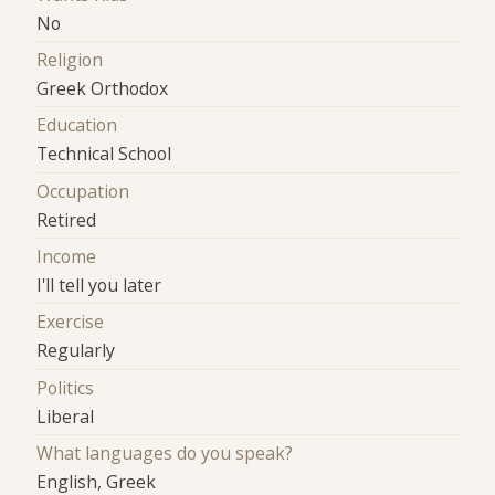
No
Religion
Greek Orthodox
Education
Technical School
Occupation
Retired
Income
I'll tell you later
Exercise
Regularly
Politics
Liberal
What languages do you speak?
English, Greek