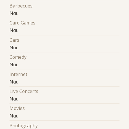
Barbecues
Ναι
Card Games
Ναι
Cars
Ναι
Comedy
Ναι
Internet
Ναι
Live Concerts
Ναι
Movies
Ναι
Photography