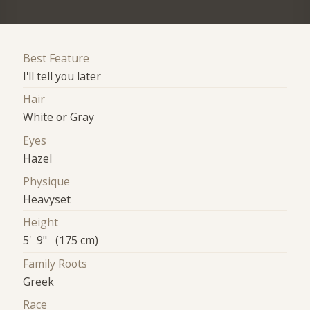
Best Feature
I'll tell you later
Hair
White or Gray
Eyes
Hazel
Physique
Heavyset
Height
5' 9" (175 cm)
Family Roots
Greek
Race