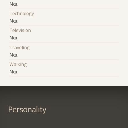
Ναι
Technology
Ναι
Television
Ναι
Traveling
Ναι
Walking
Ναι
Personality