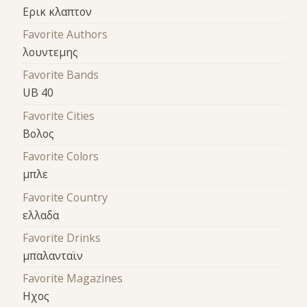
Ερικ κλαπτον
Favorite Authors
λουντεμης
Favorite Bands
UB 40
Favorite Cities
Βολος
Favorite Colors
μπλε
Favorite Country
ελλαδα
Favorite Drinks
μπαλανταϊν
Favorite Magazines
Ηχος