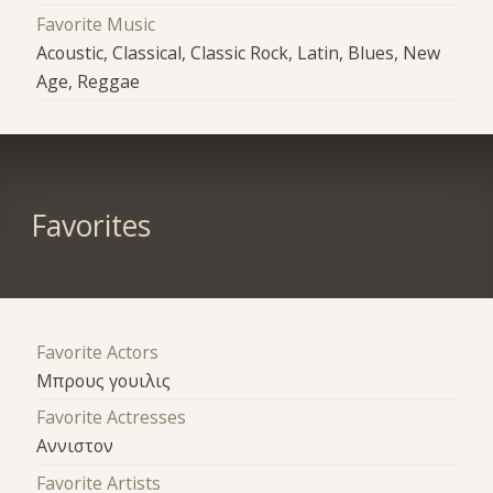
Favorite Music
Acoustic, Classical, Classic Rock, Latin, Blues, New
Age, Reggae
Favorites
Favorite Actors
Μπρους γουιλις
Favorite Actresses
Αννιστον
Favorite Artists