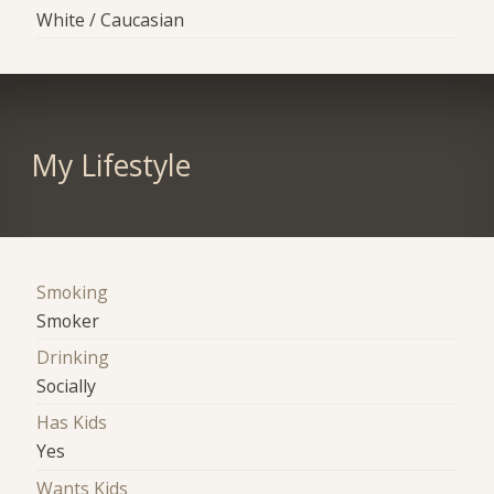
White / Caucasian
My Lifestyle
Smoking
Smoker
Drinking
Socially
Has Kids
Yes
Wants Kids