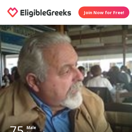
Join Now for Free!
75
Male