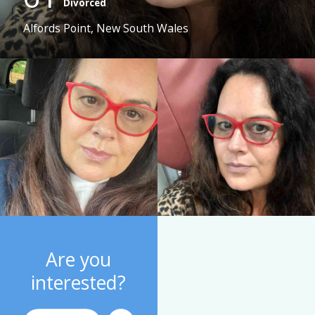
Divorced
Alfords Point, New South Wales
Are you
interested?