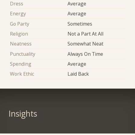
Dress
Average
Energy
Average
Go Party
Sometimes
Religion
Not a Part At All
Neatness
Somewhat Neat
Punctuality
Always On Time
Spending
Average
Work Ethic
Laid Back
Insights