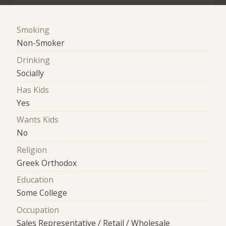
Smoking
Non-Smoker
Drinking
Socially
Has Kids
Yes
Wants Kids
No
Religion
Greek Orthodox
Education
Some College
Occupation
Sales Representative / Retail / Wholesale