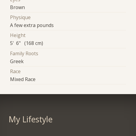
Brown
Physique
A few extra pounds
Height
5' 6" (168 cm)
Family Roots
Greek
Race
Mixed Race
My Lifestyle