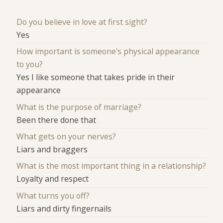
Do you believe in love at first sight?
Yes
How important is someone's physical appearance
to you?
Yes I like someone that takes pride in their
appearance
What is the purpose of marriage?
Been there done that
What gets on your nerves?
Liars and braggers
What is the most important thing in a relationship?
Loyalty and respect
What turns you off?
Liars and dirty fingernails