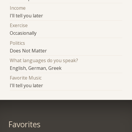
Income
I'll tell you later
Exercise
Occasionally
Politics
Does Not Matter
What languages do you speak?
English, German, Greek
Favorite Music
I'll tell you later
Favorites