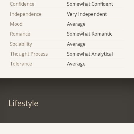
Confidence
Somewhat Confident
Independence
Very Independent
Mood
Average
Romance
Somewhat Romantic
Sociability
Average
Thought Process
Somewhat Analytical
Tolerance
Average
Lifestyle