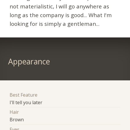
not materialistic, I will go anywhere as
long as the company is good... What I'm
looking for is simply a gentleman...
Appearance
Best Feature
I'll tell you later
Hair
Brown
Eyes