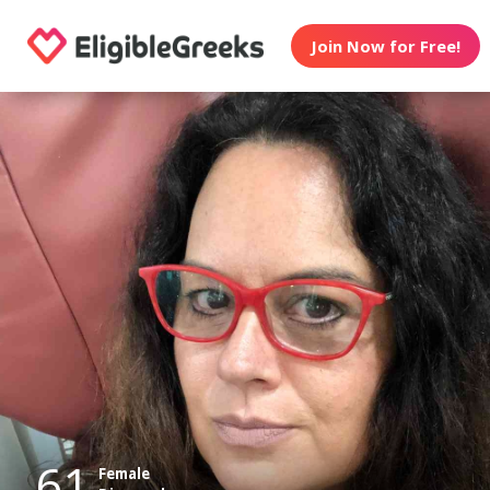
Join Now for Free!
61
Female