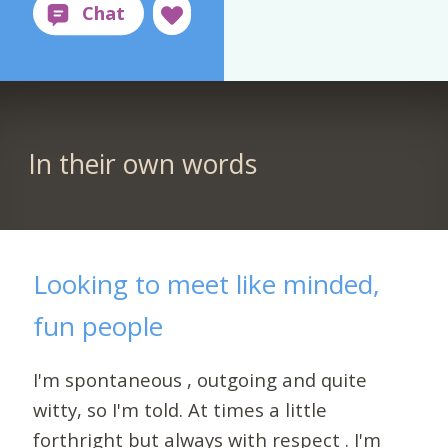
In their own words
Looking to meet like minded,
fun people
I'm spontaneous , outgoing and quite
witty, so I'm told. At times a little
forthright but always with respect . I'm