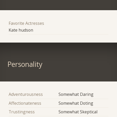
Favorite Actresses
Kate hudson
Personality
Adventurousness
Somewhat Daring
Affectionateness
Somewhat Doting
Trustingness
Somewhat Skeptical