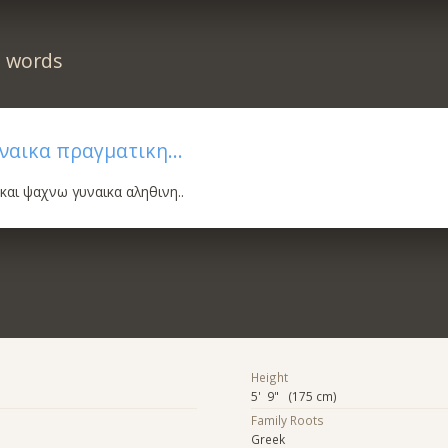
n words
ναικα πραγματικη...
 και ψαχνω γυναικα αληθινη..
Height
5' 9" (175 cm)
Family Roots
Greek