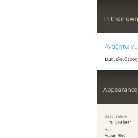
In their ow
Αναζητω γυ
Ειμαι ελευθερος
Appearance
Best Feature
I'll tell you later
Hair
Auburn/Red