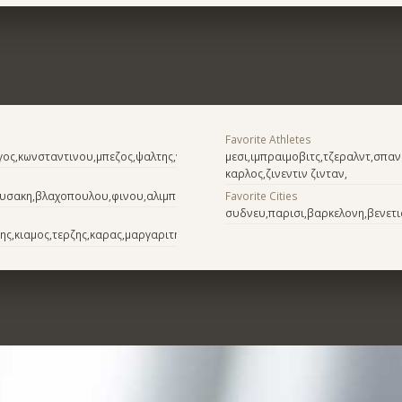
Favorite Athletes
γος,κωνσταντινου,μπεζος,ψαλτης,γαρδελης
μεσι,ιμπραιμοβιτς,τζεραλντ,σπα
καρλος,ζινεντιν ζινταν,
ουσακη,βλαχοπουλου,φινου,αλιμπερτη
Favorite Cities
συδνευ,παρισι,βαρκελονη,βενετι
ης,κιαμος,τερζης,καρας,μαργαριτης