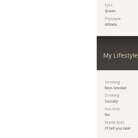
Eyes
Green
Physique
Athletic
My Lifestyle
Smoking
Non-Smoker
Drinking
Socially
Has Kids
No
Wants Kids
I'll tell you later