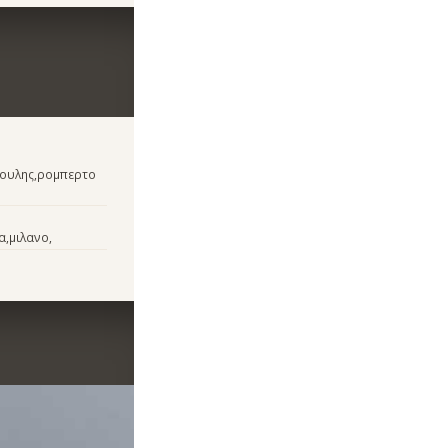
νουλης,ρομπερτο
α,μιλανο,