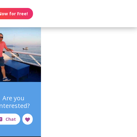
Now for Free!
Are you
interested?