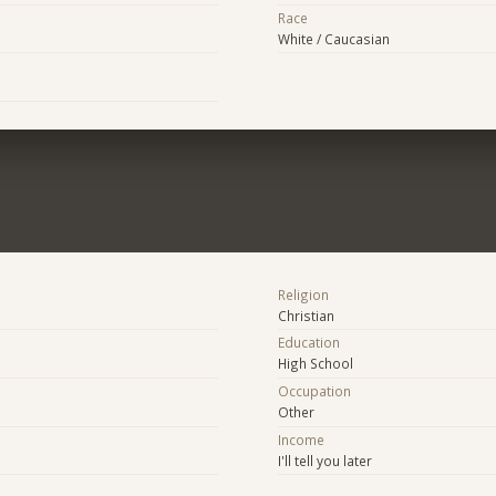
Race
White / Caucasian
Religion
Christian
Education
High School
Occupation
Other
Income
I'll tell you later