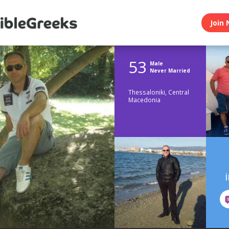
Join 
53
Male
Never Married
Thessaloniki, Central
Macedonia