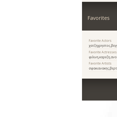
Favorites
Favorite Actors
χατζηχρηστος,βεγ
Favorite Actresses
φιλινη,καρεζη,αν
Favorite Artists
σφακιανακης,βερτ