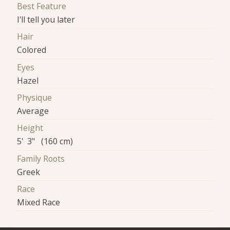
Best Feature
I'll tell you later
Hair
Colored
Eyes
Hazel
Physique
Average
Height
5' 3" (160 cm)
Family Roots
Greek
Race
Mixed Race