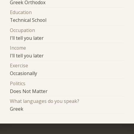
Greek Orthodox
Education
Technical School
Occupation
I'll tell you later
Income
I'll tell you later
Exercise
Occasionally
Politics
Does Not Matter
What languages do you speak?
Greek