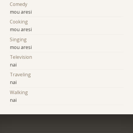
Comedy
mou aresi
Cooking
mou aresi
Singing
mou aresi
Television
nai
Traveling
nai
Walking
nai