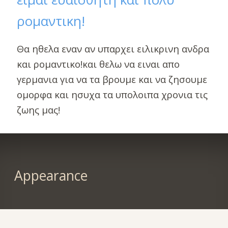
ρομαντικη!
Θα ηθελα εναν αν υπαρχει ειλικρινη ανδρα
και ρομαντικο!και θελω να ειναι απο
γερμανια για να τα βρουμε και να ζησουμε
ομορφα και ησυχα τα υπολοιπα χρονια τις
ζωης μας!
Appearance