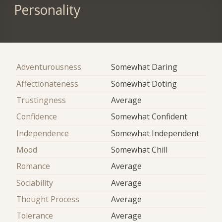
Personality
Adventurousness
Somewhat Daring
Affectionateness
Somewhat Doting
Trustingness
Average
Confidence
Somewhat Confident
Independence
Somewhat Independent
Mood
Somewhat Chill
Romance
Average
Sociability
Average
Thought Process
Average
Tolerance
Average