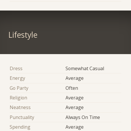
Lifestyle
Dress
Somewhat Casual
Energy
Average
Go Party
Often
Religion
Average
Neatness
Average
Punctuality
Always On Time
Spending
Average