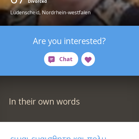
Divorced
Lüdenscheid, Nordrhein-westfalen
Are you interested?
In their own words
ειμαι ευαισθητη και πολυ