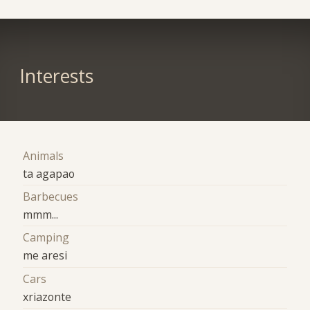
Interests
Animals
ta agapao
Barbecues
mmm...
Camping
me aresi
Cars
xriazonte