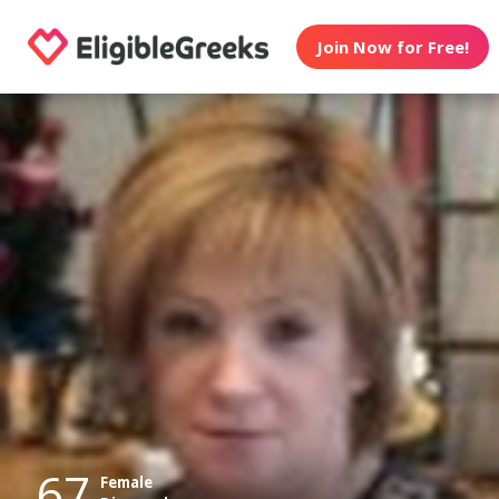
Join Now for Free!
67
Female