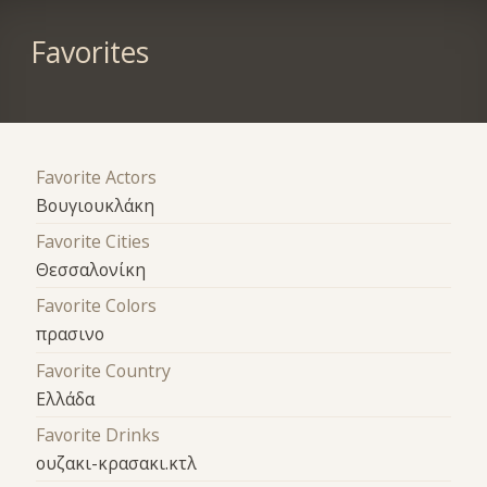
Favorites
Favorite Actors
Βουγιουκλάκη
Favorite Cities
Θεσσαλονίκη
Favorite Colors
πρασινο
Favorite Country
Ελλάδα
Favorite Drinks
ουζακι-κρασακι.κτλ