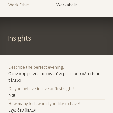
Work Ethic
Workaholic
Insights
Describe the perfect evening.
Οταν συμφωνης με τον σύντροφο σου ολα είναι
τέλεια!
Do you believe in love at first sight?
Ναι
How many kids would you like to have?
Εχω δεν θελω!