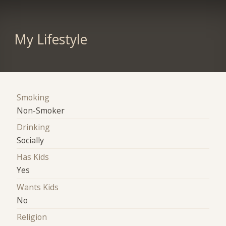
My Lifestyle
Smoking
Non-Smoker
Drinking
Socially
Has Kids
Yes
Wants Kids
No
Religion