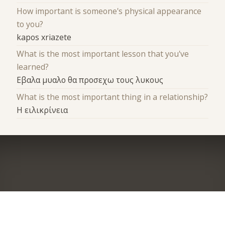
How important is someone's physical appearance
to you?
kapos xriazete
What is the most important lesson that you've
learned?
Εβαλα μυαλο θα προσεχω τους λυκους
What is the most important thing in a relationship?
Η ειλικρίνεια