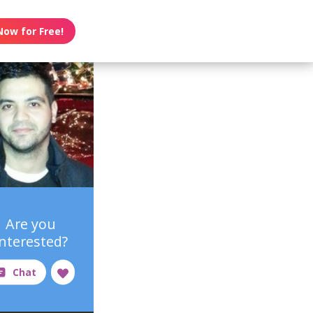
Now for Free!
Are you
interested?