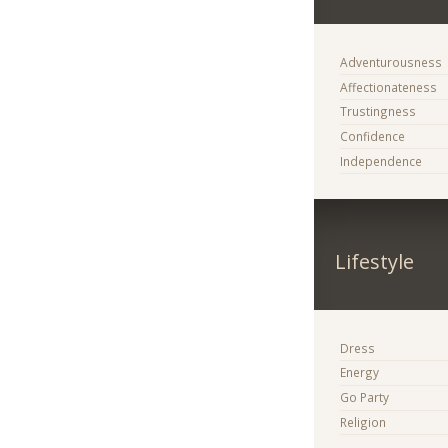
Adventurousness
Affectionateness
Trustingness
Confidence
Independence
Lifestyle
Dress
Energy
Go Party
Religion