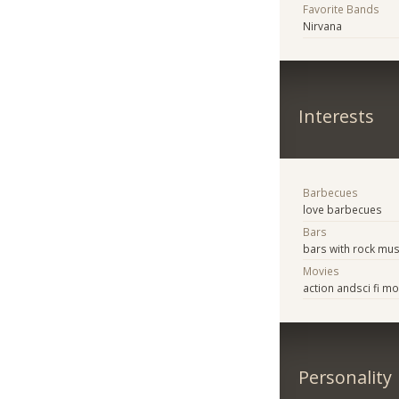
Favorite Bands
Nirvana
Interests
Barbecues
love barbecues
Bars
bars with rock mus
Movies
action andsci fi m
Personality