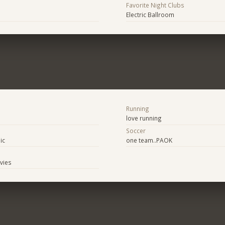
Favorite Night Clubs
Electric Ballroom
Running
love running
Soccer
ic
one team..PAOK
ovies