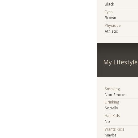
Black
Eyes
Brown
Physique
Athletic
My Lifestyle
Smoking
Non-Smoker
Drinking
Socially
Has Kids
No
Wants Kids
Maybe