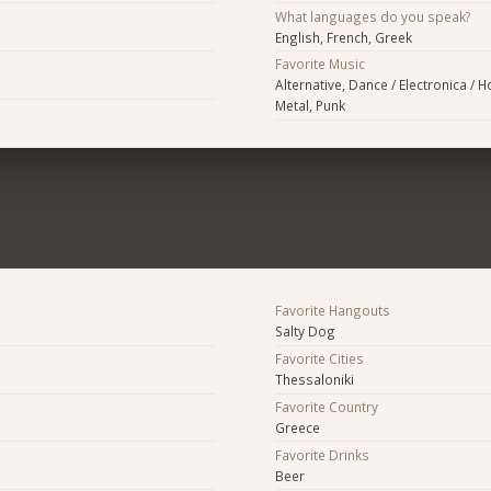
What languages do you speak?
English, French, Greek
Favorite Music
Alternative, Dance / Electronica / 
Metal, Punk
Favorite Hangouts
Salty Dog
Favorite Cities
Thessaloniki
Favorite Country
Greece
Favorite Drinks
Beer