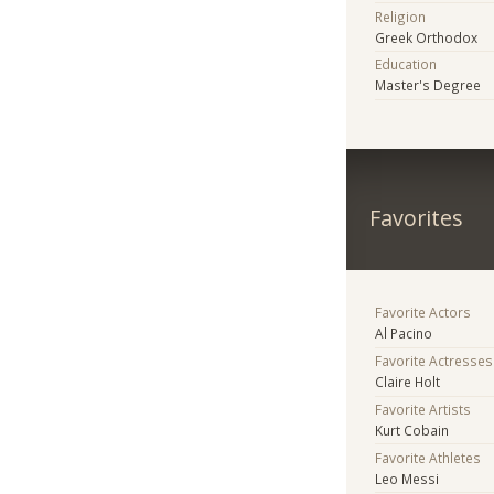
Religion
Greek Orthodox
Education
Master's Degree
Favorites
Favorite Actors
Al Pacino
Favorite Actresses
Claire Holt
Favorite Artists
Kurt Cobain
Favorite Athletes
Leo Messi