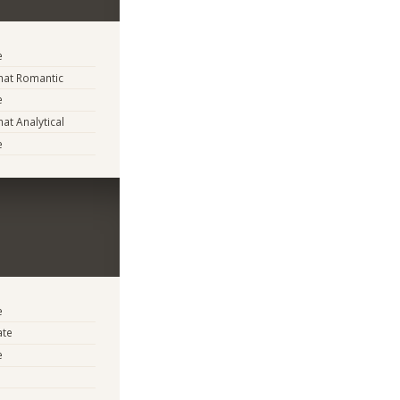
e
at Romantic
e
t Analytical
e
e
ate
e