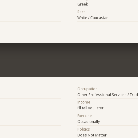
Greek
Race
White / Caucasian
Occupation
Other Professional Services / Tra
Income
I'll tell you later
Exercise
Occasionally
Politics
Does Not Matter