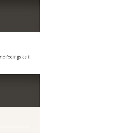
e feelings as I