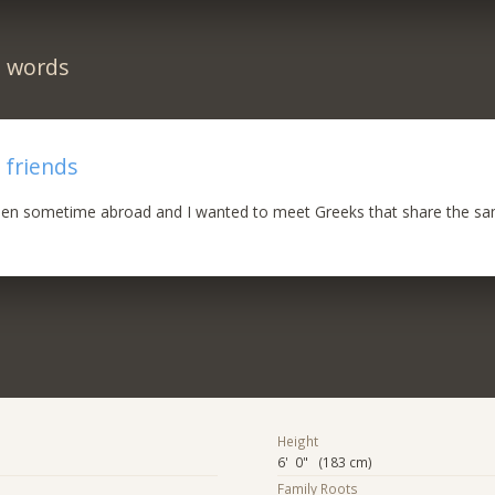
n words
 friends
been sometime abroad and I wanted to meet Greeks that share the sam
Height
6' 0" (183 cm)
Family Roots