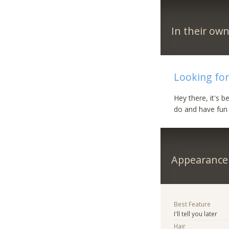
In their ow
Looking for
Hey there, it's 
do and have fun
Appearance
Best Feature
I'll tell you later
Hair