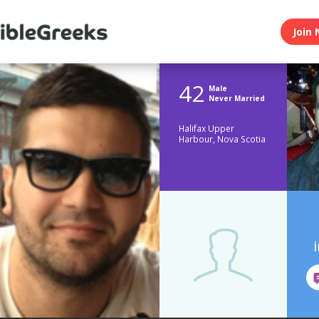
Join 
42
Male
Never Married
Halifax Upper
Harbour, Nova Scotia