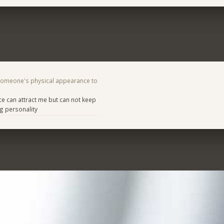
someone's physical appearance to
e can attract me but can not keep
g personality