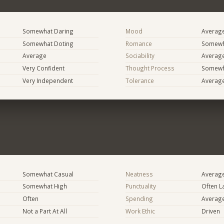
Somewhat Daring
Mood
Averag
Somewhat Doting
Romance
Somewh
Average
Sociability
Averag
Very Confident
Thought Process
Somewha
Very Independent
Tolerance
Averag
Somewhat Casual
Neatness
Averag
Somewhat High
Punctuality
Often L
Often
Spending
Averag
Not a Part At All
Work Ethic
Driven