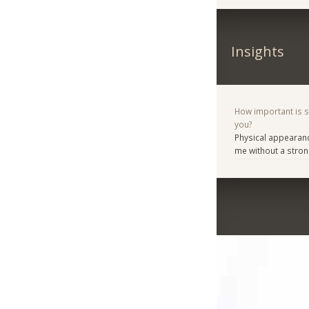
Insights
How important is 
you?
Physical appearanc
me without a stron