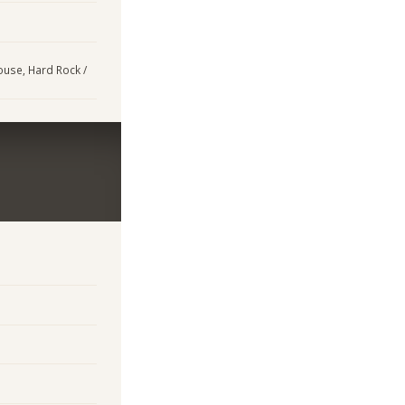
House, Hard Rock /