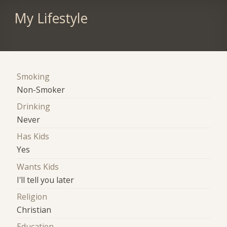
My Lifestyle
Smoking
Non-Smoker
Drinking
Never
Has Kids
Yes
Wants Kids
I'll tell you later
Religion
Christian
Education