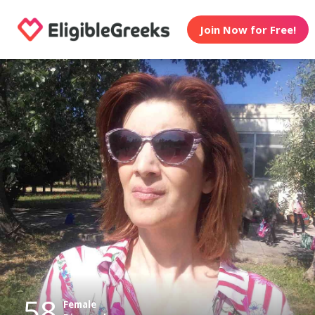
Join Now for Free!
58
Female