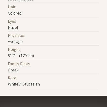
Hair
Colored
Eyes
Hazel
Physique
Average
Height
5' 7" (170 cm)
Family Roots
Greek
Race
White / Caucasian