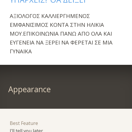
ΑΞΙΟΛΟΓΟΣ ΚΑΛΛΙΕΡΓΗΜΕΝΟΣ
ΕΜΦΑΝΙΣΙΜΟΣ ΚΟΝΤΑ ΣΤΗΝ ΗΛΙΚΙΑ
ΜΟΥ.ΕΠΙΚΟΙΝΩΝΙΑ ΠΑΝΩ ΑΠΟ ΟΛΑ ΚΑΙ
ΕΥΓΕΝΕΙΑ ΝΑ ΞΕΡΕΙ ΝΑ ΦΕΡΕΤΑΙ ΣΕ ΜΙΑ
ΓΥΝΑΙΚΑ
Appearance
Best Feature
I'll tell you later