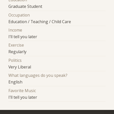
Graduate Student
Occupation
Education / Teaching / Child Care
Income
I'll tell you later
Exercise
Regularly
Politics
Very Liberal
What languages do you speak?
English
Favorite Music
I'll tell you later