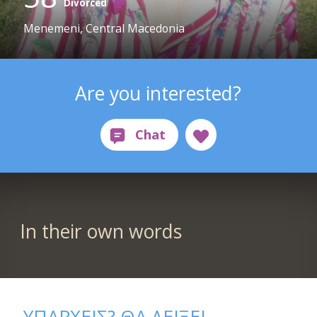
Divorced
Menemeni, Central Macedonia
Are you interested?
In their own words
ΥΠΑΡΧΕΙΣ? ΘΑ ΔΕΙΞΕΙ