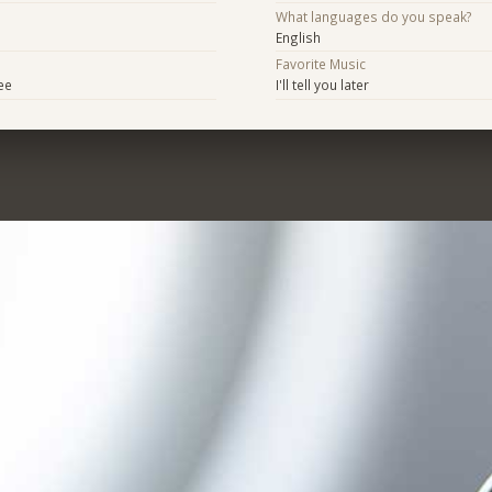
What languages do you speak?
English
Favorite Music
ee
I'll tell you later