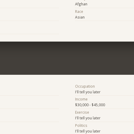
Afghan
Race
Asian
Occupation
I'll tell you later
Income
$30,000 - $45,000
Exercise
I'll tell you later
Politics
I'll tell you later