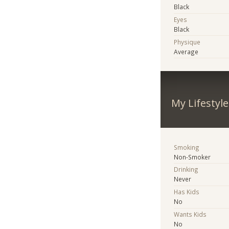
Black
Eyes
Black
Physique
Average
My Lifestyle
Smoking
Non-Smoker
Drinking
Never
Has Kids
No
Wants Kids
No