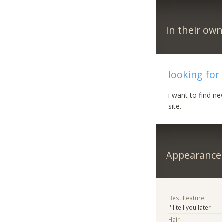
In their ow
looking for
i want to find n
site.
Appearance
Best Feature
I'll tell you later
Hair