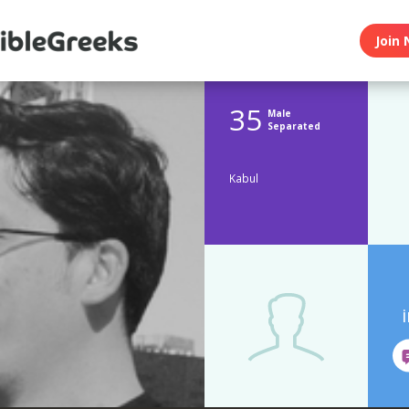
Join 
35
Male
Separated
Kabul