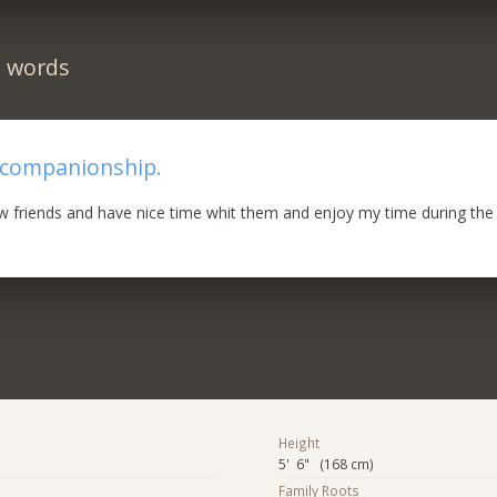
n words
 companionship.
ew friends and have nice time whit them and enjoy my time during the
Height
5' 6" (168 cm)
Family Roots