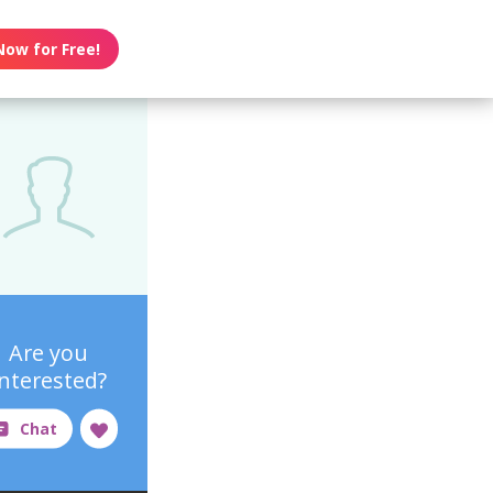
Now for Free!
Are you
interested?