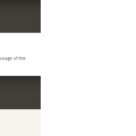
 usage of this