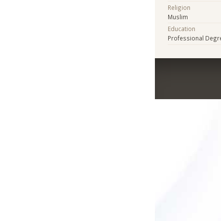
Religion
Muslim
Education
Professional Degr