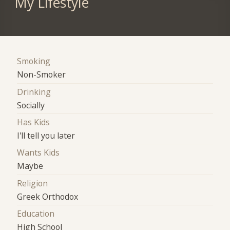
My Lifestyle
Smoking
Non-Smoker
Drinking
Socially
Has Kids
I'll tell you later
Wants Kids
Maybe
Religion
Greek Orthodox
Education
High School