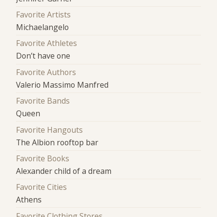
Favorite Artists
Michaelangelo
Favorite Athletes
Don’t have one
Favorite Authors
Valerio Massimo Manfred
Favorite Bands
Queen
Favorite Hangouts
The Albion rooftop bar
Favorite Books
Alexander child of a dream
Favorite Cities
Athens
Favorite Clothing Stores