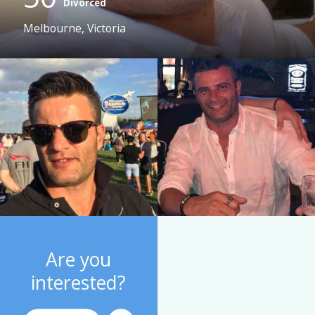
Divorced
Melbourne, Victoria
Are you
interested?