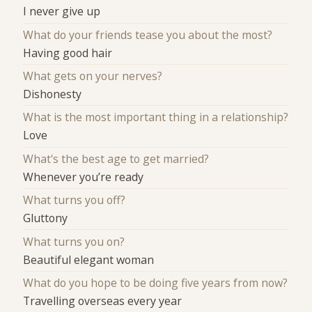
I never give up
What do your friends tease you about the most?
Having good hair
What gets on your nerves?
Dishonesty
What is the most important thing in a relationship?
Love
What's the best age to get married?
Whenever you’re ready
What turns you off?
Gluttony
What turns you on?
Beautiful elegant woman
What do you hope to be doing five years from now?
Travelling overseas every year