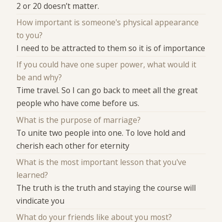
2 or 20 doesn’t matter.
How important is someone's physical appearance
to you?
I need to be attracted to them so it is of importance
If you could have one super power, what would it
be and why?
Time travel. So I can go back to meet all the great
people who have come before us.
What is the purpose of marriage?
To unite two people into one. To love hold and
cherish each other for eternity
What is the most important lesson that you've
learned?
The truth is the truth and staying the course will
vindicate you
What do your friends like about you most?