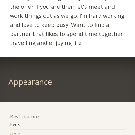
the one? If you are then let's meet and
work things out as we go. I’m hard working
and love to keep busy. Want to find a
partner that likes to spend time together
travelling and enjoying life
Appearance
Best Feature
Eyes
Hair