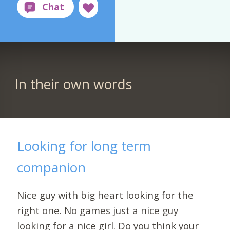
In their own words
Looking for long term
companion
Nice guy with big heart looking for the
right one. No games just a nice guy
looking for a nice girl. Do you think your