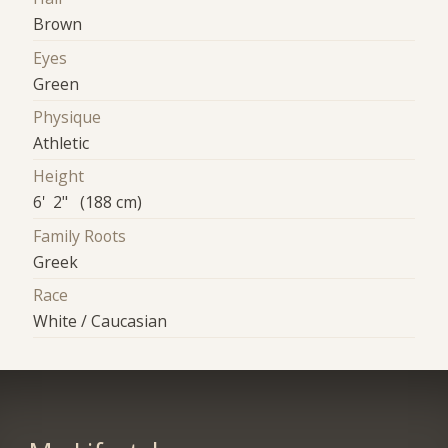
Brown
Eyes
Green
Physique
Athletic
Height
6' 2" (188 cm)
Family Roots
Greek
Race
White / Caucasian