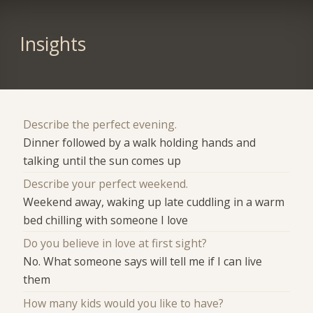
Insights
Describe the perfect evening.
Dinner followed by a walk holding hands and
talking until the sun comes up
Describe your perfect weekend.
Weekend away, waking up late cuddling in a warm
bed chilling with someone I love
Do you believe in love at first sight?
No. What someone says will tell me if I can live
them
How many kids would you like to have?