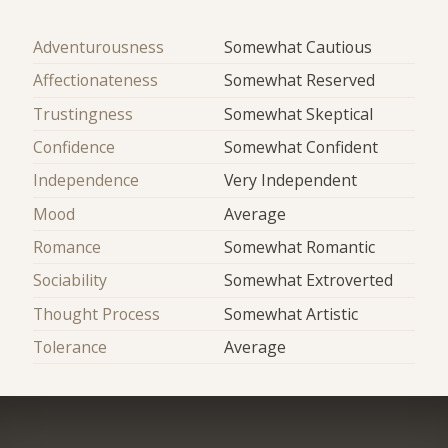
Adventurousness
Somewhat Cautious
Affectionateness
Somewhat Reserved
Trustingness
Somewhat Skeptical
Confidence
Somewhat Confident
Independence
Very Independent
Mood
Average
Romance
Somewhat Romantic
Sociability
Somewhat Extroverted
Thought Process
Somewhat Artistic
Tolerance
Average