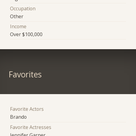
Occupation
Other
Income
Over $100,000
Favorites
Favorite Actors
Brando
Favorite Actresses
Jennifer Garner