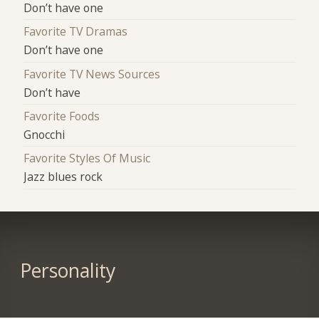
Don’t have one
Favorite TV Dramas
Don’t have one
Favorite TV News Sources
Don’t have
Favorite Foods
Gnocchi
Favorite Styles Of Music
Jazz blues rock
Personality