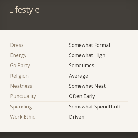
Lifestyle
Dress
Somewhat Formal
Energy
Somewhat High
Go Party
Sometimes
Religion
Average
Neatness
Somewhat Neat
Punctuality
Often Early
Spending
Somewhat Spendthrift
Work Ethic
Driven