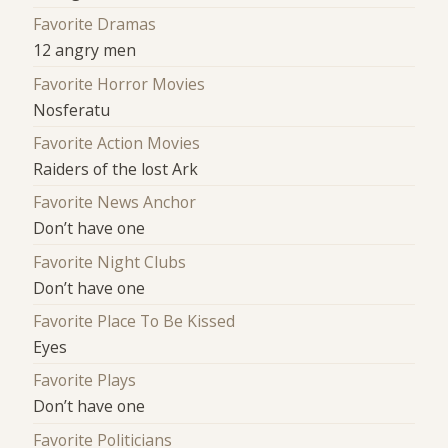
Favorite Dramas
12 angry men
Favorite Horror Movies
Nosferatu
Favorite Action Movies
Raiders of the lost Ark
Favorite News Anchor
Don’t have one
Favorite Night Clubs
Don’t have one
Favorite Place To Be Kissed
Eyes
Favorite Plays
Don’t have one
Favorite Politicians