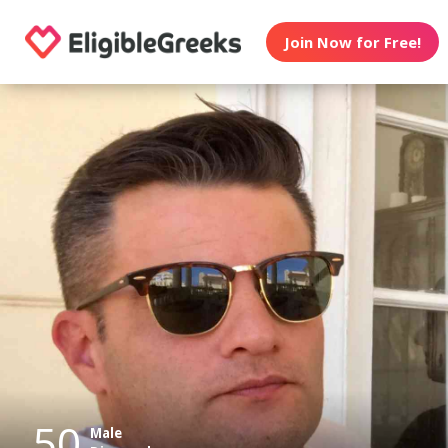
Join Now for Free!
50
Male