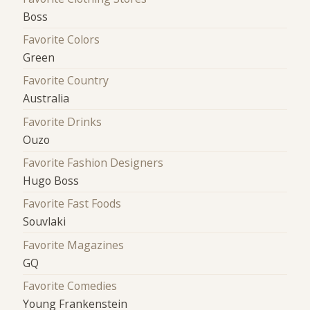
Boss
Favorite Colors
Green
Favorite Country
Australia
Favorite Drinks
Ouzo
Favorite Fashion Designers
Hugo Boss
Favorite Fast Foods
Souvlaki
Favorite Magazines
GQ
Favorite Comedies
Young Frankenstein