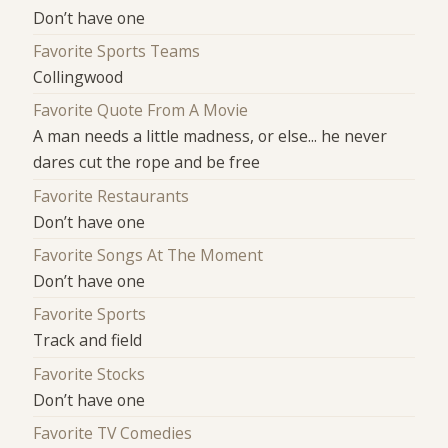
Don’t have one
Favorite Sports Teams
Collingwood
Favorite Quote From A Movie
A man needs a little madness, or else... he never
dares cut the rope and be free
Favorite Restaurants
Don’t have one
Favorite Songs At The Moment
Don’t have one
Favorite Sports
Track and field
Favorite Stocks
Don’t have one
Favorite TV Comedies