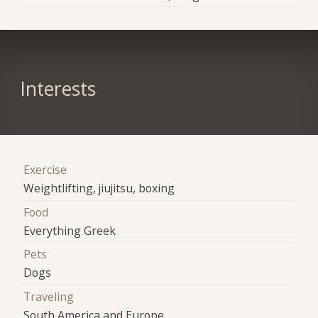
Interests
Exercise
Weightlifting, jiujitsu, boxing
Food
Everything Greek
Pets
Dogs
Traveling
South America and Europe