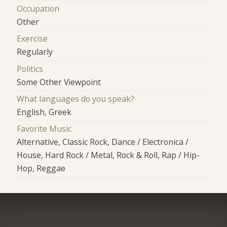
Occupation
Other
Exercise
Regularly
Politics
Some Other Viewpoint
What languages do you speak?
English, Greek
Favorite Music
Alternative, Classic Rock, Dance / Electronica /
House, Hard Rock / Metal, Rock & Roll, Rap / Hip-
Hop, Reggae