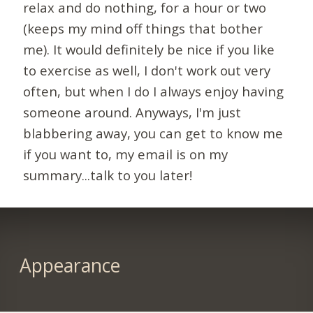
relax and do nothing, for a hour or two
(keeps my mind off things that bother
me). It would definitely be nice if you like
to exercise as well, I don't work out very
often, but when I do I always enjoy having
someone around. Anyways, I'm just
blabbering away, you can get to know me
if you want to, my email is on my
summary...talk to you later!
Appearance