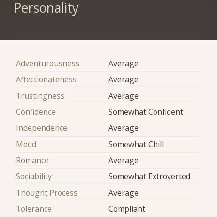
Personality
Adventurousness
Average
Affectionateness
Average
Trustingness
Average
Confidence
Somewhat Confident
Independence
Average
Mood
Somewhat Chill
Romance
Average
Sociability
Somewhat Extroverted
Thought Process
Average
Tolerance
Compliant