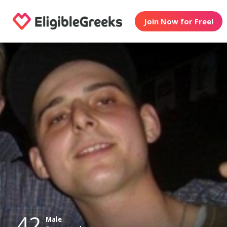
Join Now for Free!
42
Male