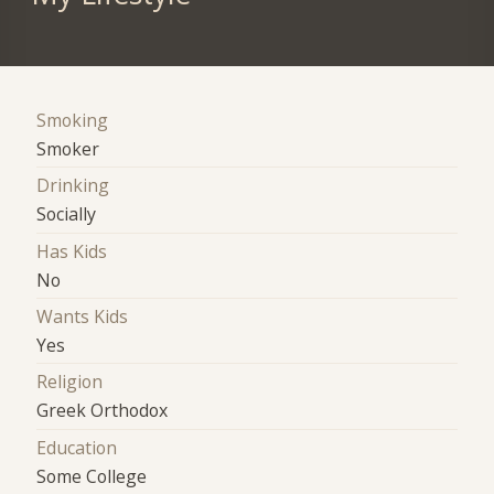
Smoking
Smoker
Drinking
Socially
Has Kids
No
Wants Kids
Yes
Religion
Greek Orthodox
Education
Some College