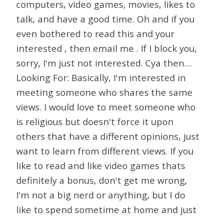
computers, video games, movies, likes to
talk, and have a good time. Oh and if you
even bothered to read this and your
interested , then email me . If I block you,
sorry, I'm just not interested. Cya then....
Looking For: Basically, I'm interested in
meeting someone who shares the same
views. I would love to meet someone who
is religious but doesn't force it upon
others that have a different opinions, just
want to learn from different views. If you
like to read and like video games thats
definitely a bonus, don't get me wrong,
I'm not a big nerd or anything, but I do
like to spend sometime at home and just