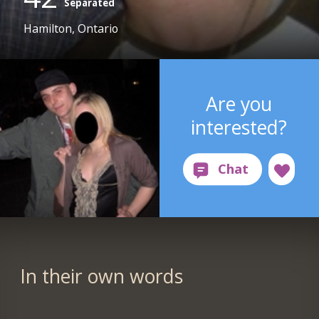
Separated
Hamilton, Ontario
Are you
interested?
In their own words