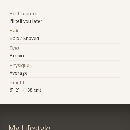
Best Feature
I'll tell you later
Hair
Bald / Shaved
Eyes
Brown
Physique
Average
Height
6' 2" (188 cm)
My Lifestyle