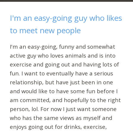
I'm an easy-going guy who likes
to meet new people
I'm an easy-going, funny and somewhat
active guy who loves animals and is into
exercise and going out and having lots of
fun. I want to eventually have a serious
relationship, but have just been in one
and would like to have some fun before I
am committed, and hopefully to the right
person, lol. For now I just want someone
who has the same views as myself and
enjoys going out for drinks, exercise,