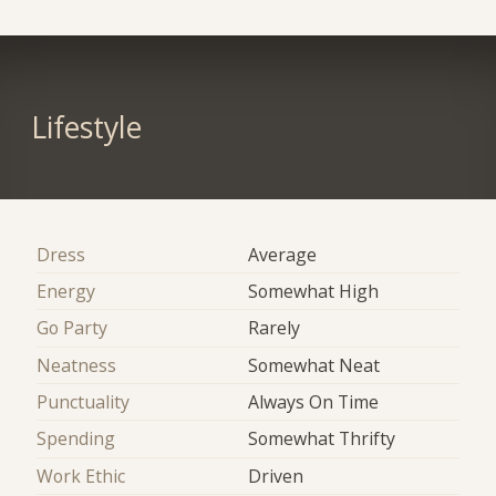
Lifestyle
Dress
Average
Energy
Somewhat High
Go Party
Rarely
Neatness
Somewhat Neat
Punctuality
Always On Time
Spending
Somewhat Thrifty
Work Ethic
Driven