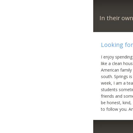
In their ow
Looking for 
I enjoy spending
like a clean hou
American family l
south. Springs i
week, I am a tea
students sometim
friends and some
be honest, kind,
to follow you. A