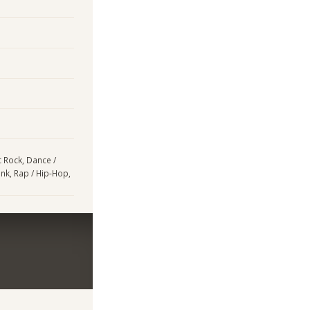
ic Rock, Dance /
unk, Rap / Hip-Hop,