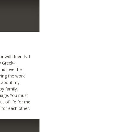
 with friends. I
y Greek-
and love the
uring the work
k about my
oy family,
riage. You must
t of life for me
 for each other.