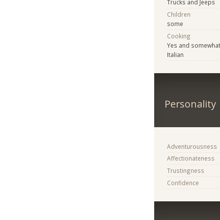
Trucks and Jeeps
Children
some
Cooking
Yes and somewhat 
Italian
Personality
Adventurousness
Affectionateness
Trustingness
Confidence