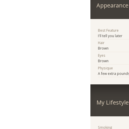
Appearance
Best Feature
I'll tell you later
Hair
Brown
Eyes
Brown
Physique
A few extra pound
My Lifestyle
Smoking