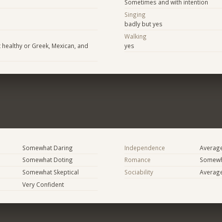
Sometimes and with intention
Singing
badly but yes
Walking
healthy or Greek, Mexican, and
yes
Somewhat Daring
Independence
Averag
Somewhat Doting
Romance
Somewh
Somewhat Skeptical
Sociability
Averag
Very Confident