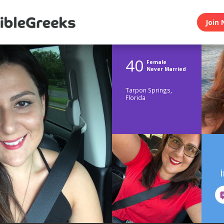
Join 
40
Female
Never Married
Tarpon Springs,
Florida