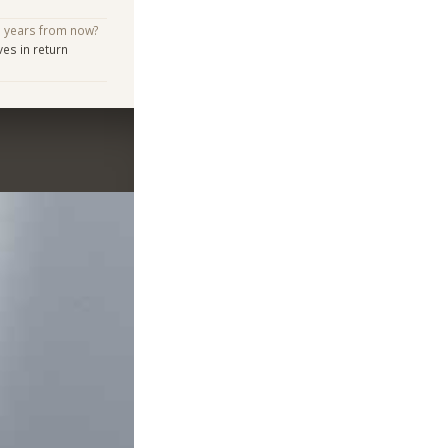
e years from now?
s in return