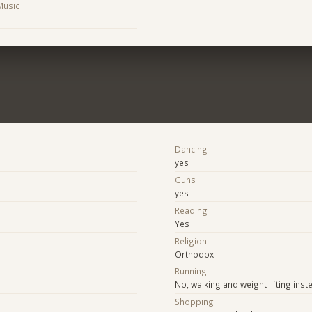
 Music
Dancing
yes
Guns
yes
Reading
Yes
Religion
Orthodox
Running
No, walking and weight lifting inst
Shopping