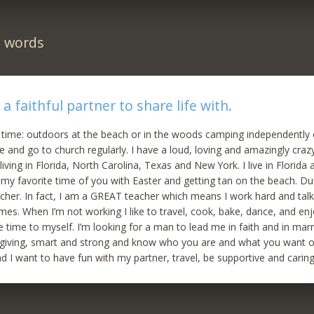
n words
a faithful partner to share life with.
 time: outdoors at the beach or in the woods camping independently or
se and go to church regularly. I have a loud, loving and amazingly craz
iving in Florida, North Carolina, Texas and New York. I live in Florida 
s my favorite time of you with Easter and getting tan on the beach. D
cher. In fact, I am a GREAT teacher which means I work hard and tal
es. When I’m not working I like to travel, cook, bake, dance, and enj
 time to myself. I’m looking for a man to lead me in faith and in mar
 giving, smart and strong and know who you are and what you want ou
nd I want to have fun with my partner, travel, be supportive and caring