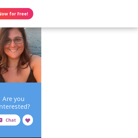
Now for Free!
Are you
interested?