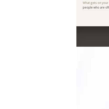
What gets on your
people who are ofte