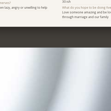
30 ish
 nerves?
n lazy, angry or unwilling to help
What do you hope to be doing fiv
Love someone amazing and be love
through marriage and our family