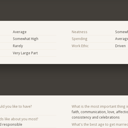
Average
Neatness
Somewh
Somewhat High
Spending
Averag
Rarely
Work Ethic
Driven
Very Large Part
d you like to have?
What is the most important thing i
faith, communication, love, affectio
consistency and celebrations
ds like about you most?
nd responsible
What's the best age to get marrie