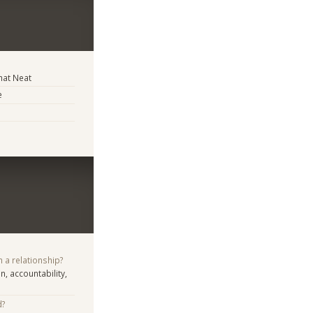
at Neat
e
n a relationship?
n, accountability,
d?