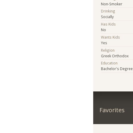
Non-Smoker
Drinking
Socially
Has Kids
No
Wants Kids
Yes
Religion
Greek Orthodox
Education
Bachelor's Degree
Favorites