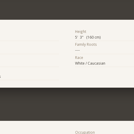
Height
5' 3" (160 cm)
Family Roots
----
Race
White / Caucasian
s
Occupation