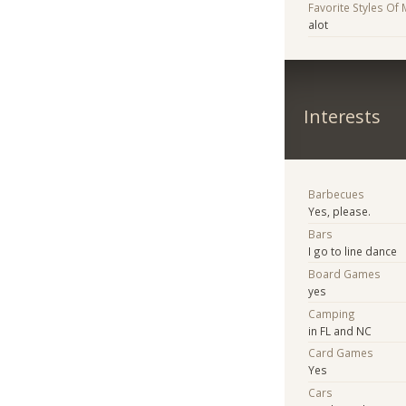
Favorite Styles Of
alot
Interests
Barbecues
Yes, please.
Bars
I go to line dance
Board Games
yes
Camping
in FL and NC
Card Games
Yes
Cars