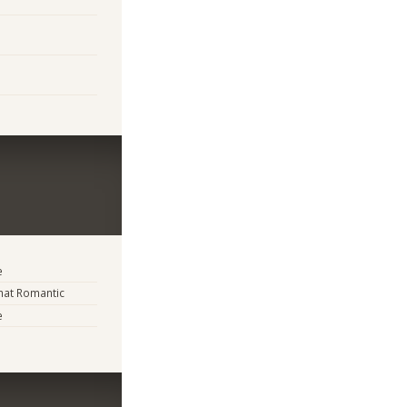
e
at Romantic
e