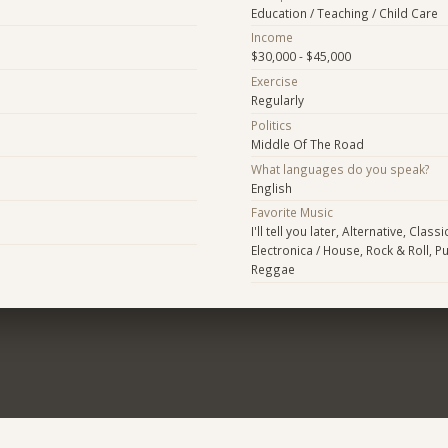
Education / Teaching / Child Care
Income
$30,000 - $45,000
Exercise
Regularly
Politics
Middle Of The Road
What languages do you speak?
English
Favorite Music
I'll tell you later, Alternative, Class
Electronica / House, Rock & Roll, P
Reggae