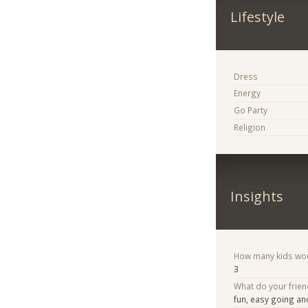
Lifestyle
Dress
Energy
Go Party
Religion
Insights
How many kids woul
3
What do your frien
fun, easy going a