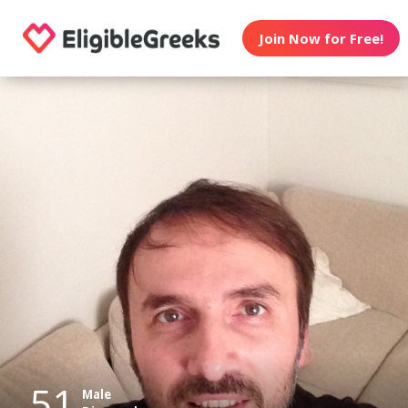
Join Now for Free!
51
Male