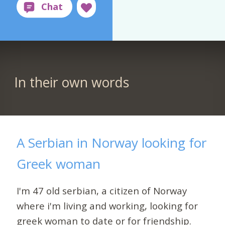
In their own words
A Serbian in Norway looking for
Greek woman
I'm 47 old serbian, a citizen of Norway
where i'm living and working, looking for
greek woman to date or for friendship.