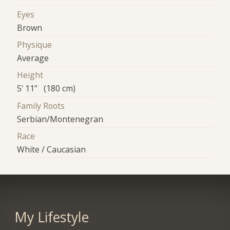
Eyes
Brown
Physique
Average
Height
5' 11" (180 cm)
Family Roots
Serbian/Montenegran
Race
White / Caucasian
My Lifestyle