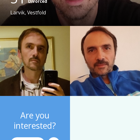
Divorced
Larvik, Vestfold
Are you
interested?