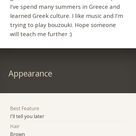
I've spend many summers in Greece and
learned Greek culture. I like music and I'm
trying to play bouzouki. Hope someone
will teach me further :)
Appearance
Best Feature
I'll tell you later
Hair
Brown