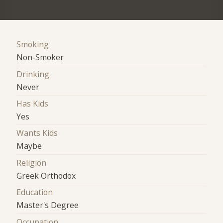
Smoking
Non-Smoker
Drinking
Never
Has Kids
Yes
Wants Kids
Maybe
Religion
Greek Orthodox
Education
Master's Degree
Occupation