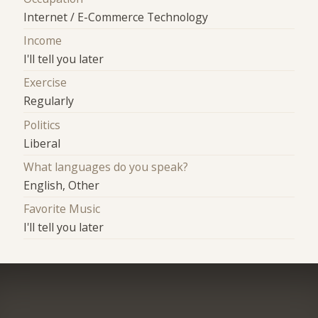
Internet / E-Commerce Technology
Income
I'll tell you later
Exercise
Regularly
Politics
Liberal
What languages do you speak?
English, Other
Favorite Music
I'll tell you later