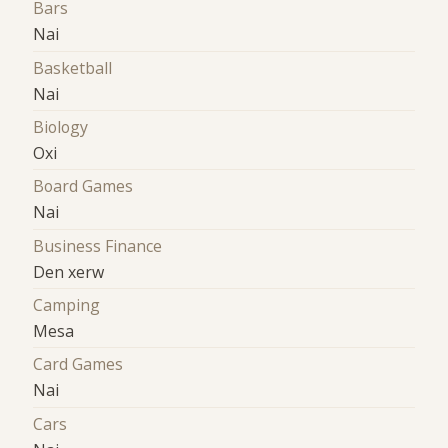
Bars
Nai
Basketball
Nai
Biology
Oxi
Board Games
Nai
Business Finance
Den xerw
Camping
Mesa
Card Games
Nai
Cars