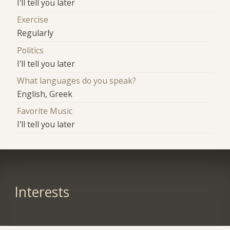
I'll tell you later
Exercise
Regularly
Politics
I'll tell you later
What languages do you speak?
English, Greek
Favorite Music
I'll tell you later
Interests