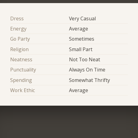
Dress
Very Casual
Energy
Average
Go Party
Sometimes
Religion
Small Part
Neatness
Not Too Neat
Punctuality
Always On Time
Spending
Somewhat Thrifty
Work Ethic
Average