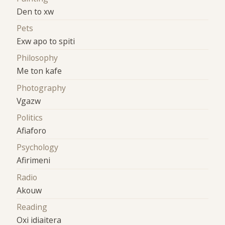
Den to xw
Pets
Exw apo to spiti
Philosophy
Me ton kafe
Photography
Vgazw
Politics
Afiaforo
Psychology
Afirimeni
Radio
Akouw
Reading
Oxi idiaitera