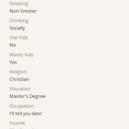
Smoking
Non-Smoker
Drinking
Socially
Has Kids
No
Wants Kids
Yes
Religion
Christian
Education
Master's Degree
Occupation
I'll tell you later
Income