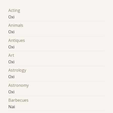
Acting
Oxi
Animals
Oxi
Antiques
Oxi
Art
Oxi
Astrology
Oxi
Astronomy
Oxi
Barbecues
Nai