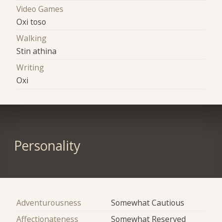
Video Games
Oxi toso
Walking
Stin athina
Writing
Oxi
Personality
Adventurousness
Somewhat Cautious
Affectionateness
Somewhat Reserved