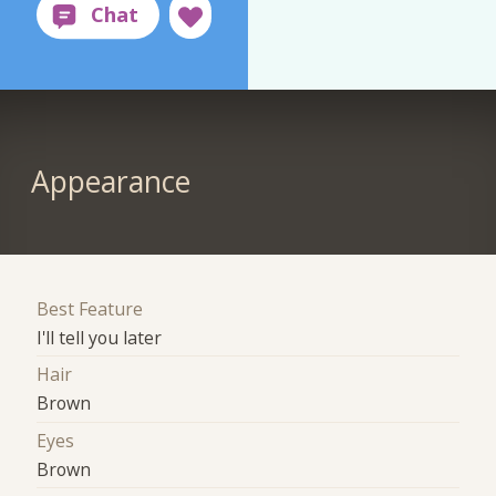
Appearance
Best Feature
I'll tell you later
Hair
Brown
Eyes
Brown