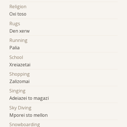
Religion
Oxi toso
Rugs
Den xerw
Running
Palia
School
Xreiazetai
Shopping
Zalizomai
Singing
Adeiazei to magazi
Sky Diving
Mporei sto mellon
Snowboarding