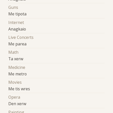
Guns
Me tipota
Internet
Anagkaio
Live Concerts
Me parea
Math
Ta xerw
Medicine
Me metro
Movies
Me tis wres
Opera
Den xerw
Painting