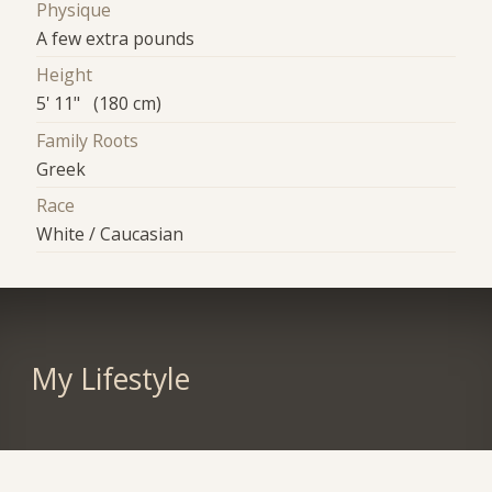
Physique
A few extra pounds
Height
5' 11" (180 cm)
Family Roots
Greek
Race
White / Caucasian
My Lifestyle