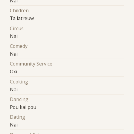
Nai
Children
Ta latreuw
Circus
Nai
Comedy
Nai
Community Service
Oxi
Cooking
Nai
Dancing
Pou kai pou
Dating
Nai