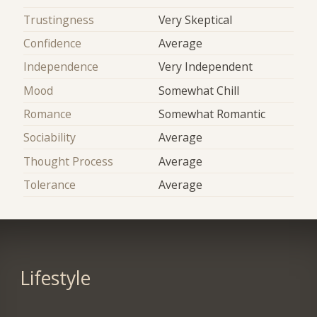
Trustingness
Very Skeptical
Confidence
Average
Independence
Very Independent
Mood
Somewhat Chill
Romance
Somewhat Romantic
Sociability
Average
Thought Process
Average
Tolerance
Average
Lifestyle