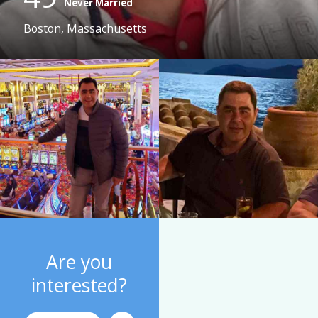
Never Married
Boston, Massachusetts
Are you
interested?