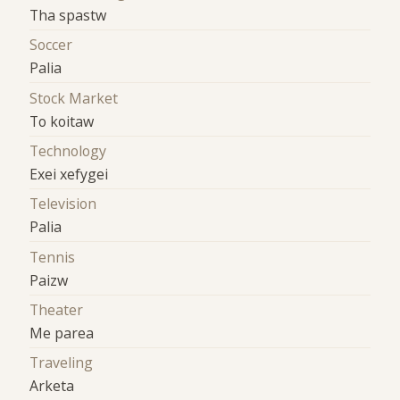
Tha spastw
Soccer
Palia
Stock Market
To koitaw
Technology
Exei xefygei
Television
Palia
Tennis
Paizw
Theater
Me parea
Traveling
Arketa