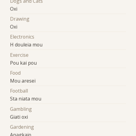
Dogs and Cats
Oxi
Drawing
Oxi
Electronics
H douleia mou
Exercise
Pou kai pou
Food
Mou aresei
Football
Sta niata mou
Gambling
Giati oxi
Gardening
Anagkaio