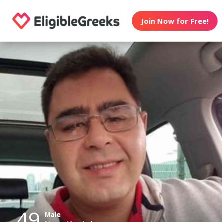
Join Now for Free!
49
Male