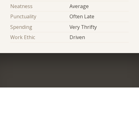
Neatness
Average
Punctuality
Often Late
Spending
Very Thrifty
Work Ethic
Driven