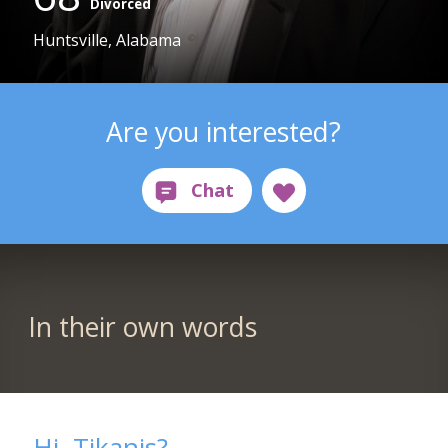
Divorced
Huntsville, Alabama
Are you interested?
In their own words
Hi. Tikanis?