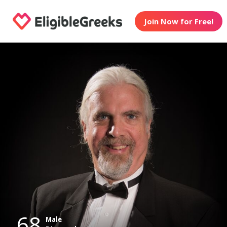
Join Now for Free!
68
Male