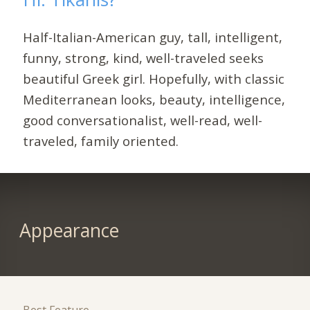
Half-Italian-American guy, tall, intelligent,
funny, strong, kind, well-traveled seeks
beautiful Greek girl. Hopefully, with classic
Mediterranean looks, beauty, intelligence,
good conversationalist, well-read, well-
traveled, family oriented.
Appearance