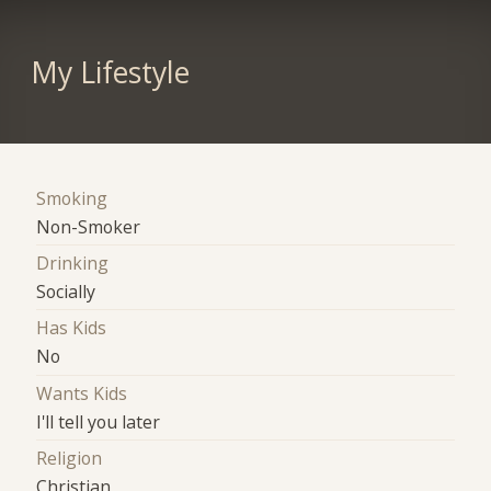
My Lifestyle
Smoking
Non-Smoker
Drinking
Socially
Has Kids
No
Wants Kids
I'll tell you later
Religion
Christian