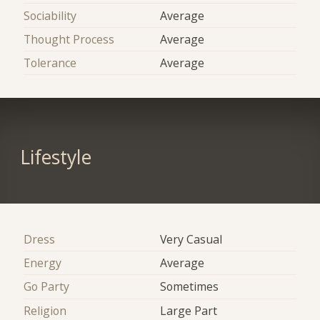
Sociability
Average
Thought Process
Average
Tolerance
Average
Lifestyle
Dress
Very Casual
Energy
Average
Go Party
Sometimes
Religion
Large Part