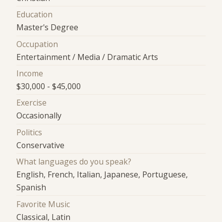
Education
Master's Degree
Occupation
Entertainment / Media / Dramatic Arts
Income
$30,000 - $45,000
Exercise
Occasionally
Politics
Conservative
What languages do you speak?
English, French, Italian, Japanese, Portuguese,
Spanish
Favorite Music
Classical, Latin