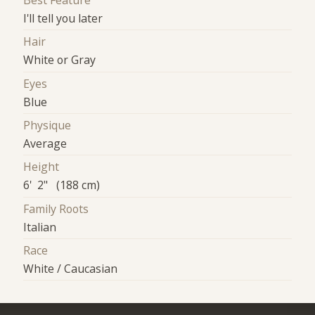
Best Feature
I'll tell you later
Hair
White or Gray
Eyes
Blue
Physique
Average
Height
6' 2" (188 cm)
Family Roots
Italian
Race
White / Caucasian