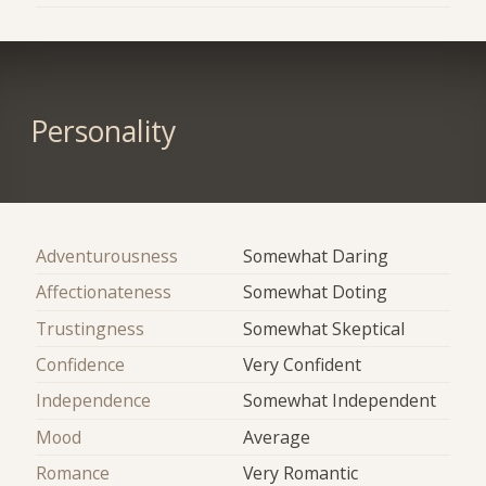
Personality
Adventurousness
Somewhat Daring
Affectionateness
Somewhat Doting
Trustingness
Somewhat Skeptical
Confidence
Very Confident
Independence
Somewhat Independent
Mood
Average
Romance
Very Romantic