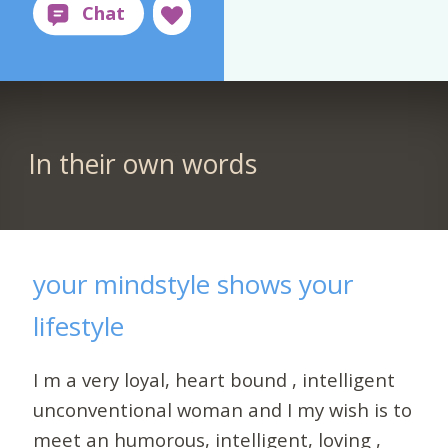
In their own words
your mindstyle shows your
lifestyle
I m a very loyal, heart bound , intelligent
unconventional woman and I my wish is to
meet an humorous, intelligent, loving ,