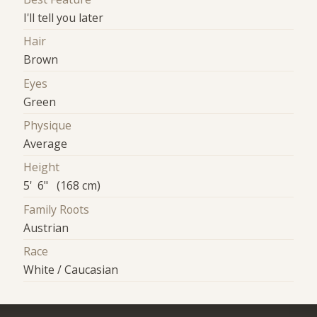
I'll tell you later
Hair
Brown
Eyes
Green
Physique
Average
Height
5' 6" (168 cm)
Family Roots
Austrian
Race
White / Caucasian