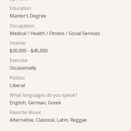
Education
Master's Degree
Occupation
Medical / Health / Fitness / Social Services
Income
$30,000 - $45,000
Exercise
Occasionally
Politics
Liberal
What languages do you speak?
English, German, Greek
Favorite Music
Alternative, Classical, Latin, Reggae