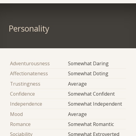
Personality
Adventurousness
Somewhat Daring
Affectionateness
Somewhat Doting
Trustingness
Average
Confidence
Somewhat Confident
Independence
Somewhat Independent
Mood
Average
Romance
Somewhat Romantic
Sociability
Somewhat Extroverted