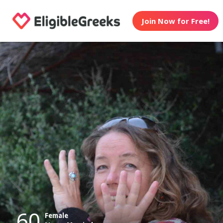
Join Now for Free!
60
Female