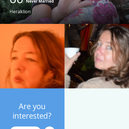
Never Married
Heraklion
Are you
interested?