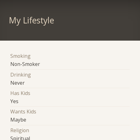
My Lifestyle
Smoking
Non-Smoker
Drinking
Never
Has Kids
Yes
Wants Kids
Maybe
Religion
Spiritual