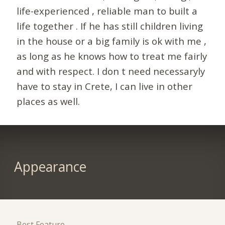
life-experienced , reliable man to built a
life together . If he has still children living
in the house or a big family is ok with me ,
as long as he knows how to treat me fairly
and with respect. I don t need necessaryly
have to stay in Crete, I can live in other
places as well.
Appearance
Best Feature