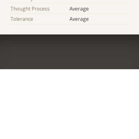
Thought Process
Average
Tolerance
Average