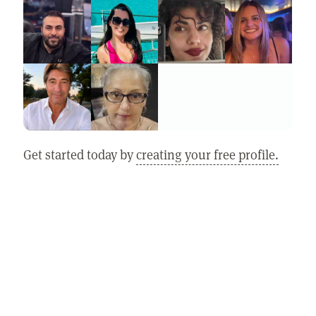
Get started today by
creating your free profile.