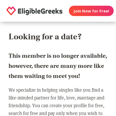
Join Now for Free!
Looking for a date?
This member is no longer available,
however, there are many more like
them waiting to meet you!
We specialize in helping singles like you find a
like-minded partner for life, love, marriage and
friendship. You can create your profile for free,
search for free and pay only when you wish to