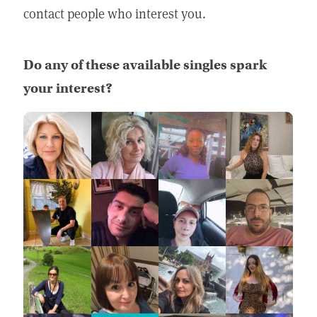
contact people who interest you.
Do any of these available singles spark
your interest?