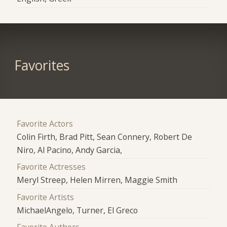
Favorites
Favorite Actors
Colin Firth, Brad Pitt, Sean Connery, Robert De
Niro, Al Pacino, Andy Garcia,
Favorite Actresses
Meryl Streep, Helen Mirren, Maggie Smith
Favorite Artists
MichaelAngelo, Turner, El Greco