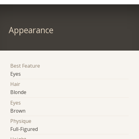
Appearance
Best Feature
Eyes
Hair
Blonde
Eyes
Brown
Physique
Full-Figured