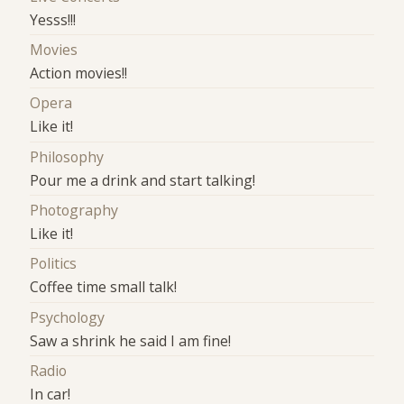
Yesss!!!
Movies
Action movies!!
Opera
Like it!
Philosophy
Pour me a drink and start talking!
Photography
Like it!
Politics
Coffee time small talk!
Psychology
Saw a shrink he said I am fine!
Radio
In car!