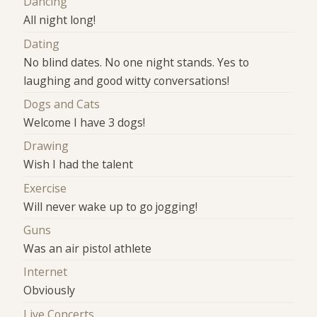
Dancing
All night long!
Dating
No blind dates. No one night stands. Yes to
laughing and good witty conversations!
Dogs and Cats
Welcome I have 3 dogs!
Drawing
Wish I had the talent
Exercise
Will never wake up to go jogging!
Guns
Was an air pistol athlete
Internet
Obviously
Live Concerts