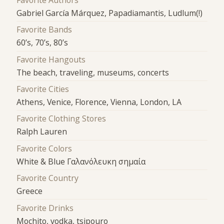
Favorite Authors
Gabriel García Márquez, Papadiamantis, Ludlum(!)
Favorite Bands
60’s, 70’s, 80’s
Favorite Hangouts
The beach, traveling, museums, concerts
Favorite Cities
Athens, Venice, Florence, Vienna, London, LA
Favorite Clothing Stores
Ralph Lauren
Favorite Colors
White & Blue Γαλανόλευκη σημαία
Favorite Country
Greece
Favorite Drinks
Mochito, vodka, tsipouro