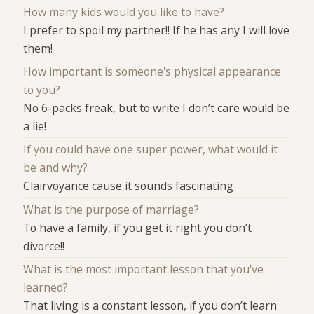
How many kids would you like to have?
I prefer to spoil my partner!! If he has any I will love
them!
How important is someone's physical appearance
to you?
No 6-packs freak, but to write I don’t care would be
a lie!
If you could have one super power, what would it
be and why?
Clairvoyance cause it sounds fascinating
What is the purpose of marriage?
To have a family, if you get it right you don’t
divorce!!
What is the most important lesson that you've
learned?
That living is a constant lesson, if you don’t learn