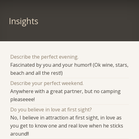
Insights
Describe the perfect evening.
Fascinated by you and your humor!! (Ok wine, stars,
beach and all the rest!)
Describe your perfect weekend.
Anywhere with a great partner, but no camping
pleaseeee!
Do you believe in love at first sight?
No, I believe in attraction at first sight, in love as
you get to know one and real love when he sticks
around!!