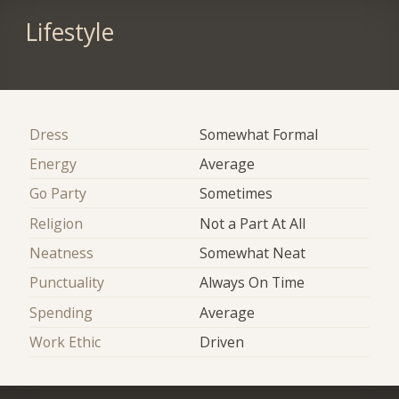
Lifestyle
Dress
Somewhat Formal
Energy
Average
Go Party
Sometimes
Religion
Not a Part At All
Neatness
Somewhat Neat
Punctuality
Always On Time
Spending
Average
Work Ethic
Driven