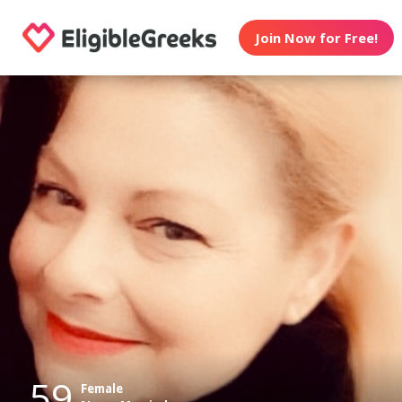
Join Now for Free!
59
Female