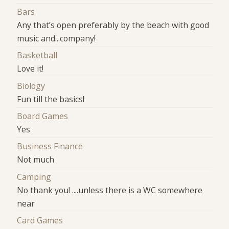
Bars
Any that’s open preferably by the beach with good
music and...company!
Basketball
Love it!
Biology
Fun till the basics!
Board Games
Yes
Business Finance
Not much
Camping
No thank you! ....unless there is a WC somewhere
near
Card Games