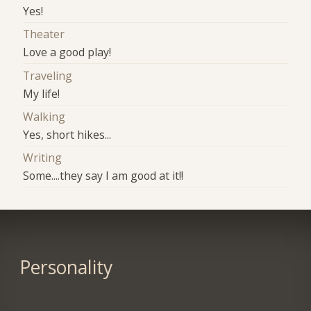
Yes!
Theater
Love a good play!
Traveling
My life!
Walking
Yes, short hikes...
Writing
Some....they say I am good at it!!
Personality