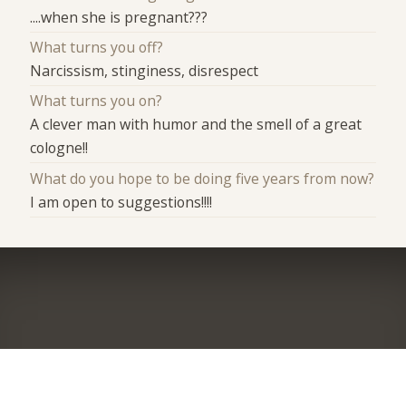
....when she is pregnant???
What turns you off?
Narcissism, stinginess, disrespect
What turns you on?
A clever man with humor and the smell of a great
cologne!!
What do you hope to be doing five years from now?
I am open to suggestions!!!!