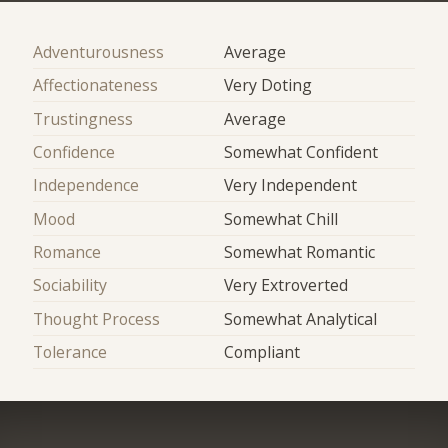
Adventurousness
Average
Affectionateness
Very Doting
Trustingness
Average
Confidence
Somewhat Confident
Independence
Very Independent
Mood
Somewhat Chill
Romance
Somewhat Romantic
Sociability
Very Extroverted
Thought Process
Somewhat Analytical
Tolerance
Compliant