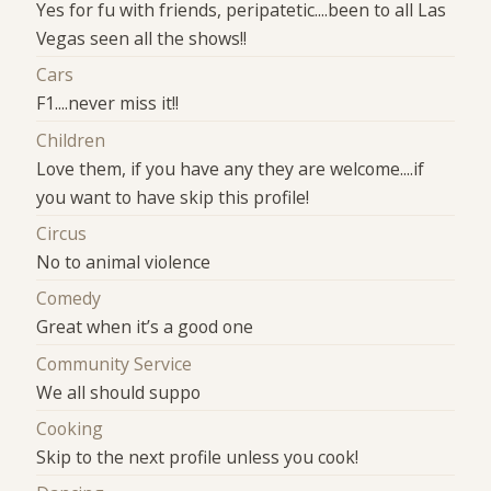
Yes for fu with friends, peripatetic....been to all Las
Vegas seen all the shows!!
Cars
F1....never miss it!!
Children
Love them, if you have any they are welcome....if
you want to have skip this profile!
Circus
No to animal violence
Comedy
Great when it’s a good one
Community Service
We all should suppo
Cooking
Skip to the next profile unless you cook!