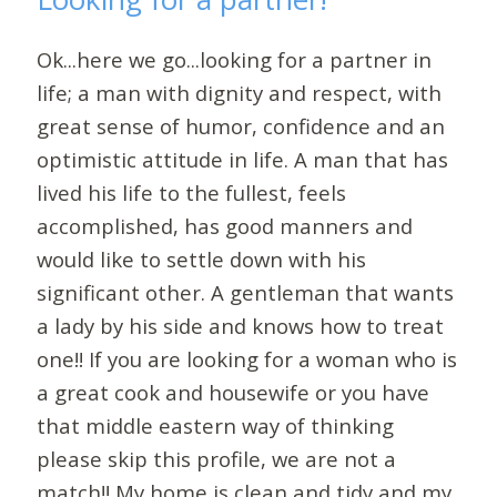
Ok...here we go...looking for a partner in
life; a man with dignity and respect, with
great sense of humor, confidence and an
optimistic attitude in life. A man that has
lived his life to the fullest, feels
accomplished, has good manners and
would like to settle down with his
significant other. A gentleman that wants
a lady by his side and knows how to treat
one!! If you are looking for a woman who is
a great cook and housewife or you have
that middle eastern way of thinking
please skip this profile, we are not a
match!! My home is clean and tidy and my