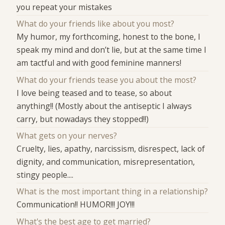
you repeat your mistakes
What do your friends like about you most?
My humor, my forthcoming, honest to the bone, I
speak my mind and don’t lie, but at the same time I
am tactful and with good feminine manners!
What do your friends tease you about the most?
I love being teased and to tease, so about
anything!! (Mostly about the antiseptic I always
carry, but nowadays they stopped!!)
What gets on your nerves?
Cruelty, lies, apathy, narcissism, disrespect, lack of
dignity, and communication, misrepresentation,
stingy people....
What is the most important thing in a relationship?
Communication!! HUMOR!!! JOY!!!
What's the best age to get married?