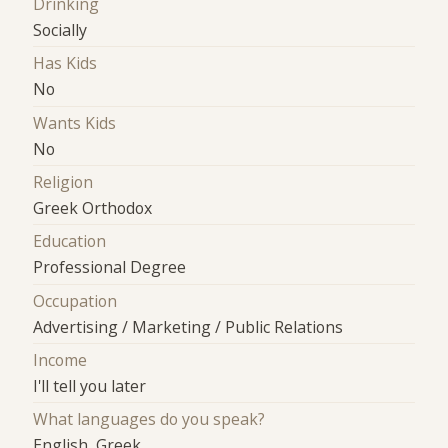
Drinking
Socially
Has Kids
No
Wants Kids
No
Religion
Greek Orthodox
Education
Professional Degree
Occupation
Advertising / Marketing / Public Relations
Income
I'll tell you later
What languages do you speak?
English, Greek