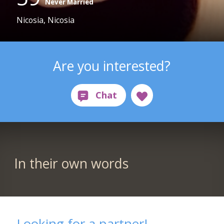
Never Married
Nicosia, Nicosia
Are you interested?
In their own words
Looking for a partner!