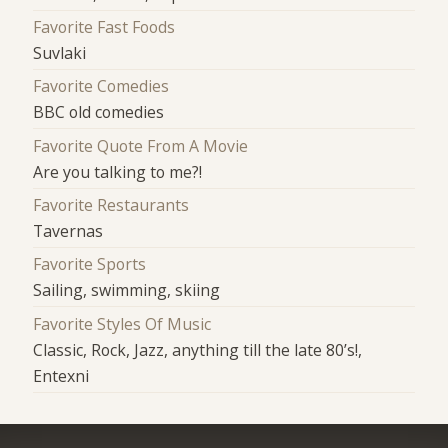
Favorite Fast Foods
Suvlaki
Favorite Comedies
BBC old comedies
Favorite Quote From A Movie
Are you talking to me?!
Favorite Restaurants
Tavernas
Favorite Sports
Sailing, swimming, skiing
Favorite Styles Of Music
Classic, Rock, Jazz, anything till the late 80’s!,
Entexni