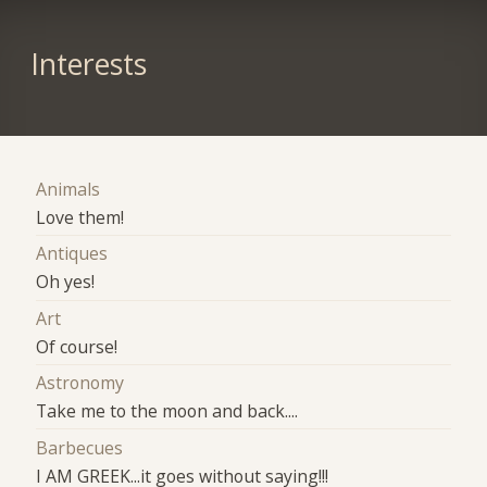
Interests
Animals
Love them!
Antiques
Oh yes!
Art
Of course!
Astronomy
Take me to the moon and back....
Barbecues
I AM GREEK...it goes without saying!!!