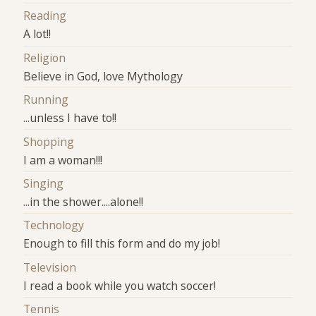
Reading
A lot!!
Religion
Believe in God, love Mythology
Running
...unless I have to!!
Shopping
I am a woman!!!
Singing
...in the shower....alone!!
Technology
Enough to fill this form and do my job!
Television
I read a book while you watch soccer!
Tennis