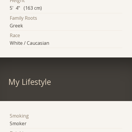
Height
5' 4" (163 cm)
Family Roots
Greek
Race
White / Caucasian
My Lifestyle
Smoking
Smoker