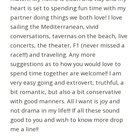
heart is set to spending fun time with my
partner doing things we both love! I love
sailing the Mediterranean, vivid
conversations, tavernas on the beach, live
concerts, the theater, F1 (never missed a
race!!!) and traveling. Any more
suggestions as to how you would love to
spend time together are welcome!! I am
very easy going and extrovert, truthful, a
bit romantic, but also a bit conservative
with good manners. All I want is joy and
not drama in my life!!! If all these sound
good to you and wish to know more drop
me a line!!