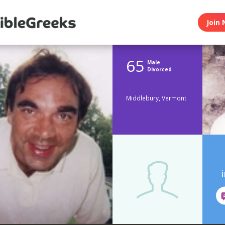
Join 
65
Male
Divorced
Middlebury, Vermont