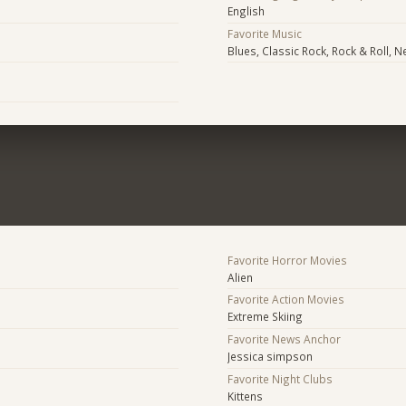
English
Favorite Music
Blues, Classic Rock, Rock & Roll,
Favorite Horror Movies
Alien
Favorite Action Movies
Extreme Skiing
Favorite News Anchor
Jessica simpson
Favorite Night Clubs
Kittens