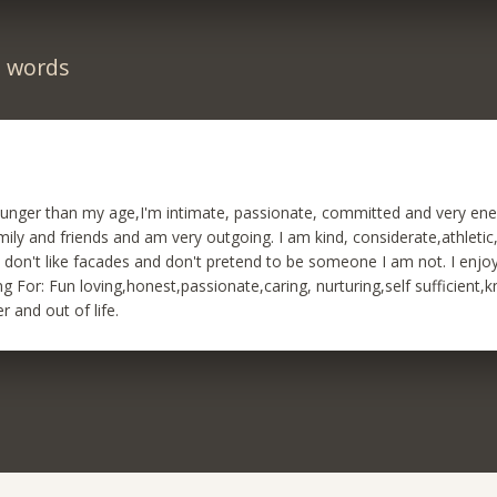
n words
ounger than my age,I'm intimate, passionate, committed and very ene
mily and friends and am very outgoing. I am kind, considerate,athletic
.I don't like facades and don't pretend to be someone I am not. I enjo
g For: Fun loving,honest,passionate,caring, nurturing,self sufficient
r and out of life.