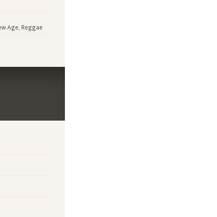
 New Age, Reggae