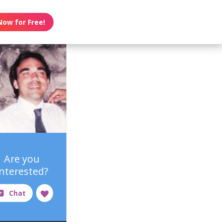
Now for Free!
Are you
interested?