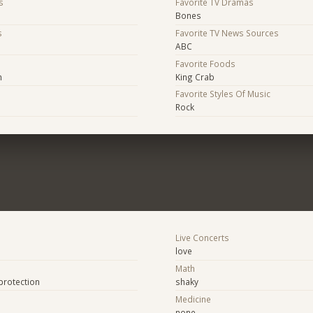
s
Favorite TV Dramas
Bones
s
Favorite TV News Sources
ABC
s
Favorite Foods
n
King Crab
Favorite Styles Of Music
Rock
Live Concerts
love
Math
protection
shaky
Medicine
none