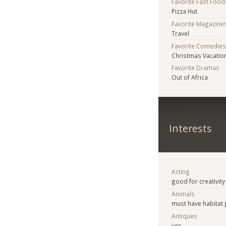
Favorite Fast Food
Pizza Hut
Favorite Magazine
Travel
Favorite Comedie
Christmas Vacatio
Favorite Dramas
Out of Africa
Interests
Acting
good for creativity
Animals
must have habitat 
Antiques
yes