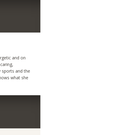
rgetic and on
,caring,
y sports and the
,knows what she