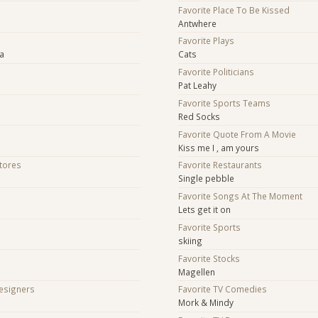
Favorite Place To Be Kissed
Antwhere
Favorite Plays
ra
Cats
Favorite Politicians
Pat Leahy
Favorite Sports Teams
Red Socks
Favorite Quote From A Movie
Kiss me I , am yours
Stores
Favorite Restaurants
Single pebble
Favorite Songs At The Moment
Lets get it on
Favorite Sports
skiing
Favorite Stocks
Magellen
Designers
Favorite TV Comedies
Mork & Mindy