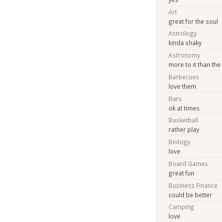
Art
great for the soul
Astrology
kinda shaky
Astronomy
more to it than th
Barbecues
love them
Bars
ok at times
Basketball
rather play
Biology
love
Board Games
great fun
Business Finance
could be better
Camping
love