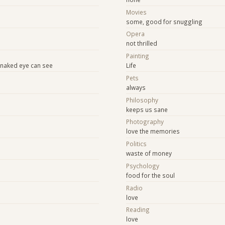
Movies
some, good for snuggling
Opera
not thrilled
Painting
e naked eye can see
Life
Pets
always
Philosophy
keeps us sane
Photography
love the memories
Politics
waste of money
Psychology
food for the soul
Radio
love
Reading
love