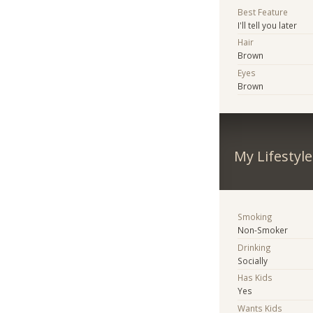
Best Feature
I'll tell you later
Hair
Brown
Eyes
Brown
My Lifestyle
Smoking
Non-Smoker
Drinking
Socially
Has Kids
Yes
Wants Kids