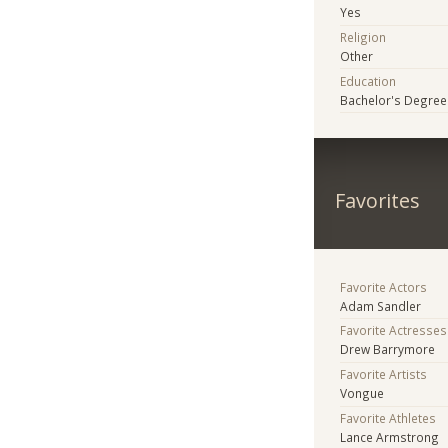
Yes
Religion
Other
Education
Bachelor's Degree
Favorites
Favorite Actors
Adam Sandler
Favorite Actresses
Drew Barrymore
Favorite Artists
Vongue
Favorite Athletes
Lance Armstrong