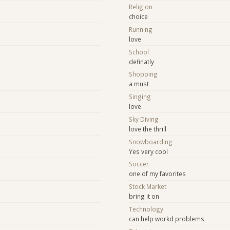
Religion
choice
Running
t
love
School
y
definatly
Shopping
a must
Singing
love
e
Sky Diving
love the thrill
Snowboarding
Yes very cool
Soccer
one of my favorites
Stock Market
bring it on
Technology
can help workd problems