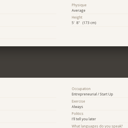
Physique
Average
Height
5' 8" (173 cm)
Occupation
Entrepreneurial / Start Up
Exercise
Always
Politics
I'll tell you later
What languages do you speak?