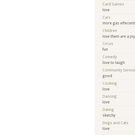
Card Games
love
Cars
more gas effecien
Children
love them are a jo
Circus
fun
Comedy
love to laugh
Community Servic
good
Cooking
love
Dancing
love
Dating
sketchy
Dogs and Cats
love