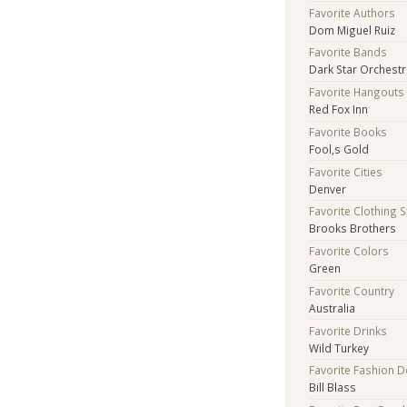
Favorite Authors
Dom Miguel Ruiz
Favorite Bands
Dark Star Orchest
Favorite Hangouts
Red Fox Inn
Favorite Books
Fool,s Gold
Favorite Cities
Denver
Favorite Clothing 
Brooks Brothers
Favorite Colors
Green
Favorite Country
Australia
Favorite Drinks
Wild Turkey
Favorite Fashion 
Bill Blass