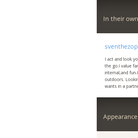
In their ow
sventhezop
I act and look y
the go.I value fa
internal,and fun
outdoors. Lookin
wants in a partne
Appearance