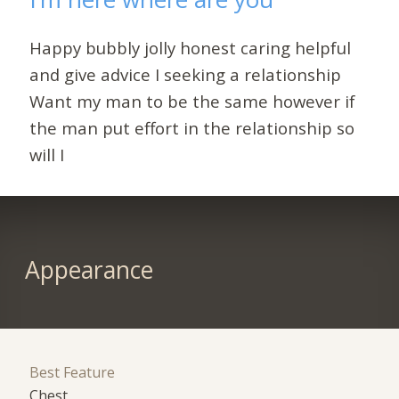
Happy bubbly jolly honest caring helpful
and give advice I seeking a relationship
Want my man to be the same however if
the man put effort in the relationship so
will I
Appearance
Best Feature
Chest