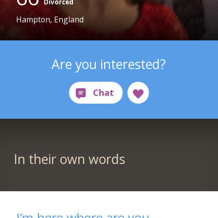
Divorced
Hampton, England
Are you interested?
In their own words
I’m here where are you