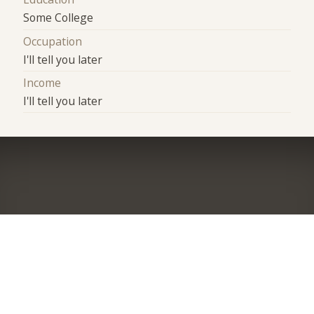
Some College
Occupation
I'll tell you later
Income
I'll tell you later