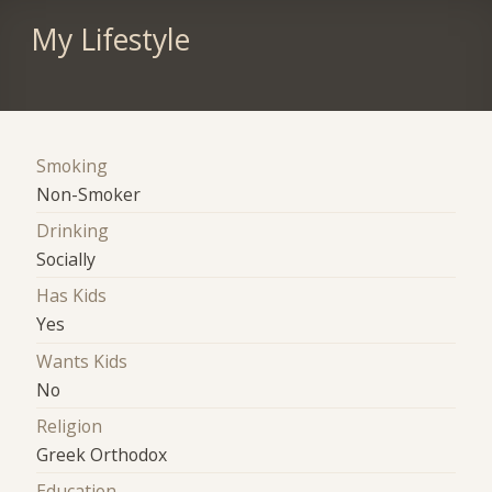
My Lifestyle
Smoking
Non-Smoker
Drinking
Socially
Has Kids
Yes
Wants Kids
No
Religion
Greek Orthodox
Education