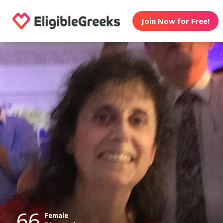
Join Now for Free!
66
Female