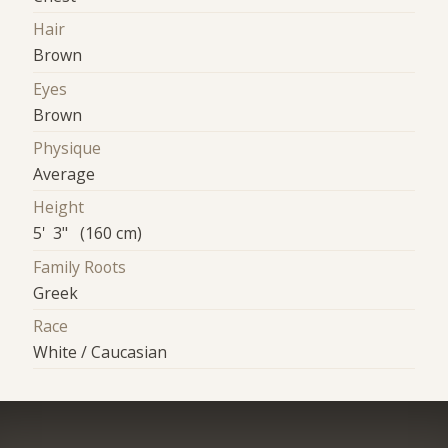
Hair
Brown
Eyes
Brown
Physique
Average
Height
5' 3" (160 cm)
Family Roots
Greek
Race
White / Caucasian