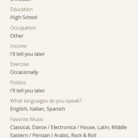
Education
High School
Occupation
Other
Income
I'll tell you later
Exercise
Occasionally
Politics
I'll tell you later
What languages do you speak?
English, Italian, Spanish
Favorite Music
Classical, Dance / Electronica / House, Latin, Middle
Eastern / Persian / Arabic, Rock & Roll