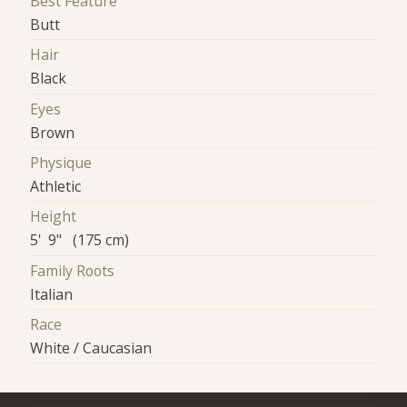
Best Feature
Butt
Hair
Black
Eyes
Brown
Physique
Athletic
Height
5' 9" (175 cm)
Family Roots
Italian
Race
White / Caucasian