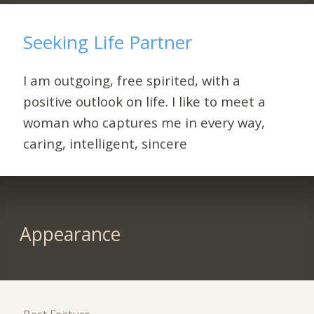
Seeking Life Partner
I am outgoing, free spirited, with a
positive outlook on life. I like to meet a
woman who captures me in every way,
caring, intelligent, sincere
Appearance