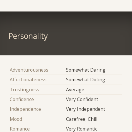
Personality
Adventurousness
Somewhat Daring
Affectionateness
Somewhat Doting
Trustingness
Average
Confidence
Very Confident
Independence
Very Independent
Mood
Carefree, Chill
Romance
Very Romantic