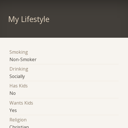
My Lifestyle
Smoking
Non-Smoker
Drinking
Socially
Has Kids
No
Wants Kids
Yes
Religion
Christian