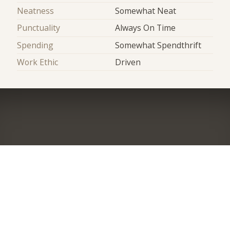
Neatness
Somewhat Neat
Punctuality
Always On Time
Spending
Somewhat Spendthrift
Work Ethic
Driven