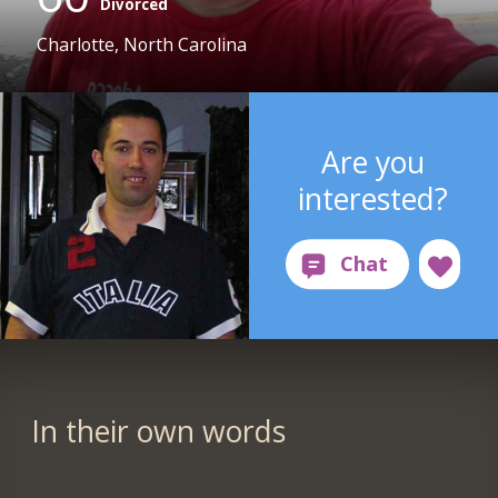
Divorced
Charlotte, North Carolina
Are you
interested?
In their own words