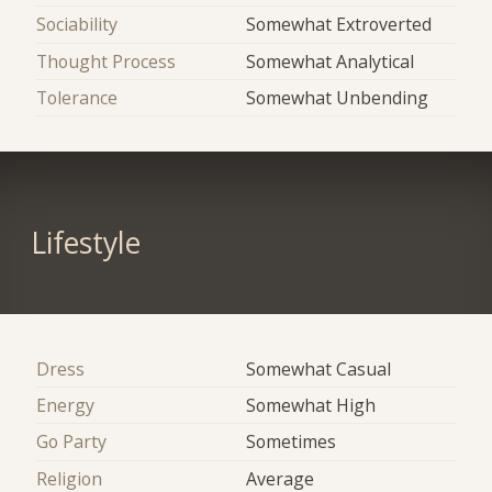
Sociability
Somewhat Extroverted
Thought Process
Somewhat Analytical
Tolerance
Somewhat Unbending
Lifestyle
Dress
Somewhat Casual
Energy
Somewhat High
Go Party
Sometimes
Religion
Average