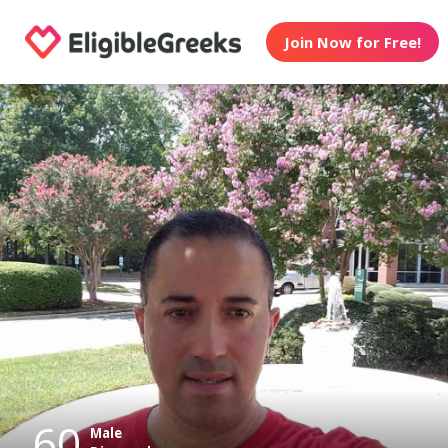
Join Now for Free!
60
Male