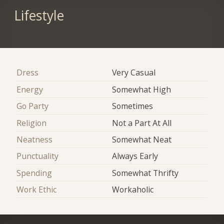
Lifestyle
Dress
Very Casual
Energy
Somewhat High
Go Party
Sometimes
Religion
Not a Part At All
Neatness
Somewhat Neat
Punctuality
Always Early
Spending
Somewhat Thrifty
Work Ethic
Workaholic