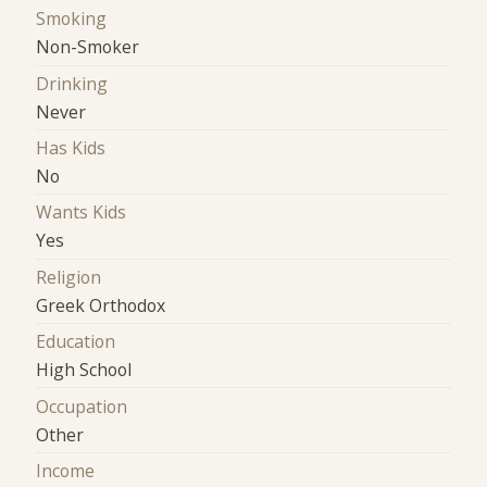
Smoking
Non-Smoker
Drinking
Never
Has Kids
No
Wants Kids
Yes
Religion
Greek Orthodox
Education
High School
Occupation
Other
Income