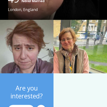
Never Married
London, England
Are you
interested?