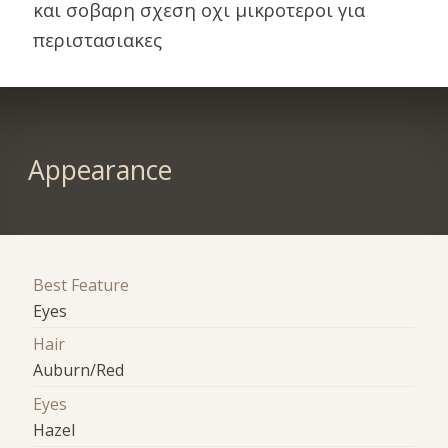
και σοβαρη σχεση οχι μικροτεροι για
περιστασιακες
Appearance
Best Feature
Eyes
Hair
Auburn/Red
Eyes
Hazel