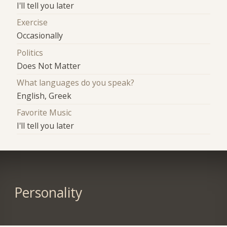
I'll tell you later
Exercise
Occasionally
Politics
Does Not Matter
What languages do you speak?
English, Greek
Favorite Music
I'll tell you later
Personality