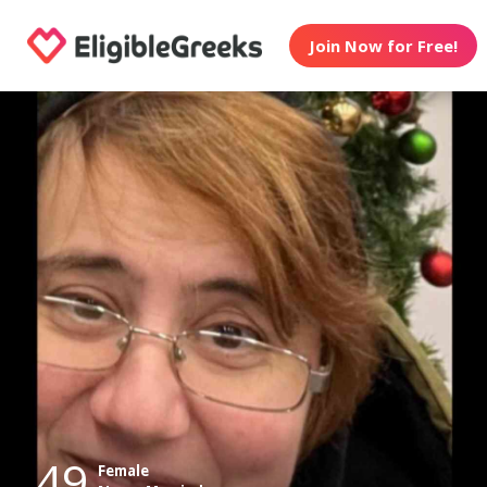
Join Now for Free!
49
Female