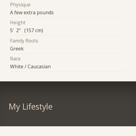
Physique
A few extra pounds
Height
5' 2" (157 cm)
Family Roots
Greek
Race
White / Caucasian
My Lifestyle