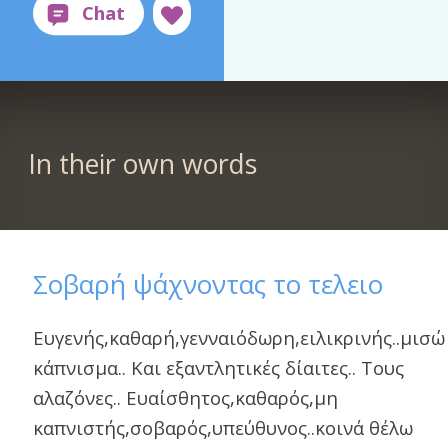
In their own words
Σοβαρή ψάχνοντας το τελειο
Ευγενής,καθαρή,γενναιόδωρη,ειλικρινής..μισώ
κάπνισμα.. Και εξαντλητικές δίαιτες.. Τους
αλαζόνες.. Ευαίσθητος,καθαρός,μη
καπνιστής,σοβαρός,υπεύθυνος..κοινά θέλω