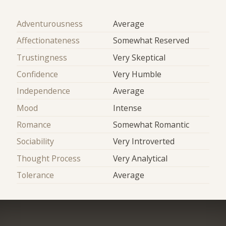
Adventurousness
Average
Affectionateness
Somewhat Reserved
Trustingness
Very Skeptical
Confidence
Very Humble
Independence
Average
Mood
Intense
Romance
Somewhat Romantic
Sociability
Very Introverted
Thought Process
Very Analytical
Tolerance
Average