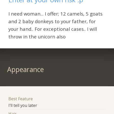
I need woman... I offer; 12 camels, 5 goats
and 2 baby donkeys to your father, for
your hand.. For exceptional cases.. I will
throw in the unicorn also
Appearance
Best Feature
I'll tell you later
Hair