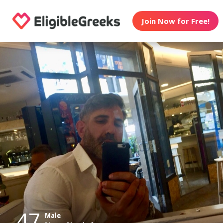
Join Now for Free!
47
Male