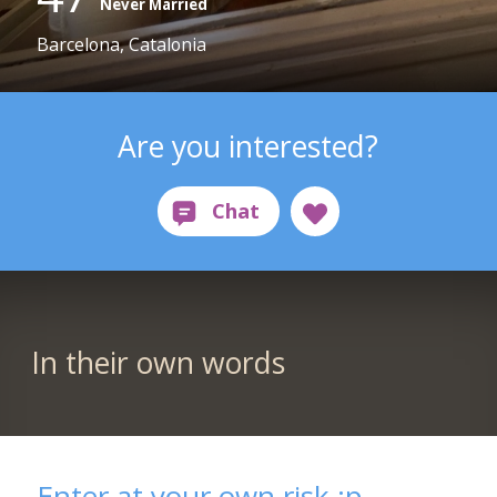
Never Married
Barcelona, Catalonia
Are you interested?
In their own words
Enter at your own risk :p