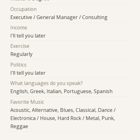
Occupation
Executive / General Manager / Consulting
Income
I'll tell you later
Exercise
Regularly
Politics
I'll tell you later
What languages do you speak?
English, Greek, Italian, Portuguese, Spanish
Favorite Music
Acoustic, Alternative, Blues, Classical, Dance /
Electronica / House, Hard Rock / Metal, Punk,
Reggae