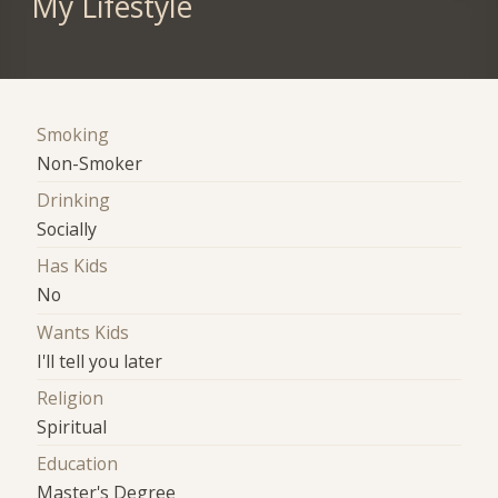
My Lifestyle
Smoking
Non-Smoker
Drinking
Socially
Has Kids
No
Wants Kids
I'll tell you later
Religion
Spiritual
Education
Master's Degree