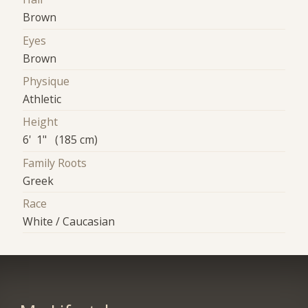
Brown
Eyes
Brown
Physique
Athletic
Height
6' 1" (185 cm)
Family Roots
Greek
Race
White / Caucasian