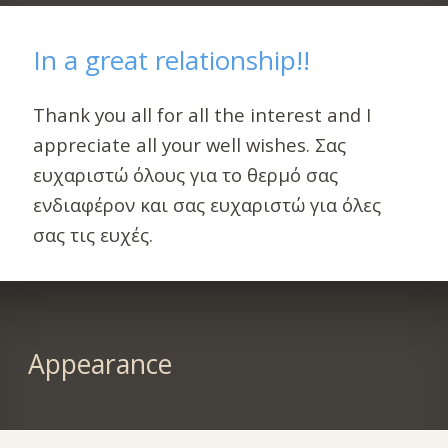
In a great relationship!!
Thank you all for all the interest and I
appreciate all your well wishes. Σας
ευχαριστώ όλους για το θερμό σας
ενδιαφέρον και σας ευχαριστώ για όλες
σας τις ευχές.
Appearance