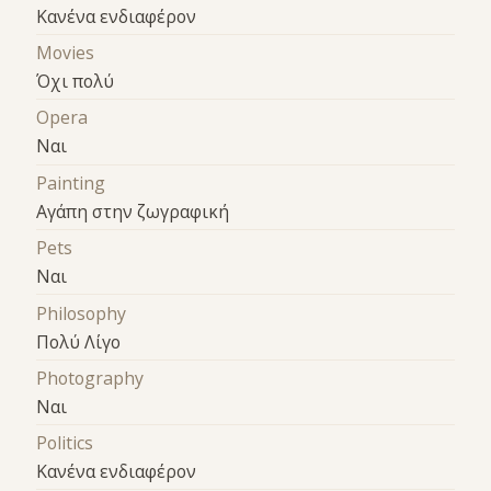
Κανένα ενδιαφέρον
Movies
Όχι πολύ
Opera
Ναι
Painting
Αγάπη στην ζωγραφική
Pets
Ναι
Philosophy
Πολύ Λίγο
Photography
Ναι
Politics
Κανένα ενδιαφέρον