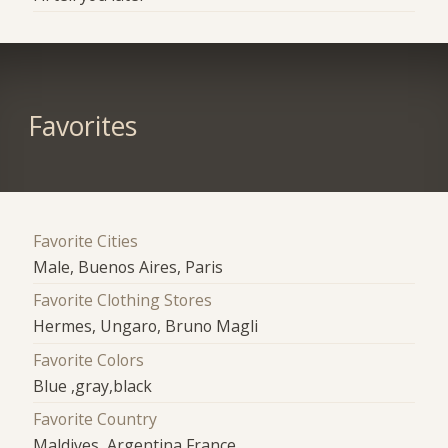
Favorites
Favorite Cities
Male, Buenos Aires, Paris
Favorite Clothing Stores
Hermes, Ungaro, Bruno Magli
Favorite Colors
Blue ,gray,black
Favorite Country
Maldives, Argentina,France