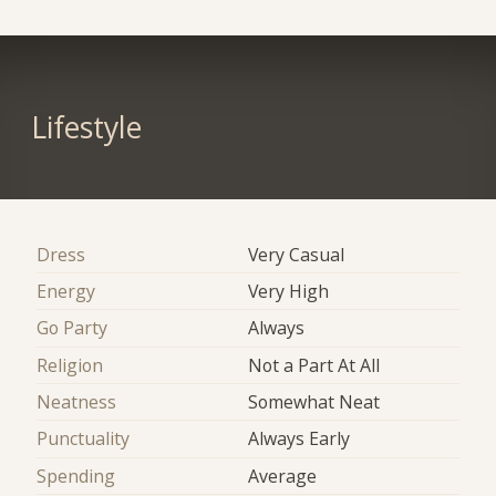
Lifestyle
Dress
Very Casual
Energy
Very High
Go Party
Always
Religion
Not a Part At All
Neatness
Somewhat Neat
Punctuality
Always Early
Spending
Average