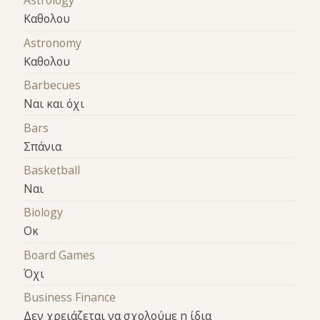
Astrology
Καθολου
Astronomy
Καθολου
Barbecues
Ναι και όχι
Bars
Σπάνια
Basketball
Ναι
Biology
Οκ
Board Games
Όχι
Business Finance
Δεν χρειάζεται να σχολούμε η ίδια