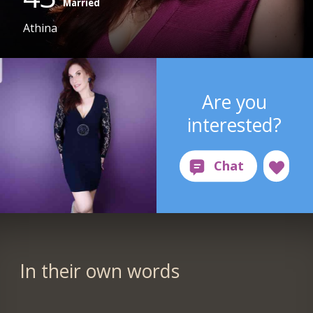
Married
Athina
Are you
interested?
In their own words