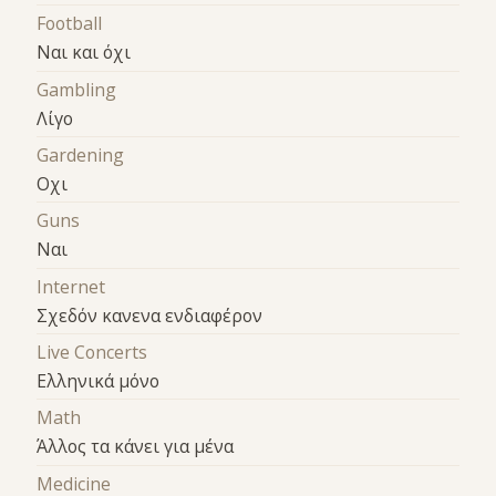
Football
Ναι και όχι
Gambling
Λίγο
Gardening
Οχι
Guns
Ναι
Internet
Σχεδόν κανενα ενδιαφέρον
Live Concerts
Ελληνικά μόνο
Math
Άλλος τα κάνει για μένα
Medicine