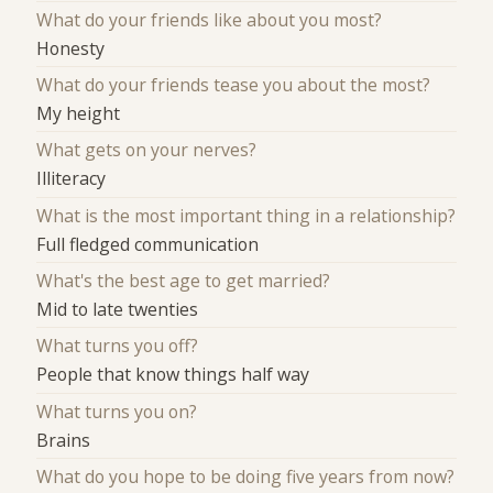
What do your friends like about you most?
Honesty
What do your friends tease you about the most?
My height
What gets on your nerves?
Illiteracy
What is the most important thing in a relationship?
Full fledged communication
What's the best age to get married?
Mid to late twenties
What turns you off?
People that know things half way
What turns you on?
Brains
What do you hope to be doing five years from now?