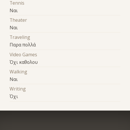
Tennis
Ναι
Theater
Ναι
Traveling
Παρα πολλά
Video Games
Όχι καθολου
Walking
Ναι
Writing
Όχι