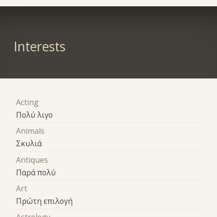
Interests
Acting
Πολύ λιγο
Animals
Σκυλιά
Antiques
Παρά πολύ
Art
Πρώτη επιλογή