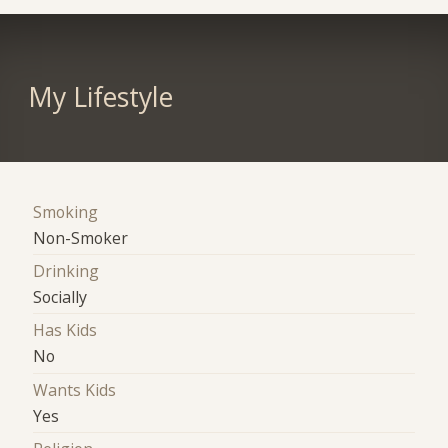
My Lifestyle
Smoking
Non-Smoker
Drinking
Socially
Has Kids
No
Wants Kids
Yes