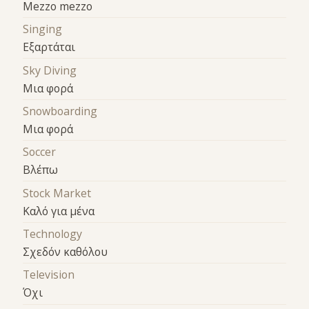
Mezzo mezzo
Singing
Εξαρτάται
Sky Diving
Μια φορά
Snowboarding
Μια φορά
Soccer
Βλέπω
Stock Market
Καλό για μένα
Technology
Σχεδόν καθόλου
Television
Όχι