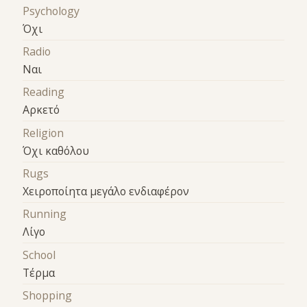
Psychology
Όχι
Radio
Ναι
Reading
Αρκετό
Religion
Όχι καθόλου
Rugs
Χειροποίητα μεγάλο ενδιαφέρον
Running
Λίγο
School
Τέρμα
Shopping