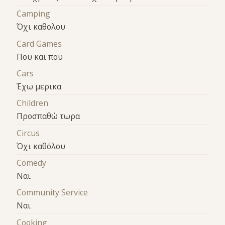
Camping
Όχι καθολου
Card Games
Που και που
Cars
Έχω μερικα
Children
Προσπαθώ τωρα
Circus
Όχι καθόλου
Comedy
Ναι
Community Service
Ναι
Cooking