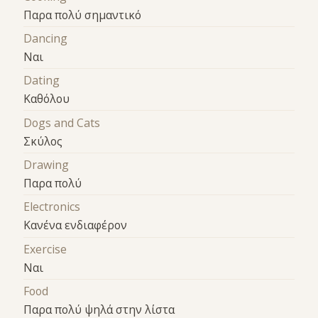
Παρα πολύ σημαντικό
Dancing
Ναι
Dating
Καθόλου
Dogs and Cats
Σκύλος
Drawing
Παρα πολύ
Electronics
Κανένα ενδιαφέρον
Exercise
Ναι
Food
Παρα πολύ ψηλά στην λίστα