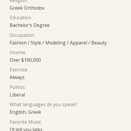
Religion
Greek Orthodox
Education
Bachelor's Degree
Occupation
Fashion / Style / Modeling / Apparel / Beauty
Income
Over $100,000
Exercise
Always
Politics
Liberal
What languages do you speak?
English, Greek
Favorite Music
I'll tell you later