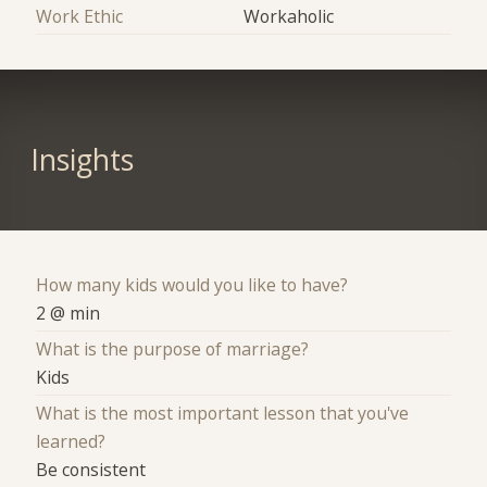
Work Ethic
Workaholic
Insights
How many kids would you like to have?
2 @ min
What is the purpose of marriage?
Kids
What is the most important lesson that you've
learned?
Be consistent