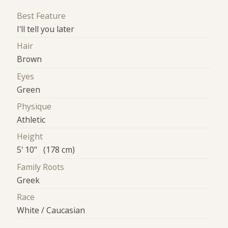
Best Feature
I'll tell you later
Hair
Brown
Eyes
Green
Physique
Athletic
Height
5' 10" (178 cm)
Family Roots
Greek
Race
White / Caucasian