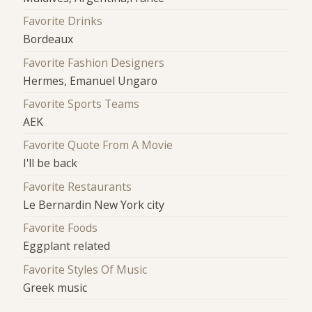
Favorite Drinks
Bordeaux
Favorite Fashion Designers
Hermes, Emanuel Ungaro
Favorite Sports Teams
AEK
Favorite Quote From A Movie
I'll be back
Favorite Restaurants
Le Bernardin New York city
Favorite Foods
Eggplant related
Favorite Styles Of Music
Greek music