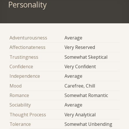
Personality
Adventurousness
Average
Affectionateness
Very Reserved
Trustingness
Somewhat Skeptical
Confidence
Very Confident
Independence
Average
Mood
Carefree, Chill
Romance
Somewhat Romantic
Sociability
Average
Thought Process
Very Analytical
Tolerance
Somewhat Unbending