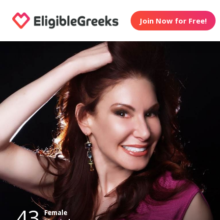
Join Now for Free!
43
Female