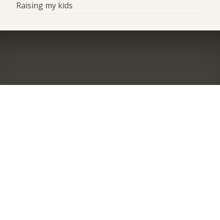
Raising my kids