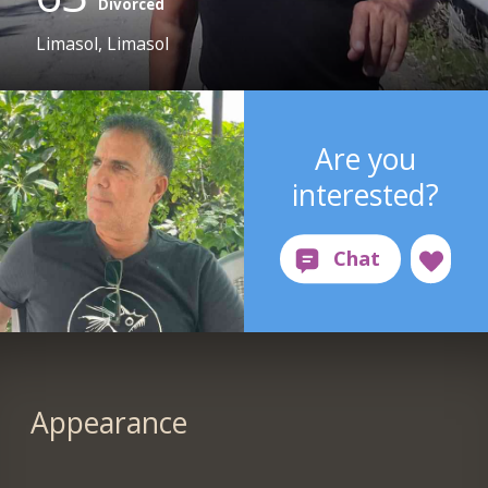
Divorced
Limasol, Limasol
Are you
interested?
Appearance