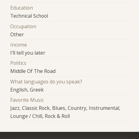
Education
Technical School
Occupation
Other
Income
I'll tell you later
Politics
Middle Of The Road
What languages do you speak?
English, Greek
Favorite Music
Jazz, Classic Rock, Blues, Country, Instrumental,
Lounge / Chill, Rock & Roll