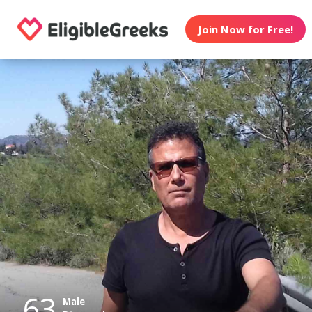
Join Now for Free!
63
Male