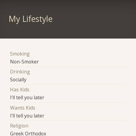
My Lifestyle
Smoking
Non-Smoker
Drinking
Socially
Has Kids
I'll tell you later
Wants Kids
I'll tell you later
Religion
Greek Orthodox