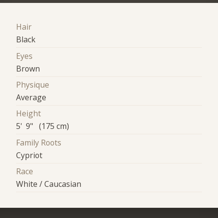
Hair
Black
Eyes
Brown
Physique
Average
Height
5' 9" (175 cm)
Family Roots
Cypriot
Race
White / Caucasian