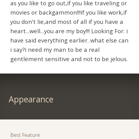
as you like to go out,if you like traveling or
movies or backgammon!!!if you like work,if
you don't lie,and most of all if you have a
heart...well...you are my boy!!! Looking For: i
have said everything earlier. what else can
i say?i need my man to be a real
gentlement sensitive and not to be jelous.
Appearance
Best Feature