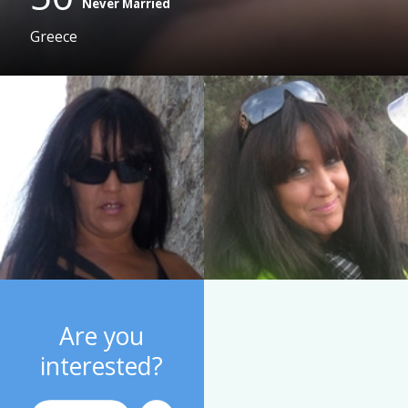
Never Married
Greece
Are you
interested?