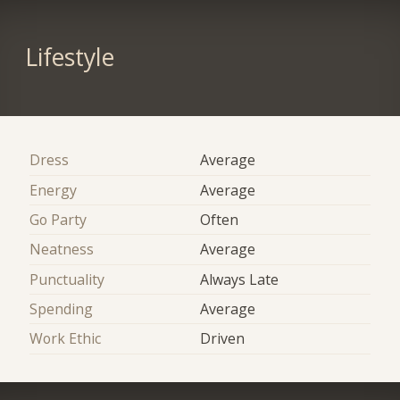
Lifestyle
Dress
Average
Energy
Average
Go Party
Often
Neatness
Average
Punctuality
Always Late
Spending
Average
Work Ethic
Driven