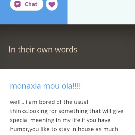
In their own words
monaxia mou ola!!!!
well... i am bored of the usual
thinks.looking for something that will give
special meening in my life.if you have
humor,you like to stay in house as much