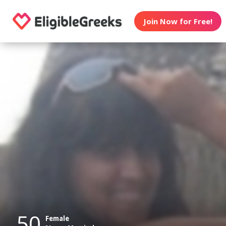
Join Now for Free!
50
Female