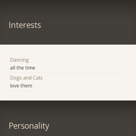
Interests
Dancing
all the time
Dogs and Cats
love them
Personality