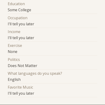
Education
Some College
Occupation
I'll tell you later
Income
I'll tell you later
Exercise
None
Politics
Does Not Matter
What languages do you speak?
English
Favorite Music
I'll tell you later