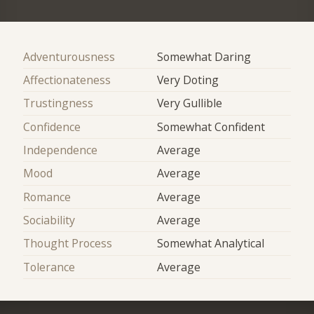
Adventurousness
Somewhat Daring
Affectionateness
Very Doting
Trustingness
Very Gullible
Confidence
Somewhat Confident
Independence
Average
Mood
Average
Romance
Average
Sociability
Average
Thought Process
Somewhat Analytical
Tolerance
Average