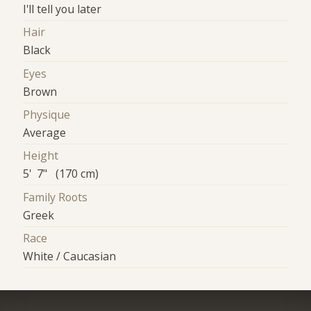
I'll tell you later
Hair
Black
Eyes
Brown
Physique
Average
Height
5' 7" (170 cm)
Family Roots
Greek
Race
White / Caucasian