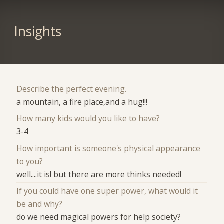
Insights
Describe the perfect evening.
a mountain, a fire place,and a hug!!!
How many kids would you like to have?
3-4
How important is someone's physical appearance
to you?
well....it is! but there are more thinks needed!
If you could have one super power, what would it
be and why?
do we need magical powers for help society?