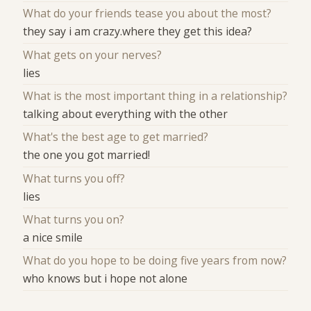
What do your friends tease you about the most?
they say i am crazy.where they get this idea?
What gets on your nerves?
lies
What is the most important thing in a relationship?
talking about everything with the other
What's the best age to get married?
the one you got married!
What turns you off?
lies
What turns you on?
a nice smile
What do you hope to be doing five years from now?
who knows but i hope not alone