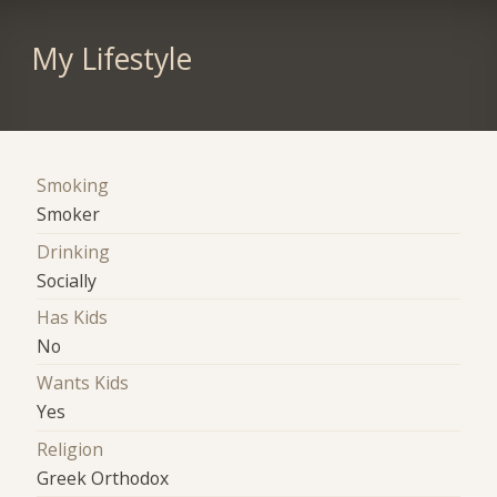
My Lifestyle
Smoking
Smoker
Drinking
Socially
Has Kids
No
Wants Kids
Yes
Religion
Greek Orthodox