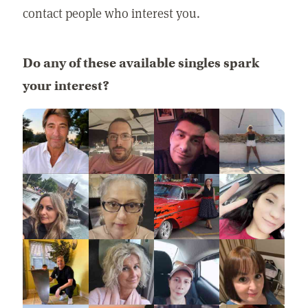
contact people who interest you.
Do any of these available singles spark
your interest?