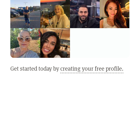
Get started today by
creating your free profile.