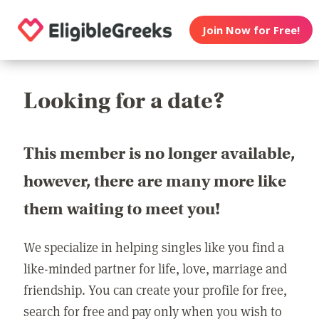
Join Now for Free!
Looking for a date?
This member is no longer available,
however, there are many more like
them waiting to meet you!
We specialize in helping singles like you find a
like-minded partner for life, love, marriage and
friendship. You can create your profile for free,
search for free and pay only when you wish to