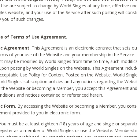
Use are subject to change by World Singles at any time, effective up
les website, and your use of the Service after such posting will const
 you of such changes.
e of Terms of Use Agreement.
ic Agreement.
This Agreement is an electronic contract that sets out
erms of your use of the Website and your membership in the Service. 
 may be modified by World Singles from time to time, such modifica
 upon posting by World Singles on the Website. This Agreement inclu
Acceptable Use Policy for Content Posted on the Website, World Single
orld Singles’ subscription policies and any notices regarding the Websi
g the Website or becoming a Member, you accept this Agreement and
nditions and notices contained or referenced herein.
ic Form.
By accessing the Website or becoming a Member, you cons
ement provided to you in electronic form.
ou must be at least eighteen (18) years of age and single or separa
egister as a member of World Singles or use the Website. Membershi