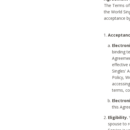
The Terms of 
the World Sing
acceptance by
Acceptanc
Electron
binding t
Agreement
effective
Singles' 
Policy, W
accessin
terms, co
Electron
this Agre
Eligibility.
Y
spouse to r