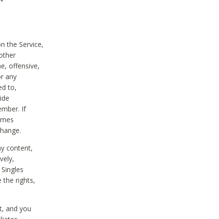
on the Service,
other
e, offensive,
or any
ed to,
vide
ember. If
comes
change.
ny content,
vely,
 Singles
 the rights,
t, and you