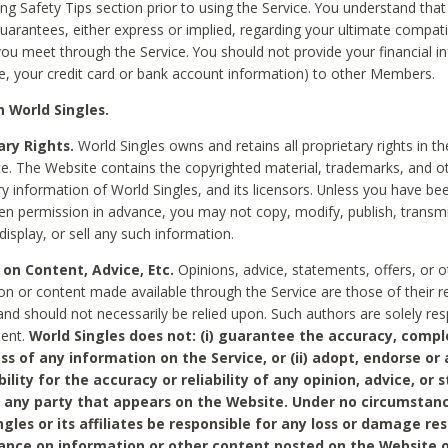
ing Safety Tips section prior to using the Service. You understand that
arantees, either express or implied, regarding your ultimate compatib
 you meet through the Service. You should not provide your financial i
e, your credit card or bank account information) to other Members.
 World Singles.
ary Rights.
World Singles owns and retains all proprietary rights in t
ce. The Website contains the copyrighted material, trademarks, and o
ry information of World Singles, and its licensors. Unless you have be
ten permission in advance, you may not copy, modify, publish, transmit
display, or sell any such information.
 on Content, Advice, Etc.
Opinions, advice, statements, offers, or o
on or content made available through the Service are those of their r
and should not necessarily be relied upon. Such authors are solely res
tent.
World Singles does not: (i) guarantee the accuracy, compl
ss of any information on the Service, or (ii) adopt, endorse or
bility for the accuracy or reliability of any opinion, advice, or
any party that appears on the Website. Under no circumstanc
ngles or its affiliates be responsible for any loss or damage re
iance on information or other content posted on the Website 