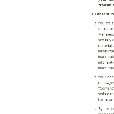
transmit
Content Po
You are s
or transm
Members v
sexually o
material t
intellectu
inaccurat
informat
inaccurat
You under
messages,
"Content"
violate th
harm, or 
By postin