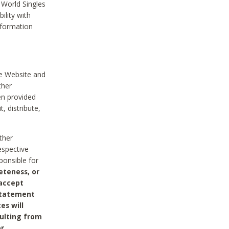
 World Singles
ility with
nformation
he Website and
ther
en provided
, distribute,
ther
espective
ponsible for
eteness, or
 accept
 statement
es will
sulting from
or