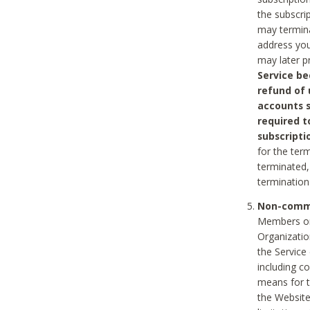
the subscri
may termina
address you
may later p
Service be
refund of 
accounts s
required t
subscripti
for the ter
terminated, 
termination
Non-comme
Members on
Organizati
the Service
including c
means for t
the Website