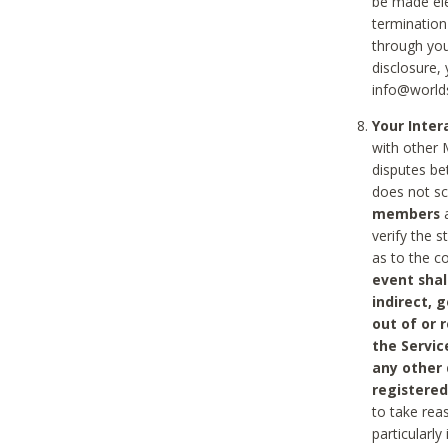
be made ele
termination
through you
disclosure,
info@world
Your Inte
with other 
disputes be
does not s
members
a
verify the 
as to the c
event shal
indirect, 
out of or 
the Servic
any other
registered
to take rea
particularly