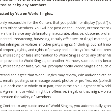
ted to or by any Members.
sted by You on World Singles.
olely responsible for the Content that you publish or display ("post") 
it to other Members. You will not post on the Service, or transmit to 
ia the Service any defamatory, inaccurate, abusive, obscene, profan
riented, threatening, harassing, racially offensive, or illegal material, 
hat infringes or violates another party's rights (including, but not limit
al property rights, and rights of privacy and publicity). You will not pro
e, misleading or false information to World Singles or to any other M
ion provided to World Singles, or another Member, subsequently be
e, misleading or false, you will promptly notify World Singles of such 
stand and agree that World Singles may review, edit and/or delete a
 emails, postings on message board, photos or profiles, etc (collecti
), in each case in whole or in part, that in the sole judgment of World
is Agreement or which might be offensive, illegal, or that might violate
threaten the safety of Members.
g Content to any public area of World Singles, you automatically gran