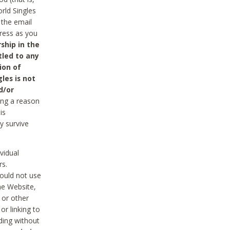
rld Singles
 the email
dress as you
ship in the
tled to any
ion of
les is not
d/or
ing a reason
is
y survive
vidual
rs.
ould not use
he Website,
 or other
r linking to
uding without