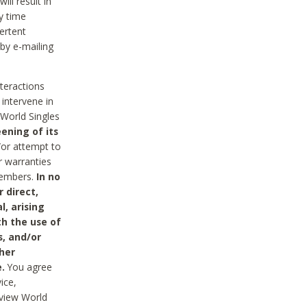
ll result in
y time
ertent
 by e-mailing
nteractions
 intervene in
World Singles
ening of its
/or attempt to
r warranties
 Members.
In no
 direct,
l, arising
th the use of
s, and/or
her
.
You agree
ice,
review World