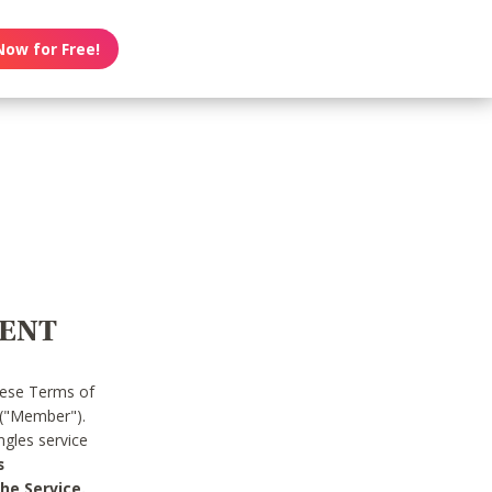
Now for Free!
MENT
hese Terms of
 ("Member").
gles service
s
he Service.