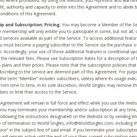
void where prohibited. By using the Website, you represent and warran
ht, authority and capacity to enter into this Agreement and to abide by
onditions of this Agreement.
 and Subscription; Pricing.
You may become a Member of the Ser
 membership will only entitle you to participate in some, but not all, 
d services available as part of the Service. To access additional featu
ou must become a paying subscriber to the Service via the purchase o
 Accordingly, your use of those additional features is conditional up
the relevant fees. Please see Subscription Rates for a description of 
 plans and their prices. Please note that the subscription policies that
ubscribing to the service are deemed part of this Agreement. For purp
he term “Member” includes subscribers, unless where its usage indic
From time to time, in its sole discretion, World Singles may remove th
ers or limit their access to the Service.
Agreement will remain in full force and effect while you use the Webs
ou may terminate your membership and/or subscription at any time,
following the instructions designated on the Website or by sending Wo
e of termination to World Singles, info@WorldSingles.com, including 
ice” in the subject line of said email. If you terminate your subscripti
 will remain active until the end of your then-current subscription perio