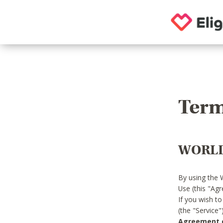
Term
WORLD
By using the 
Use (this "Ag
If you wish t
(the "Service
Agreement or