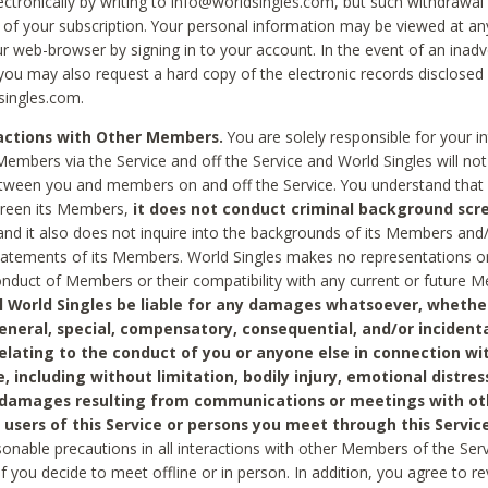
ctronically by writing to info@worldsingles.com, but such withdrawal wi
 of your subscription. Your personal information may be viewed at an
r web-browser by signing in to your account. In the event of an inadv
 you may also request a hard copy of the electronic records disclosed
singles.com.
ractions with Other Members.
You are solely responsible for your i
Members via the Service and off the Service and World Singles will not
tween you and members on and off the Service. You understand that 
creen its Members,
it does not conduct criminal background scre
nd it also does not inquire into the backgrounds of its Members and
statements of its Members. World Singles makes no representations o
onduct of Members or their compatibility with any current or future
l World Singles be liable for any damages whatsoever, whether
general, special, compensatory, consequential, and/or incidenta
relating to the conduct of you or anyone else in connection wi
e, including without limitation, bodily injury, emotional distres
 damages resulting from communications or meetings with ot
 users of this Service or persons you meet through this Service
sonable precautions in all interactions with other Members of the Serv
 if you decide to meet offline or in person. In addition, you agree to 