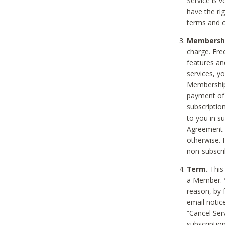
Service is 
have the rig
terms and c
Membership
charge. Free
features an
services, y
Membership.
payment of 
subscription
to you in s
Agreement t
otherwise. 
non-subscrib
Term.
This 
a Member. Y
reason, by 
email notic
“Cancel Serv
subscription