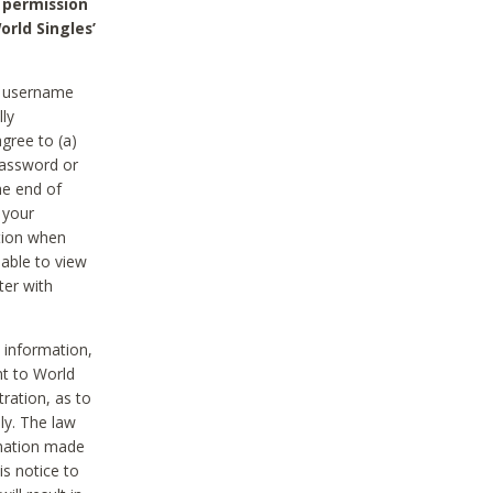
 permission
orld Singles’
he username
lly
gree to (a)
password or
he end of
 your
tion when
able to view
ter with
 information,
nt to World
tration, as to
ly. The law
rmation made
is notice to