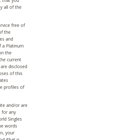
t that you
 all of the
vice free of
of the
res and
f a Platinum
on the
the current
 are disclosed
oses of this
ates
e profiles of
ite and/or are
 for any
rld Singles
the words
on, your
d (that is,