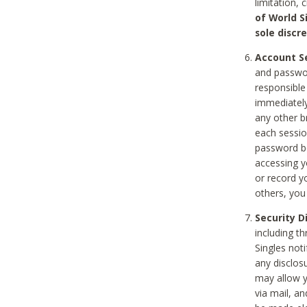
limitation, 
of World S
sole discre
Account Se
and passwor
responsible
immediately
any other b
each sessio
password be
accessing y
or record y
others, you
Security D
including t
Singles noti
any disclos
may allow y
via mail, a