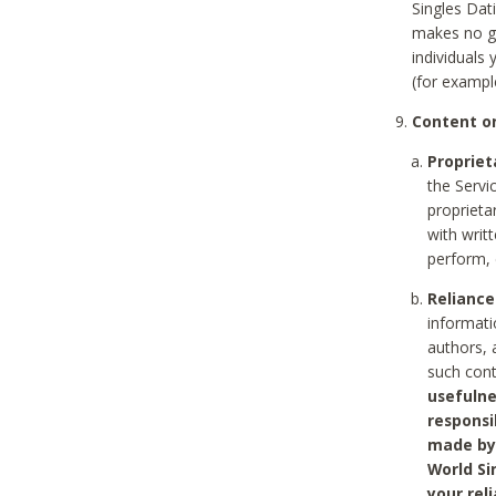
Singles Dat
makes no gu
individuals
(for exampl
Content on
Propriet
the Servi
proprieta
with writ
perform, 
Reliance
informati
authors, 
such con
usefulne
responsi
made by 
World Si
your rel