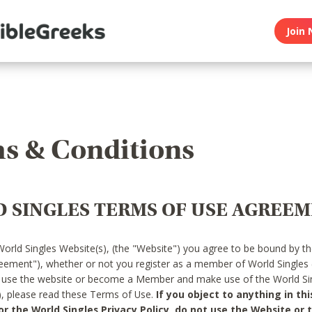
Join 
s & Conditions
 SINGLES TERMS OF USE AGREE
World Singles Website(s), (the "Website") you agree to be bound by t
reement"), whether or not you register as a member of World Singles
o use the website or become a Member and make use of the World Sin
"), please read these Terms of Use.
If you object to anything in thi
 the World Singles Privacy Policy, do not use the Website or t