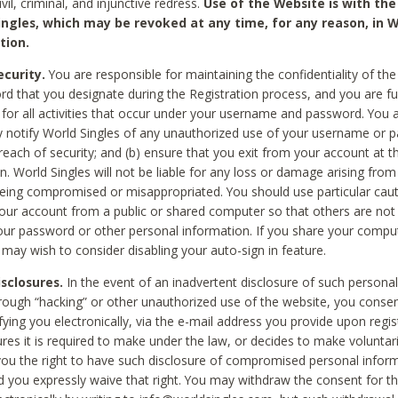
civil, criminal, and injunctive redress.
Use of the Website is with the
ingles, which may be revoked at any time, for any reason, in W
tion.
curity.
You are responsible for maintaining the confidentiality of t
d that you designate during the Registration process, and you are fu
 for all activities that occur under your username and password. You a
 notify World Singles of any unauthorized use of your username or 
reach of security; and (b) ensure that you exit from your account at t
n. World Singles will not be liable for any loss or damage arising from
ing compromised or misappropriated. You should use particular cau
our account from a public or shared computer so that others are not 
our password or other personal information. If you share your compu
 may wish to consider disabling your auto-sign in feature.
isclosures.
In the event of an inadvertent disclosure of such personal
hrough “hacking” or other unauthorized use of the website, you conse
fying you electronically, via the e-mail address you provide upon regis
ures it is required to make under the law, or decides to make voluntari
ou the right to have such disclosure of compromised personal info
nd you expressly waive that right. You may withdraw the consent for th