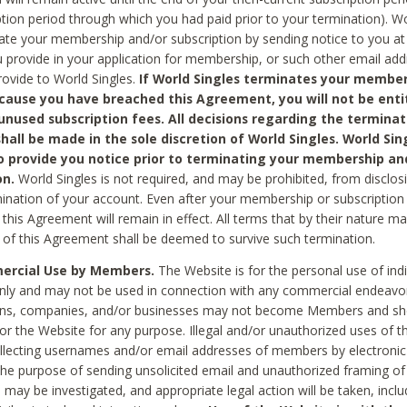
ption period through which you had paid prior to your termination). Wo
te your membership and/or subscription by sending notice to you at
 provide in your application for membership, or such other email ad
rovide to World Singles.
If World Singles terminates your member
cause you have breached this Agreement, you will not be enti
unused subscription fees. All decisions regarding the terminat
hall be made in the sole discretion of World Singles. World Sing
o provide you notice prior to terminating your membership an
on.
World Singles is not required, and may be prohibited, from disclos
mination of your account. Even after your membership or subscription 
this Agreement will remain in effect. All terms that by their nature ma
 of this Agreement shall be deemed to survive such termination.
rcial Use by Members.
The Website is for the personal use of indi
ly and may not be used in connection with any commercial endeavo
ons, companies, and/or businesses may not become Members and sh
 or the Website for any purpose. Illegal and/or unauthorized uses of t
ollecting usernames and/or email addresses of members by electronic
he purpose of sending unsolicited email and unauthorized framing of o
 may be investigated, and appropriate legal action will be taken, incl