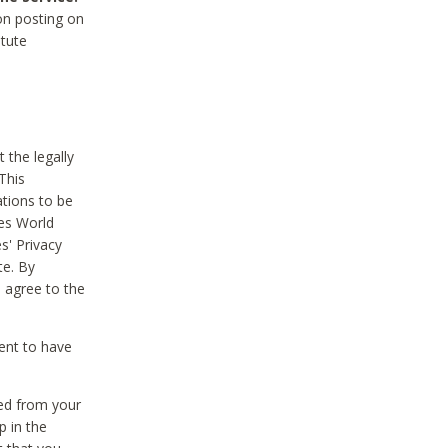
on posting on
itute
 the legally
This
tions to be
des World
s' Privacy
te. By
 agree to the
ent to have
ted from your
p in the