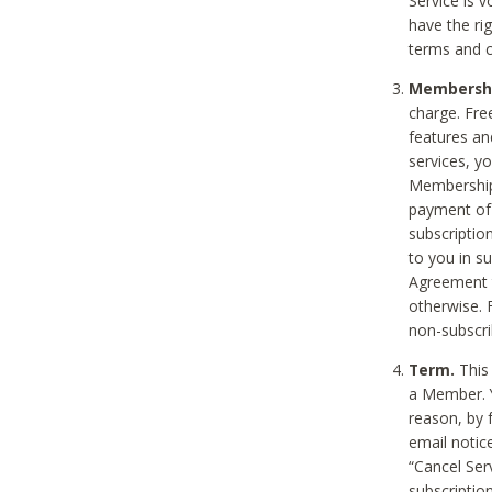
Service is 
have the rig
terms and c
Membership
charge. Free
features an
services, y
Membership.
payment of 
subscription
to you in s
Agreement t
otherwise. 
non-subscrib
Term.
This 
a Member. Y
reason, by 
email notic
“Cancel Serv
subscription