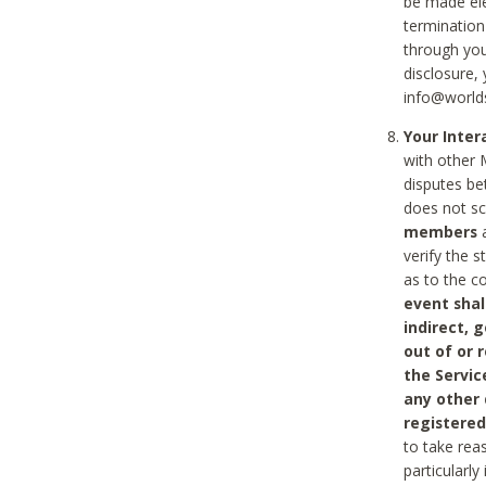
be made ele
termination
through you
disclosure,
info@world
Your Inte
with other 
disputes be
does not s
members
a
verify the 
as to the c
event shal
indirect, 
out of or 
the Servic
any other
registered
to take rea
particularly