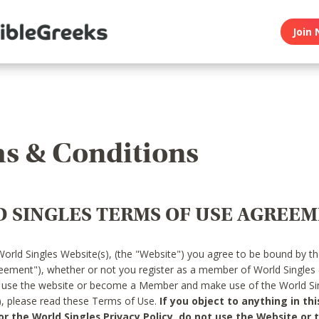
Join 
s & Conditions
 SINGLES TERMS OF USE AGREE
World Singles Website(s), (the "Website") you agree to be bound by t
reement"), whether or not you register as a member of World Singles
o use the website or become a Member and make use of the World Sin
"), please read these Terms of Use.
If you object to anything in thi
 the World Singles Privacy Policy, do not use the Website or t