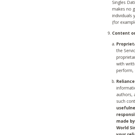
Singles Dat
makes no gu
individuals
(for exampl
Content on
Propriet
the Servi
proprieta
with writ
perform, 
Reliance
informati
authors, 
such con
usefulne
responsi
made by 
World Si
your rel