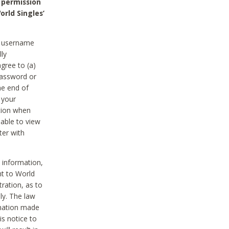
 permission
orld Singles’
he username
lly
gree to (a)
password or
he end of
 your
tion when
able to view
ter with
 information,
nt to World
tration, as to
ly. The law
rmation made
is notice to