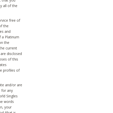
t that you
 all of the
vice free of
of the
res and
f a Platinum
on the
the current
 are disclosed
oses of this
ates
e profiles of
ite and/or are
 for any
rld Singles
the words
on, your
d (that is,