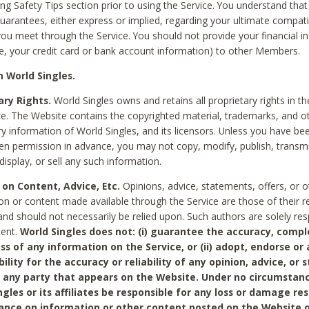
ing Safety Tips section prior to using the Service. You understand that
arantees, either express or implied, regarding your ultimate compatib
 you meet through the Service. You should not provide your financial i
e, your credit card or bank account information) to other Members.
 World Singles.
ary Rights.
World Singles owns and retains all proprietary rights in t
ce. The Website contains the copyrighted material, trademarks, and o
ry information of World Singles, and its licensors. Unless you have be
ten permission in advance, you may not copy, modify, publish, transmit
display, or sell any such information.
 on Content, Advice, Etc.
Opinions, advice, statements, offers, or o
on or content made available through the Service are those of their r
and should not necessarily be relied upon. Such authors are solely res
tent.
World Singles does not: (i) guarantee the accuracy, compl
ss of any information on the Service, or (ii) adopt, endorse or
bility for the accuracy or reliability of any opinion, advice, or
any party that appears on the Website. Under no circumstanc
ngles or its affiliates be responsible for any loss or damage re
iance on information or other content posted on the Website 