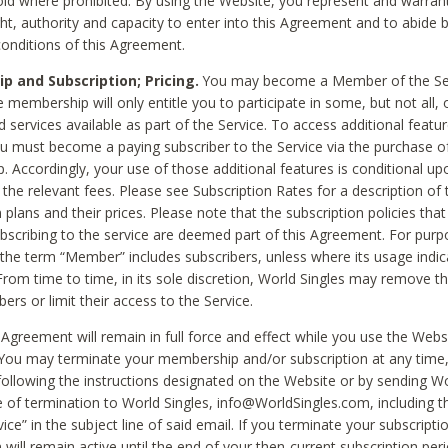
void where prohibited. By using the Website, you represent and warran
ht, authority and capacity to enter into this Agreement and to abide by
onditions of this Agreement.
 and Subscription; Pricing.
You may become a Member of the Ser
 membership will only entitle you to participate in some, but not all, 
d services available as part of the Service. To access additional featu
ou must become a paying subscriber to the Service via the purchase o
 Accordingly, your use of those additional features is conditional up
the relevant fees. Please see Subscription Rates for a description of 
 plans and their prices. Please note that the subscription policies that
ubscribing to the service are deemed part of this Agreement. For purp
he term “Member” includes subscribers, unless where its usage indic
From time to time, in its sole discretion, World Singles may remove th
ers or limit their access to the Service.
Agreement will remain in full force and effect while you use the Webs
ou may terminate your membership and/or subscription at any time,
following the instructions designated on the Website or by sending Wo
e of termination to World Singles, info@WorldSingles.com, including 
ice” in the subject line of said email. If you terminate your subscripti
 will remain active until the end of your then-current subscription perio