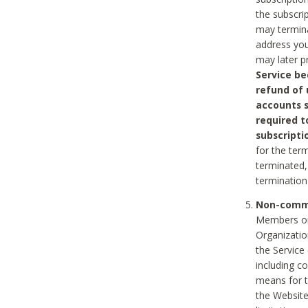
the subscri
may termina
address you
may later p
Service be
refund of 
accounts s
required t
subscripti
for the ter
terminated, 
termination
Non-comme
Members on
Organizati
the Service
including c
means for t
the Website