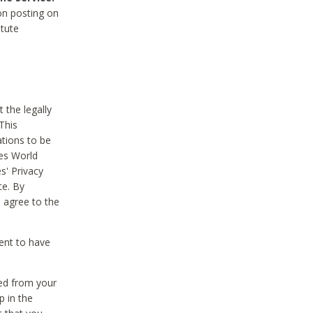
on posting on
itute
 the legally
This
tions to be
des World
s' Privacy
te. By
 agree to the
ent to have
ted from your
p in the