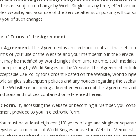
Use are subject to change by World Singles at any time, effective up
les website, and your use of the Service after such posting will const
 you of such changes.
e of Terms of Use Agreement.
ic Agreement.
This Agreement is an electronic contract that sets out
erms of your use of the Website and your membership in the Service. 
 may be modified by World Singles from time to time, such modifica
 upon posting by World Singles on the Website. This Agreement inclu
Acceptable Use Policy for Content Posted on the Website, World Single
orld Singles’ subscription policies and any notices regarding the Websi
g the Website or becoming a Member, you accept this Agreement and
nditions and notices contained or referenced herein.
ic Form.
By accessing the Website or becoming a Member, you cons
ement provided to you in electronic form.
ou must be at least eighteen (18) years of age and single or separa
egister as a member of World Singles or use the Website. Membershi