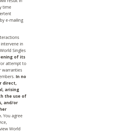
ll result in
y time
ertent
 by e-mailing
nteractions
 intervene in
World Singles
ening of its
/or attempt to
r warranties
 Members.
In no
 direct,
l, arising
th the use of
s, and/or
her
.
You agree
ice,
review World