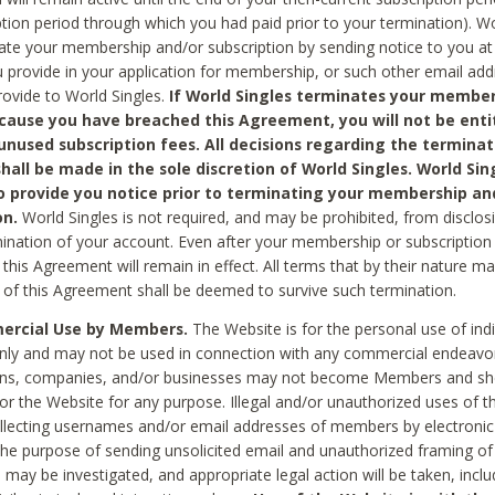
ption period through which you had paid prior to your termination). Wo
te your membership and/or subscription by sending notice to you at
 provide in your application for membership, or such other email ad
rovide to World Singles.
If World Singles terminates your member
cause you have breached this Agreement, you will not be enti
unused subscription fees. All decisions regarding the terminat
hall be made in the sole discretion of World Singles. World Sing
o provide you notice prior to terminating your membership an
on.
World Singles is not required, and may be prohibited, from disclos
mination of your account. Even after your membership or subscription 
this Agreement will remain in effect. All terms that by their nature ma
 of this Agreement shall be deemed to survive such termination.
rcial Use by Members.
The Website is for the personal use of indi
ly and may not be used in connection with any commercial endeavo
ons, companies, and/or businesses may not become Members and sh
 or the Website for any purpose. Illegal and/or unauthorized uses of t
ollecting usernames and/or email addresses of members by electronic
he purpose of sending unsolicited email and unauthorized framing of o
 may be investigated, and appropriate legal action will be taken, incl