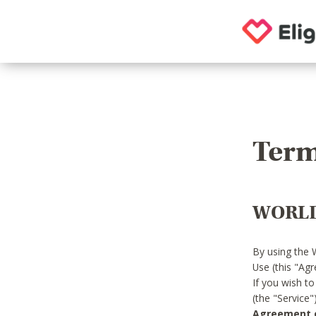
Term
WORLD
By using the 
Use (this "Ag
If you wish t
(the "Service
Agreement or