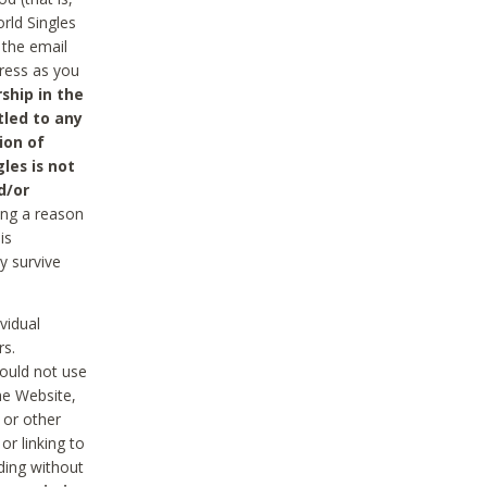
rld Singles
 the email
dress as you
ship in the
tled to any
ion of
les is not
d/or
ing a reason
is
y survive
vidual
rs.
ould not use
he Website,
 or other
r linking to
uding without