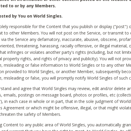
ted to or by any Members.
sted by You on World Singles.
olely responsible for the Content that you publish or display ("post") 
it to other Members. You will not post on the Service, or transmit to 
ia the Service any defamatory, inaccurate, abusive, obscene, profan
riented, threatening, harassing, racially offensive, or illegal material, 
hat infringes or violates another party's rights (including, but not limit
al property rights, and rights of privacy and publicity). You will not pro
e, misleading or false information to World Singles or to any other M
ion provided to World Singles, or another Member, subsequently be
e, misleading or false, you will promptly notify World Singles of such 
stand and agree that World Singles may review, edit and/or delete a
 emails, postings on message board, photos or profiles, etc (collecti
), in each case in whole or in part, that in the sole judgment of World
is Agreement or which might be offensive, illegal, or that might violate
threaten the safety of Members.
g Content to any public area of World Singles, you automatically gran