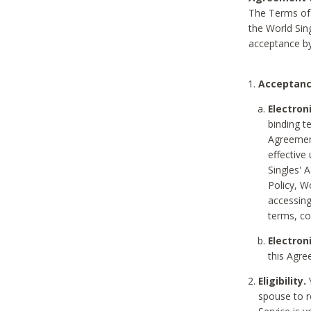
The Terms of 
the World Sing
acceptance by
Acceptanc
Electron
binding t
Agreement
effective
Singles' 
Policy, W
accessin
terms, co
Electron
this Agre
Eligibility.
Y
spouse to r