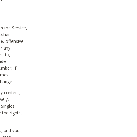
on the Service,
other
e, offensive,
or any
ed to,
vide
ember. If
comes
change.
ny content,
vely,
 Singles
 the rights,
t, and you