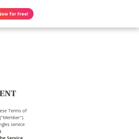
Now for Free!
MENT
hese Terms of
 ("Member").
gles service
s
he Service.