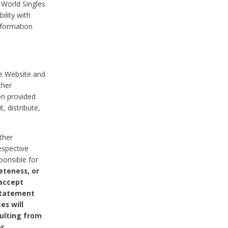
 World Singles
ility with
nformation
he Website and
ther
en provided
, distribute,
ther
espective
ponsible for
eteness, or
 accept
 statement
es will
sulting from
or