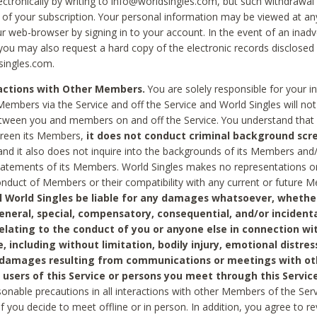
ctronically by writing to info@worldsingles.com, but such withdrawal wi
 of your subscription. Your personal information may be viewed at an
r web-browser by signing in to your account. In the event of an inadv
 you may also request a hard copy of the electronic records disclosed
singles.com.
ractions with Other Members.
You are solely responsible for your i
Members via the Service and off the Service and World Singles will not
tween you and members on and off the Service. You understand that 
creen its Members,
it does not conduct criminal background scre
nd it also does not inquire into the backgrounds of its Members and
statements of its Members. World Singles makes no representations o
onduct of Members or their compatibility with any current or future
l World Singles be liable for any damages whatsoever, whether
general, special, compensatory, consequential, and/or incidenta
relating to the conduct of you or anyone else in connection wi
e, including without limitation, bodily injury, emotional distres
 damages resulting from communications or meetings with ot
 users of this Service or persons you meet through this Service
sonable precautions in all interactions with other Members of the Serv
 if you decide to meet offline or in person. In addition, you agree to 