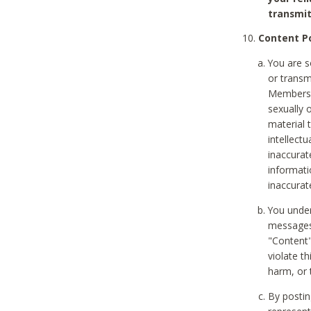
transmit
Content Po
You are s
or transm
Members v
sexually o
material t
intellectu
inaccurat
informat
inaccurat
You under
messages,
"Content"
violate th
harm, or 
By postin