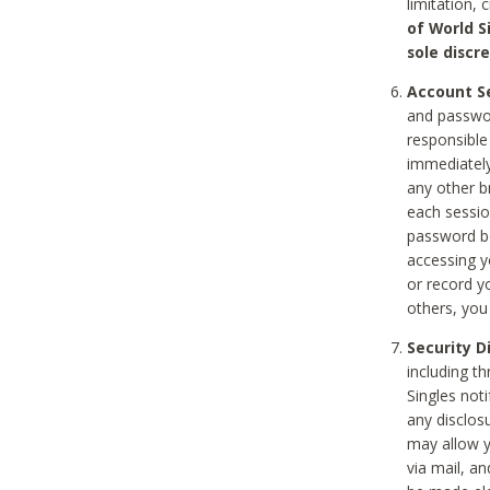
limitation, 
of World S
sole discre
Account Se
and passwor
responsible
immediately
any other b
each sessio
password be
accessing y
or record y
others, you
Security D
including t
Singles noti
any disclos
may allow y
via mail, a