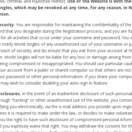
civil, criminal, and injunctive redress.
Use of the Website is with the
ingles, which may be revoked at any time, for any reason, in W
tion.
curity.
You are responsible for maintaining the confidentiality of t
d that you designate during the Registration process, and you are fu
 for all activities that occur under your username and password. You a
 notify World Singles of any unauthorized use of your username or 
reach of security; and (b) ensure that you exit from your account at t
n. World Singles will not be liable for any loss or damage arising from
ing compromised or misappropriated. You should use particular cau
our account from a public or shared computer so that others are not 
our password or other personal information. If you share your compu
 may wish to consider disabling your auto-sign in feature.
isclosures.
In the event of an inadvertent disclosure of such personal
hrough “hacking” or other unauthorized use of the website, you conse
fying you electronically, via the e-mail address you provide upon regis
ures it is required to make under the law, or decides to make voluntari
ou the right to have such disclosure of compromised personal info
nd you expressly waive that right. You may withdraw the consent for th