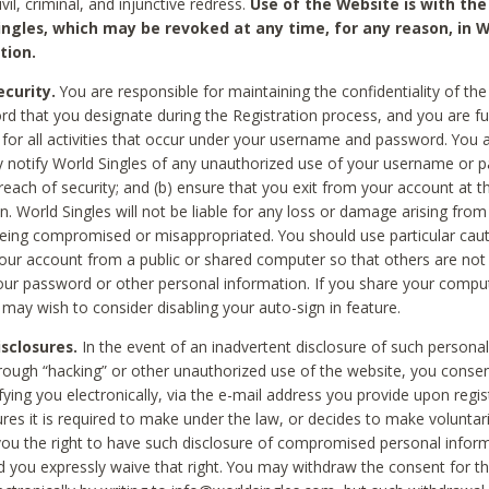
civil, criminal, and injunctive redress.
Use of the Website is with the
ingles, which may be revoked at any time, for any reason, in W
tion.
curity.
You are responsible for maintaining the confidentiality of t
d that you designate during the Registration process, and you are fu
 for all activities that occur under your username and password. You a
 notify World Singles of any unauthorized use of your username or 
reach of security; and (b) ensure that you exit from your account at t
n. World Singles will not be liable for any loss or damage arising from
ing compromised or misappropriated. You should use particular cau
our account from a public or shared computer so that others are not 
our password or other personal information. If you share your compu
 may wish to consider disabling your auto-sign in feature.
isclosures.
In the event of an inadvertent disclosure of such personal
hrough “hacking” or other unauthorized use of the website, you conse
fying you electronically, via the e-mail address you provide upon regis
ures it is required to make under the law, or decides to make voluntari
ou the right to have such disclosure of compromised personal info
nd you expressly waive that right. You may withdraw the consent for th