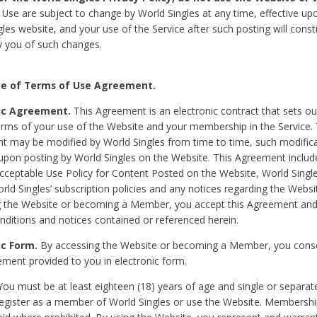
Use are subject to change by World Singles at any time, effective up
les website, and your use of the Service after such posting will const
 you of such changes.
e of Terms of Use Agreement.
ic Agreement.
This Agreement is an electronic contract that sets out
erms of your use of the Website and your membership in the Service. 
 may be modified by World Singles from time to time, such modifica
 upon posting by World Singles on the Website. This Agreement inclu
Acceptable Use Policy for Content Posted on the Website, World Single
orld Singles’ subscription policies and any notices regarding the Websi
g the Website or becoming a Member, you accept this Agreement and
nditions and notices contained or referenced herein.
ic Form.
By accessing the Website or becoming a Member, you cons
ement provided to you in electronic form.
ou must be at least eighteen (18) years of age and single or separa
egister as a member of World Singles or use the Website. Membershi