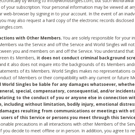
ctronically by writing to info@worldsingles.com, but such withdrawal wi
 of your subscription. Your personal information may be viewed at an
r web-browser by signing in to your account. In the event of an inadv
 you may also request a hard copy of the electronic records disclosed
singles.com.
ractions with Other Members.
You are solely responsible for your i
Members via the Service and off the Service and World Singles will not
tween you and members on and off the Service. You understand that 
creen its Members,
it does not conduct criminal background scre
nd it also does not inquire into the backgrounds of its Members and
statements of its Members. World Singles makes no representations o
onduct of Members or their compatibility with any current or future
l World Singles be liable for any damages whatsoever, whether
general, special, compensatory, consequential, and/or incidenta
relating to the conduct of you or anyone else in connection wi
e, including without limitation, bodily injury, emotional distres
 damages resulting from communications or meetings with ot
 users of this Service or persons you meet through this Service
sonable precautions in all interactions with other Members of the Serv
 if you decide to meet offline or in person. In addition, you agree to 