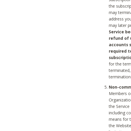
the subscri
may termina
address you
may later p
Service be
refund of 
accounts s
required t
subscripti
for the ter
terminated, 
termination
Non-comme
Members on
Organizati
the Service
including c
means for t
the Website