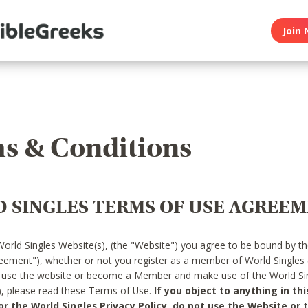
Join 
s & Conditions
 SINGLES TERMS OF USE AGREE
World Singles Website(s), (the "Website") you agree to be bound by t
reement"), whether or not you register as a member of World Singles
o use the website or become a Member and make use of the World Sin
"), please read these Terms of Use.
If you object to anything in thi
 the World Singles Privacy Policy, do not use the Website or t