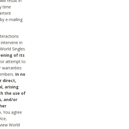
ll result in
y time
ertent
 by e-mailing
nteractions
 intervene in
World Singles
ening of its
/or attempt to
r warranties
 Members.
In no
 direct,
l, arising
th the use of
s, and/or
her
.
You agree
ice,
review World