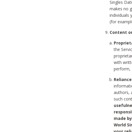
Singles Dat
makes no gu
individuals
(for exampl
Content on
Propriet
the Servi
proprieta
with writ
perform, 
Reliance
informati
authors, 
such con
usefulne
responsi
made by 
World Si
your rel