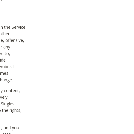
on the Service,
other
e, offensive,
or any
ed to,
vide
ember. If
comes
change.
ny content,
vely,
 Singles
 the rights,
t, and you