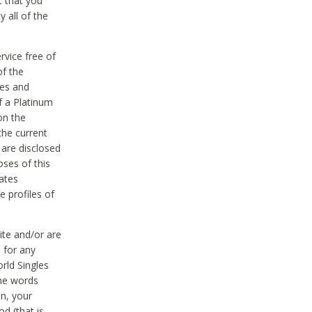
t that you
 all of the
vice free of
of the
res and
f a Platinum
on the
the current
 are disclosed
oses of this
ates
e profiles of
ite and/or are
 for any
rld Singles
the words
on, your
d (that is,