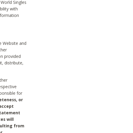
 World Singles
ility with
nformation
he Website and
ther
en provided
, distribute,
ther
espective
ponsible for
eteness, or
 accept
 statement
es will
sulting from
or