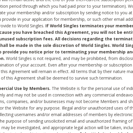
ption period through which you had paid prior to your termination). Wo
te your membership and/or subscription by sending notice to you at
 provide in your application for membership, or such other email ad
rovide to World Singles.
If World Singles terminates your member
cause you have breached this Agreement, you will not be enti
unused subscription fees. All decisions regarding the terminat
hall be made in the sole discretion of World Singles. World Sing
o provide you notice prior to terminating your membership an
on.
World Singles is not required, and may be prohibited, from disclos
mination of your account. Even after your membership or subscription 
this Agreement will remain in effect. All terms that by their nature ma
 of this Agreement shall be deemed to survive such termination.
rcial Use by Members.
The Website is for the personal use of indi
ly and may not be used in connection with any commercial endeavo
ons, companies, and/or businesses may not become Members and sh
 or the Website for any purpose. Illegal and/or unauthorized uses of t
ollecting usernames and/or email addresses of members by electronic
he purpose of sending unsolicited email and unauthorized framing of o
 may be investigated, and appropriate legal action will be taken, incl