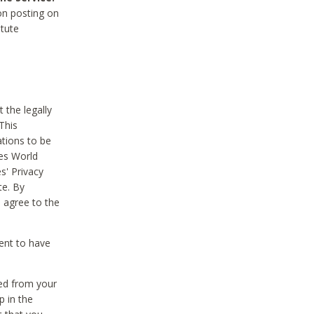
on posting on
itute
 the legally
This
tions to be
des World
s' Privacy
te. By
 agree to the
ent to have
ted from your
p in the