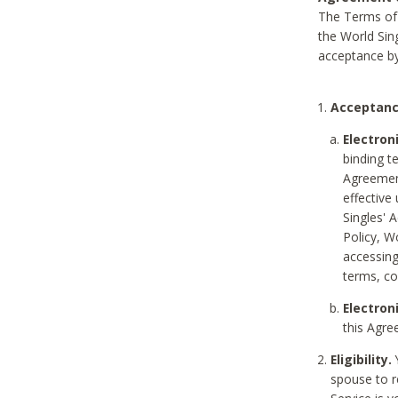
The Terms of 
the World Sing
acceptance by
Acceptanc
Electron
binding t
Agreement
effective
Singles' 
Policy, W
accessin
terms, co
Electron
this Agre
Eligibility.
Y
spouse to r