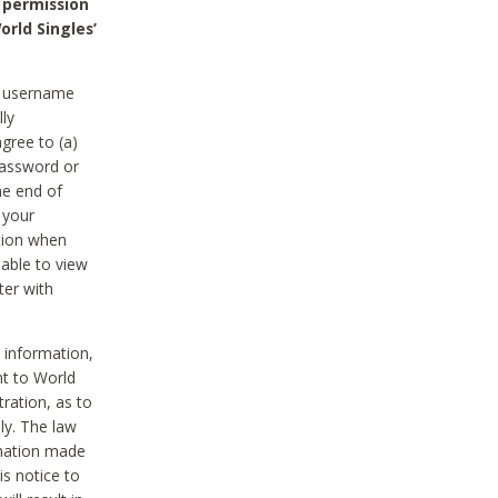
 permission
orld Singles’
he username
lly
gree to (a)
password or
he end of
 your
tion when
able to view
ter with
 information,
nt to World
tration, as to
ly. The law
rmation made
is notice to