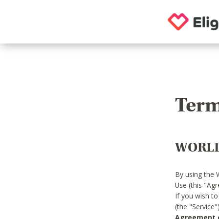
Term
WORLD
By using the 
Use (this "Ag
If you wish t
(the "Service
Agreement or