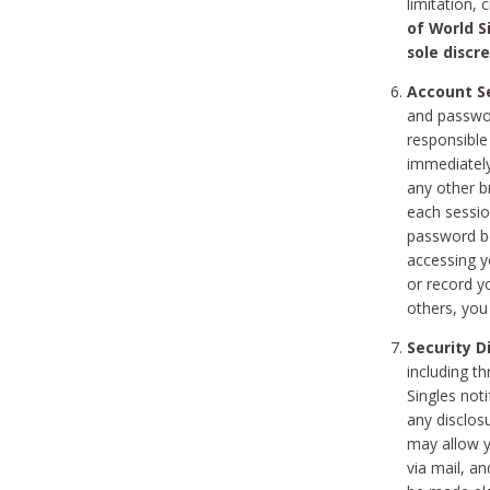
limitation, 
of World S
sole discre
Account Se
and passwor
responsible
immediately
any other b
each sessio
password be
accessing y
or record y
others, you
Security D
including t
Singles noti
any disclos
may allow y
via mail, a