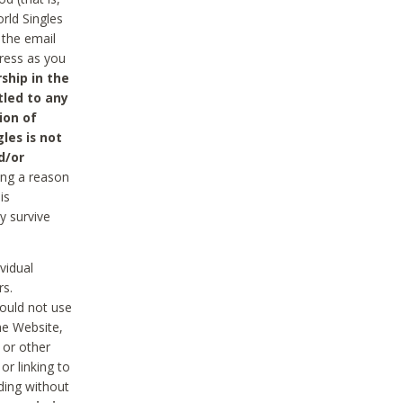
rld Singles
 the email
dress as you
ship in the
tled to any
ion of
les is not
d/or
ing a reason
is
y survive
vidual
rs.
ould not use
he Website,
 or other
r linking to
uding without