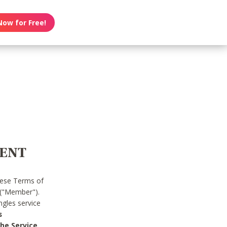
Now for Free!
MENT
hese Terms of
 ("Member").
gles service
s
he Service.