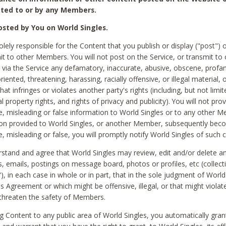
ted to or by any Members.
sted by You on World Singles.
olely responsible for the Content that you publish or display ("post") 
it to other Members. You will not post on the Service, or transmit to 
ia the Service any defamatory, inaccurate, abusive, obscene, profan
riented, threatening, harassing, racially offensive, or illegal material, 
hat infringes or violates another party's rights (including, but not limit
al property rights, and rights of privacy and publicity). You will not pro
e, misleading or false information to World Singles or to any other M
ion provided to World Singles, or another Member, subsequently be
e, misleading or false, you will promptly notify World Singles of such 
stand and agree that World Singles may review, edit and/or delete a
 emails, postings on message board, photos or profiles, etc (collecti
), in each case in whole or in part, that in the sole judgment of World
is Agreement or which might be offensive, illegal, or that might violate
threaten the safety of Members.
g Content to any public area of World Singles, you automatically gran