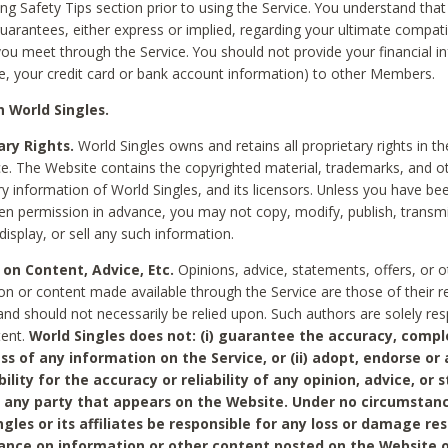
ing Safety Tips section prior to using the Service. You understand that
arantees, either express or implied, regarding your ultimate compatib
 you meet through the Service. You should not provide your financial i
e, your credit card or bank account information) to other Members.
 World Singles.
ary Rights.
World Singles owns and retains all proprietary rights in t
ce. The Website contains the copyrighted material, trademarks, and o
ry information of World Singles, and its licensors. Unless you have be
ten permission in advance, you may not copy, modify, publish, transmit
display, or sell any such information.
 on Content, Advice, Etc.
Opinions, advice, statements, offers, or o
on or content made available through the Service are those of their r
and should not necessarily be relied upon. Such authors are solely res
tent.
World Singles does not: (i) guarantee the accuracy, compl
ss of any information on the Service, or (ii) adopt, endorse or
bility for the accuracy or reliability of any opinion, advice, or
any party that appears on the Website. Under no circumstanc
ngles or its affiliates be responsible for any loss or damage re
iance on information or other content posted on the Website 