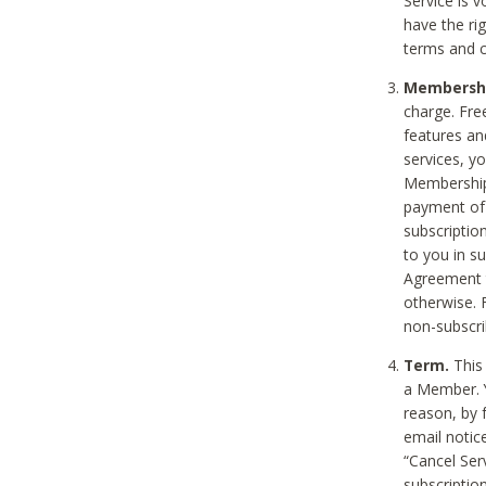
Service is 
have the rig
terms and c
Membership
charge. Free
features an
services, y
Membership.
payment of 
subscription
to you in s
Agreement t
otherwise. 
non-subscrib
Term.
This 
a Member. Y
reason, by 
email notic
“Cancel Serv
subscription