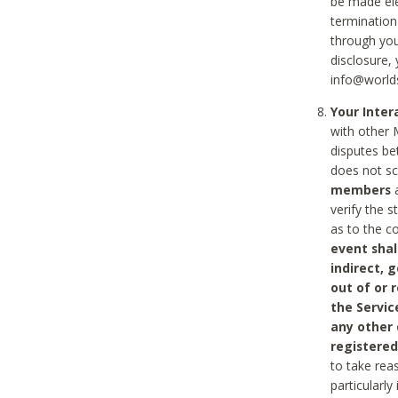
be made ele
termination
through you
disclosure,
info@world
Your Inte
with other 
disputes be
does not s
members
a
verify the 
as to the c
event shal
indirect, 
out of or 
the Servic
any other
registered
to take rea
particularly