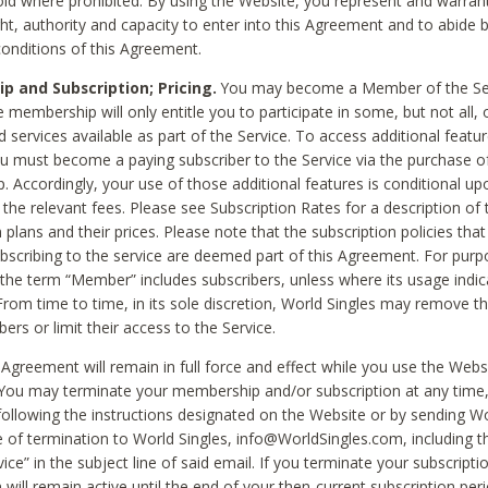
void where prohibited. By using the Website, you represent and warran
ht, authority and capacity to enter into this Agreement and to abide by
onditions of this Agreement.
 and Subscription; Pricing.
You may become a Member of the Ser
 membership will only entitle you to participate in some, but not all, 
d services available as part of the Service. To access additional featu
ou must become a paying subscriber to the Service via the purchase o
 Accordingly, your use of those additional features is conditional up
the relevant fees. Please see Subscription Rates for a description of 
 plans and their prices. Please note that the subscription policies that
ubscribing to the service are deemed part of this Agreement. For purp
he term “Member” includes subscribers, unless where its usage indic
From time to time, in its sole discretion, World Singles may remove th
ers or limit their access to the Service.
Agreement will remain in full force and effect while you use the Webs
ou may terminate your membership and/or subscription at any time,
following the instructions designated on the Website or by sending Wo
e of termination to World Singles, info@WorldSingles.com, including 
ice” in the subject line of said email. If you terminate your subscripti
 will remain active until the end of your then-current subscription perio