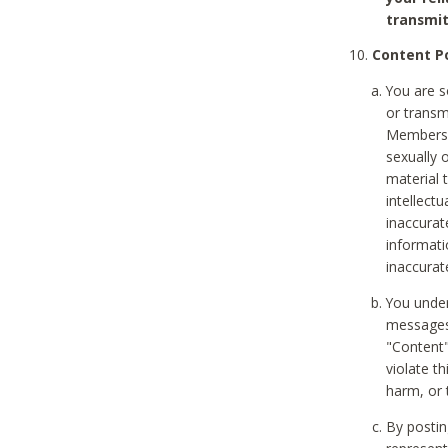
transmit
Content Po
You are s
or transm
Members v
sexually o
material t
intellectu
inaccurat
informat
inaccurat
You under
messages,
"Content"
violate th
harm, or 
By postin