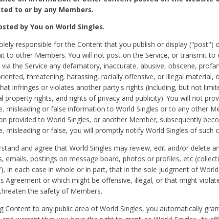
ted to or by any Members.
sted by You on World Singles.
olely responsible for the Content that you publish or display ("post") 
it to other Members. You will not post on the Service, or transmit to 
ia the Service any defamatory, inaccurate, abusive, obscene, profan
riented, threatening, harassing, racially offensive, or illegal material, 
hat infringes or violates another party's rights (including, but not limit
al property rights, and rights of privacy and publicity). You will not pro
e, misleading or false information to World Singles or to any other M
ion provided to World Singles, or another Member, subsequently be
e, misleading or false, you will promptly notify World Singles of such 
stand and agree that World Singles may review, edit and/or delete a
 emails, postings on message board, photos or profiles, etc (collecti
), in each case in whole or in part, that in the sole judgment of World
is Agreement or which might be offensive, illegal, or that might violate
threaten the safety of Members.
g Content to any public area of World Singles, you automatically gran