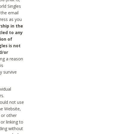
rld Singles
 the email
dress as you
ship in the
tled to any
ion of
les is not
d/or
ing a reason
is
y survive
vidual
rs.
ould not use
he Website,
 or other
r linking to
uding without