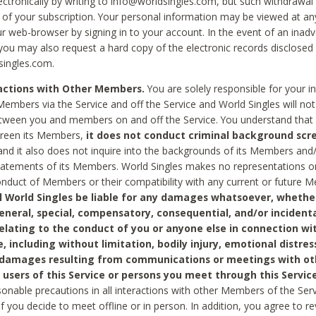
ctronically by writing to info@worldsingles.com, but such withdrawal wi
 of your subscription. Your personal information may be viewed at an
r web-browser by signing in to your account. In the event of an inadv
 you may also request a hard copy of the electronic records disclosed
singles.com.
ractions with Other Members.
You are solely responsible for your i
Members via the Service and off the Service and World Singles will not
tween you and members on and off the Service. You understand that 
creen its Members,
it does not conduct criminal background scre
nd it also does not inquire into the backgrounds of its Members and
statements of its Members. World Singles makes no representations o
onduct of Members or their compatibility with any current or future
l World Singles be liable for any damages whatsoever, whether
general, special, compensatory, consequential, and/or incidenta
relating to the conduct of you or anyone else in connection wi
e, including without limitation, bodily injury, emotional distres
 damages resulting from communications or meetings with ot
 users of this Service or persons you meet through this Service
sonable precautions in all interactions with other Members of the Serv
 if you decide to meet offline or in person. In addition, you agree to 