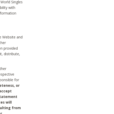
 World Singles
ility with
nformation
he Website and
ther
en provided
, distribute,
ther
espective
ponsible for
eteness, or
 accept
 statement
es will
sulting from
or