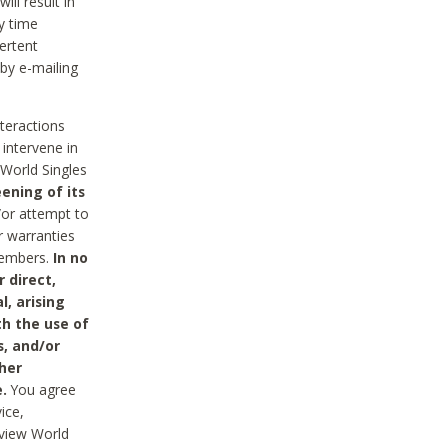
ll result in
y time
ertent
 by e-mailing
nteractions
 intervene in
World Singles
ening of its
/or attempt to
r warranties
 Members.
In no
 direct,
l, arising
th the use of
s, and/or
her
.
You agree
ice,
review World