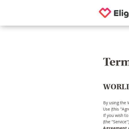
Term
WORLD
By using the 
Use (this "Ag
If you wish t
(the "Service
Agreement or