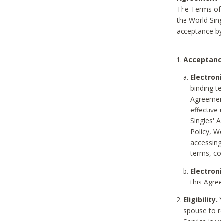
The Terms of 
the World Sing
acceptance by
Acceptanc
Electron
binding t
Agreement
effective
Singles' 
Policy, W
accessin
terms, co
Electron
this Agre
Eligibility.
Y
spouse to r