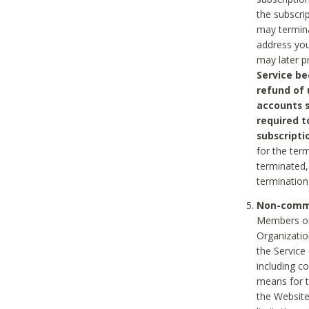
the subscri
may termina
address you
may later p
Service be
refund of 
accounts s
required t
subscripti
for the ter
terminated, 
termination
Non-comme
Members on
Organizati
the Service
including c
means for t
the Website