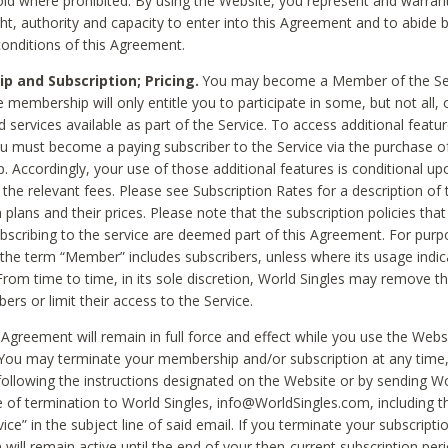
void where prohibited. By using the Website, you represent and warran
ht, authority and capacity to enter into this Agreement and to abide by
onditions of this Agreement.
 and Subscription; Pricing.
You may become a Member of the Ser
 membership will only entitle you to participate in some, but not all, 
d services available as part of the Service. To access additional featu
ou must become a paying subscriber to the Service via the purchase o
 Accordingly, your use of those additional features is conditional up
the relevant fees. Please see Subscription Rates for a description of 
 plans and their prices. Please note that the subscription policies that
ubscribing to the service are deemed part of this Agreement. For purp
he term “Member” includes subscribers, unless where its usage indic
From time to time, in its sole discretion, World Singles may remove th
ers or limit their access to the Service.
Agreement will remain in full force and effect while you use the Webs
ou may terminate your membership and/or subscription at any time,
following the instructions designated on the Website or by sending Wo
e of termination to World Singles, info@WorldSingles.com, including 
ice” in the subject line of said email. If you terminate your subscripti
 will remain active until the end of your then-current subscription perio