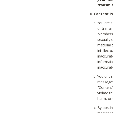
transmit
Content Po
You are s
or transm
Members v
sexually o
material t
intellectu
inaccurat
informat
inaccurat
You under
messages,
"Content"
violate th
harm, or 
By postin