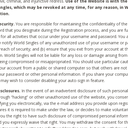
civil, criminal, and injunctive redress.
Use of the Website is with the
ingles, which may be revoked at any time, for any reason, in W
tion.
curity.
You are responsible for maintaining the confidentiality of t
d that you designate during the Registration process, and you are fu
 for all activities that occur under your username and password. You a
 notify World Singles of any unauthorized use of your username or 
reach of security; and (b) ensure that you exit from your account at t
n. World Singles will not be liable for any loss or damage arising from
ing compromised or misappropriated. You should use particular cau
our account from a public or shared computer so that others are not 
our password or other personal information. If you share your compu
 may wish to consider disabling your auto-sign in feature.
isclosures.
In the event of an inadvertent disclosure of such personal
hrough “hacking” or other unauthorized use of the website, you conse
fying you electronically, via the e-mail address you provide upon regis
ures it is required to make under the law, or decides to make voluntari
ou the right to have such disclosure of compromised personal info
nd you expressly waive that right. You may withdraw the consent for th