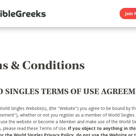
Join 
s & Conditions
 SINGLES TERMS OF USE AGREE
World Singles Website(s), (the "Website") you agree to be bound by t
reement"), whether or not you register as a member of World Singles
o use the website or become a Member and make use of the World Sin
"), please read these Terms of Use.
If you object to anything in thi
 the World Singles Privacy Policy, do not use the Website or t