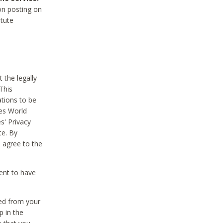
on posting on
itute
 the legally
This
tions to be
des World
s' Privacy
te. By
 agree to the
ent to have
ted from your
p in the