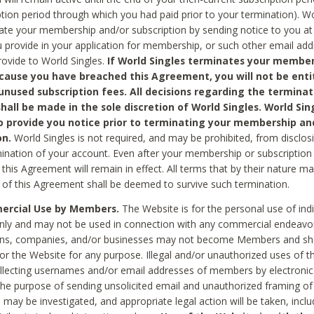
ption period through which you had paid prior to your termination). Wo
te your membership and/or subscription by sending notice to you at
 provide in your application for membership, or such other email ad
rovide to World Singles.
If World Singles terminates your member
cause you have breached this Agreement, you will not be enti
unused subscription fees. All decisions regarding the terminat
hall be made in the sole discretion of World Singles. World Sing
o provide you notice prior to terminating your membership an
on.
World Singles is not required, and may be prohibited, from disclos
mination of your account. Even after your membership or subscription 
this Agreement will remain in effect. All terms that by their nature ma
 of this Agreement shall be deemed to survive such termination.
rcial Use by Members.
The Website is for the personal use of indi
ly and may not be used in connection with any commercial endeavo
ons, companies, and/or businesses may not become Members and sh
 or the Website for any purpose. Illegal and/or unauthorized uses of t
ollecting usernames and/or email addresses of members by electronic
he purpose of sending unsolicited email and unauthorized framing of o
 may be investigated, and appropriate legal action will be taken, incl