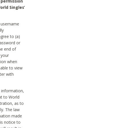
 permission
orld Singles’
he username
lly
gree to (a)
password or
he end of
 your
tion when
able to view
ter with
 information,
nt to World
tration, as to
ly. The law
rmation made
is notice to