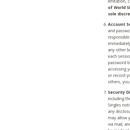
limitation, 
of World S
sole discre
Account Se
and passwor
responsible
immediately
any other b
each sessio
password be
accessing y
or record y
others, you
Security D
including t
Singles noti
any disclos
may allow y
via mail, a