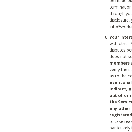
be made ele
termination
through you
disclosure,
info@world
Your Inte
with other 
disputes be
does not s
members
a
verify the 
as to the c
event shal
indirect, 
out of or 
the Servic
any other
registered
to take rea
particularly