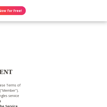
Now for Free!
MENT
hese Terms of
 ("Member").
gles service
s
he Service.