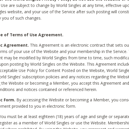
Use are subject to change by World Singles at any time, effective up
les website, and your use of the Service after such posting will const
 you of such changes.
e of Terms of Use Agreement.
ic Agreement.
This Agreement is an electronic contract that sets out
erms of your use of the Website and your membership in the Service. 
 may be modified by World Singles from time to time, such modifica
 upon posting by World Singles on the Website. This Agreement inclu
Acceptable Use Policy for Content Posted on the Website, World Single
orld Singles’ subscription policies and any notices regarding the Websi
g the Website or becoming a Member, you accept this Agreement and
nditions and notices contained or referenced herein.
ic Form.
By accessing the Website or becoming a Member, you cons
ement provided to you in electronic form.
ou must be at least eighteen (18) years of age and single or separa
egister as a member of World Singles or use the Website. Membershi