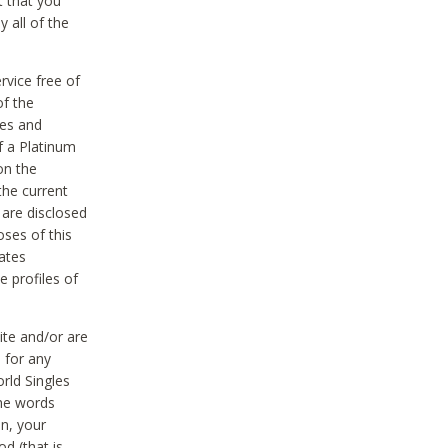
t that you
 all of the
vice free of
of the
res and
f a Platinum
on the
the current
 are disclosed
oses of this
ates
e profiles of
ite and/or are
 for any
rld Singles
the words
on, your
d (that is,