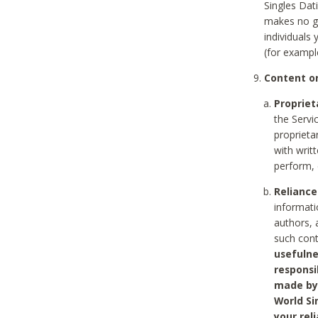
Singles Dat
makes no gu
individuals
(for exampl
Content on
Propriet
the Servi
proprieta
with writ
perform, 
Reliance
informati
authors, 
such con
usefulne
responsi
made by 
World Si
your rel