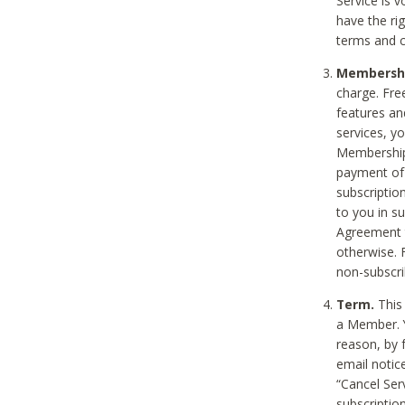
Service is 
have the rig
terms and c
Membership
charge. Free
features an
services, y
Membership.
payment of 
subscription
to you in s
Agreement t
otherwise. 
non-subscrib
Term.
This 
a Member. Y
reason, by 
email notic
“Cancel Serv
subscription