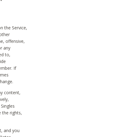
on the Service,
other
e, offensive,
or any
ed to,
vide
ember. If
comes
change.
ny content,
vely,
 Singles
 the rights,
t, and you