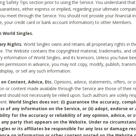
ing Safety Tips section prior to using the Service. You understand that
arantees, either express or implied, regarding your ultimate compatib
 you meet through the Service. You should not provide your financial i
e, your credit card or bank account information) to other Members.
 World Singles.
ary Rights.
World Singles owns and retains all proprietary rights in t
ce. The Website contains the copyrighted material, trademarks, and o
ry information of World Singles, and its licensors. Unless you have be
ten permission in advance, you may not copy, modify, publish, transmit
display, or sell any such information.
 on Content, Advice, Etc.
Opinions, advice, statements, offers, or o
on or content made available through the Service are those of their r
and should not necessarily be relied upon. Such authors are solely res
tent.
World Singles does not: (i) guarantee the accuracy, compl
ss of any information on the Service, or (ii) adopt, endorse or
bility for the accuracy or reliability of any opinion, advice, or
any party that appears on the Website. Under no circumstanc
ngles or its affiliates be responsible for any loss or damage re
iance on information or other content posted on the Website 