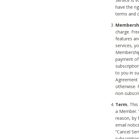
Service is 
have the rig
terms and c
Membership
charge. Free
features an
services, y
Membership.
payment of 
subscription
to you in s
Agreement t
otherwise. 
non-subscrib
Term.
This 
a Member. Y
reason, by 
email notic
“Cancel Serv
subscription