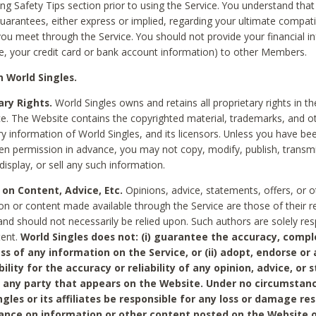
ing Safety Tips section prior to using the Service. You understand that
arantees, either express or implied, regarding your ultimate compatib
 you meet through the Service. You should not provide your financial i
e, your credit card or bank account information) to other Members.
 World Singles.
ary Rights.
World Singles owns and retains all proprietary rights in t
ce. The Website contains the copyrighted material, trademarks, and o
ry information of World Singles, and its licensors. Unless you have be
ten permission in advance, you may not copy, modify, publish, transmit
display, or sell any such information.
 on Content, Advice, Etc.
Opinions, advice, statements, offers, or o
on or content made available through the Service are those of their r
and should not necessarily be relied upon. Such authors are solely res
tent.
World Singles does not: (i) guarantee the accuracy, compl
ss of any information on the Service, or (ii) adopt, endorse or
bility for the accuracy or reliability of any opinion, advice, or
any party that appears on the Website. Under no circumstanc
ngles or its affiliates be responsible for any loss or damage re
iance on information or other content posted on the Website 