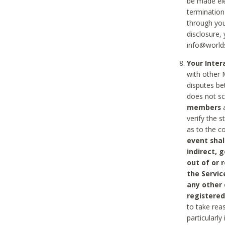
be made ele
termination
through you
disclosure,
info@world
Your Inte
with other 
disputes be
does not s
members
a
verify the 
as to the c
event shal
indirect, 
out of or 
the Servic
any other
registered
to take rea
particularly