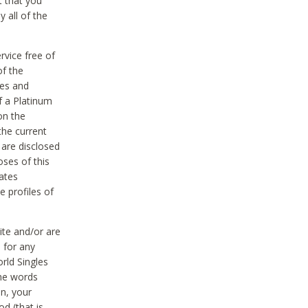
t that you
 all of the
vice free of
of the
res and
f a Platinum
on the
the current
 are disclosed
oses of this
ates
e profiles of
ite and/or are
 for any
rld Singles
the words
on, your
d (that is,