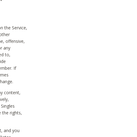
on the Service,
other
e, offensive,
or any
ed to,
vide
ember. If
comes
change.
ny content,
vely,
 Singles
 the rights,
t, and you