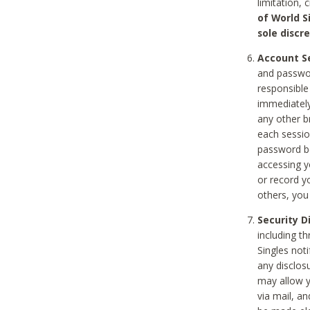
limitation, 
of World S
sole discre
Account Se
and passwor
responsible
immediately
any other b
each sessio
password be
accessing y
or record y
others, you
Security D
including t
Singles noti
any disclos
may allow y
via mail, a