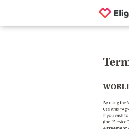
Term
WORLD
By using the 
Use (this "Ag
If you wish t
(the "Service
Agreement or