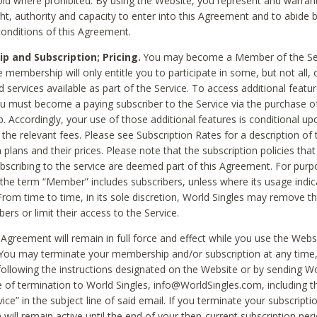
void where prohibited. By using the Website, you represent and warran
ht, authority and capacity to enter into this Agreement and to abide by
onditions of this Agreement.
 and Subscription; Pricing.
You may become a Member of the Ser
 membership will only entitle you to participate in some, but not all, 
d services available as part of the Service. To access additional featu
ou must become a paying subscriber to the Service via the purchase o
 Accordingly, your use of those additional features is conditional up
the relevant fees. Please see Subscription Rates for a description of 
 plans and their prices. Please note that the subscription policies that
ubscribing to the service are deemed part of this Agreement. For purp
he term “Member” includes subscribers, unless where its usage indic
From time to time, in its sole discretion, World Singles may remove th
ers or limit their access to the Service.
Agreement will remain in full force and effect while you use the Webs
ou may terminate your membership and/or subscription at any time,
following the instructions designated on the Website or by sending Wo
e of termination to World Singles, info@WorldSingles.com, including 
ice” in the subject line of said email. If you terminate your subscripti
 will remain active until the end of your then-current subscription perio