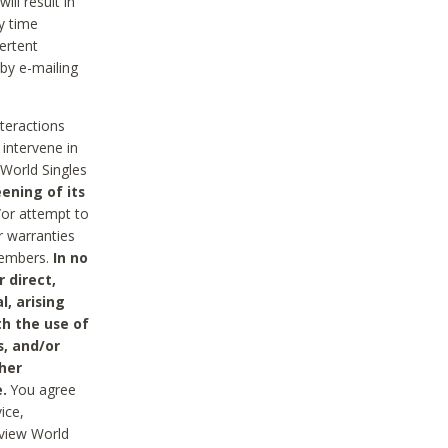
ll result in
y time
ertent
 by e-mailing
nteractions
 intervene in
World Singles
ening of its
/or attempt to
r warranties
 Members.
In no
 direct,
l, arising
th the use of
s, and/or
her
.
You agree
ice,
review World