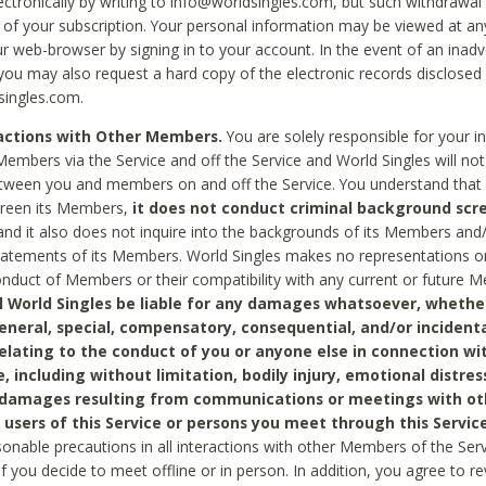
ctronically by writing to info@worldsingles.com, but such withdrawal wi
 of your subscription. Your personal information may be viewed at an
r web-browser by signing in to your account. In the event of an inadv
 you may also request a hard copy of the electronic records disclosed
singles.com.
ractions with Other Members.
You are solely responsible for your i
Members via the Service and off the Service and World Singles will not
tween you and members on and off the Service. You understand that 
creen its Members,
it does not conduct criminal background scre
nd it also does not inquire into the backgrounds of its Members and
statements of its Members. World Singles makes no representations o
onduct of Members or their compatibility with any current or future
l World Singles be liable for any damages whatsoever, whether
general, special, compensatory, consequential, and/or incidenta
relating to the conduct of you or anyone else in connection wi
e, including without limitation, bodily injury, emotional distres
 damages resulting from communications or meetings with ot
 users of this Service or persons you meet through this Service
sonable precautions in all interactions with other Members of the Serv
 if you decide to meet offline or in person. In addition, you agree to 