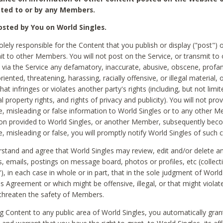
ted to or by any Members.
sted by You on World Singles.
olely responsible for the Content that you publish or display ("post") 
it to other Members. You will not post on the Service, or transmit to 
ia the Service any defamatory, inaccurate, abusive, obscene, profan
riented, threatening, harassing, racially offensive, or illegal material, 
hat infringes or violates another party's rights (including, but not limit
al property rights, and rights of privacy and publicity). You will not pro
e, misleading or false information to World Singles or to any other M
ion provided to World Singles, or another Member, subsequently be
e, misleading or false, you will promptly notify World Singles of such 
stand and agree that World Singles may review, edit and/or delete a
 emails, postings on message board, photos or profiles, etc (collecti
), in each case in whole or in part, that in the sole judgment of World
is Agreement or which might be offensive, illegal, or that might violate
threaten the safety of Members.
g Content to any public area of World Singles, you automatically gran