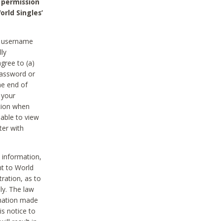
 permission
orld Singles’
he username
lly
gree to (a)
password or
he end of
 your
tion when
able to view
ter with
 information,
nt to World
tration, as to
ly. The law
rmation made
is notice to