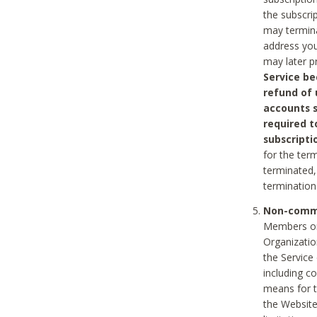
the subscri
may termina
address you
may later p
Service be
refund of 
accounts s
required t
subscripti
for the ter
terminated, 
termination
Non-comme
Members on
Organizati
the Service
including c
means for t
the Website