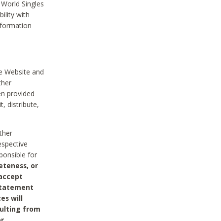
 World Singles
ility with
nformation
he Website and
ther
en provided
, distribute,
ther
espective
ponsible for
eteness, or
 accept
 statement
es will
sulting from
or