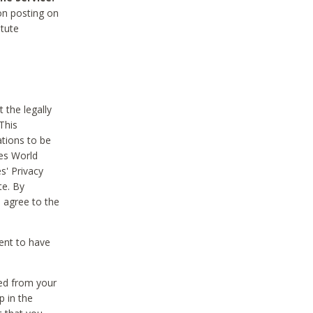
on posting on
itute
 the legally
This
tions to be
des World
s' Privacy
te. By
 agree to the
ent to have
ted from your
p in the