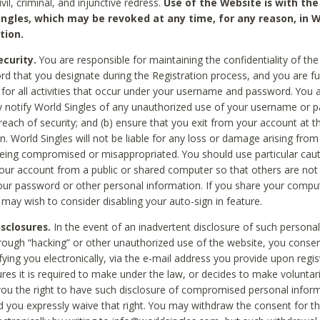
civil, criminal, and injunctive redress.
Use of the Website is with the
ingles, which may be revoked at any time, for any reason, in W
tion.
curity.
You are responsible for maintaining the confidentiality of t
d that you designate during the Registration process, and you are fu
 for all activities that occur under your username and password. You a
 notify World Singles of any unauthorized use of your username or 
reach of security; and (b) ensure that you exit from your account at t
n. World Singles will not be liable for any loss or damage arising from
ing compromised or misappropriated. You should use particular cau
our account from a public or shared computer so that others are not 
our password or other personal information. If you share your compu
 may wish to consider disabling your auto-sign in feature.
isclosures.
In the event of an inadvertent disclosure of such personal
hrough “hacking” or other unauthorized use of the website, you conse
fying you electronically, via the e-mail address you provide upon regis
ures it is required to make under the law, or decides to make voluntari
ou the right to have such disclosure of compromised personal info
nd you expressly waive that right. You may withdraw the consent for th