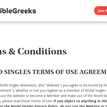
Join 
s & Conditions
 SINGLES TERMS OF USE AGREE
World Singles Website(s), (the "Website") you agree to be bound by t
reement"), whether or not you register as a member of World Singles
o use the website or become a Member and make use of the World Sin
"), please read these Terms of Use.
If you object to anything in thi
 the World Singles Privacy Policy, do not use the Website or t