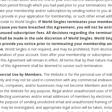
ption period through which you had paid prior to your termination). Wo
te your membership and/or subscription by sending notice to you at
 provide in your application for membership, or such other email ad
rovide to World Singles.
If World Singles terminates your member
cause you have breached this Agreement, you will not be enti
unused subscription fees. All decisions regarding the terminat
hall be made in the sole discretion of World Singles. World Sing
o provide you notice prior to terminating your membership an
on.
World Singles is not required, and may be prohibited, from disclos
mination of your account. Even after your membership or subscription 
this Agreement will remain in effect. All terms that by their nature ma
 of this Agreement shall be deemed to survive such termination.
rcial Use by Members.
The Website is for the personal use of indi
ly and may not be used in connection with any commercial endeavo
ons, companies, and/or businesses may not become Members and sh
 or the Website for any purpose. Illegal and/or unauthorized uses of t
ollecting usernames and/or email addresses of members by electronic
he purpose of sending unsolicited email and unauthorized framing of o
 may be investigated, and appropriate legal action will be taken, incl