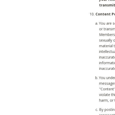
transmit
Content Po
You are s
or transm
Members v
sexually o
material t
intellectu
inaccurat
informat
inaccurat
You under
messages,
"Content"
violate th
harm, or 
By postin