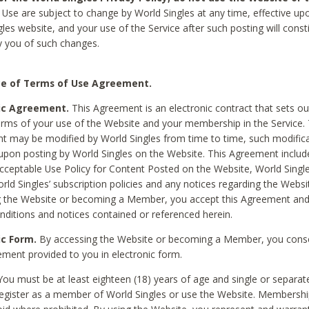
Use are subject to change by World Singles at any time, effective up
les website, and your use of the Service after such posting will const
 you of such changes.
e of Terms of Use Agreement.
ic Agreement.
This Agreement is an electronic contract that sets out
erms of your use of the Website and your membership in the Service. 
 may be modified by World Singles from time to time, such modifica
 upon posting by World Singles on the Website. This Agreement inclu
Acceptable Use Policy for Content Posted on the Website, World Single
orld Singles’ subscription policies and any notices regarding the Websi
g the Website or becoming a Member, you accept this Agreement and
nditions and notices contained or referenced herein.
ic Form.
By accessing the Website or becoming a Member, you cons
ement provided to you in electronic form.
ou must be at least eighteen (18) years of age and single or separa
egister as a member of World Singles or use the Website. Membershi