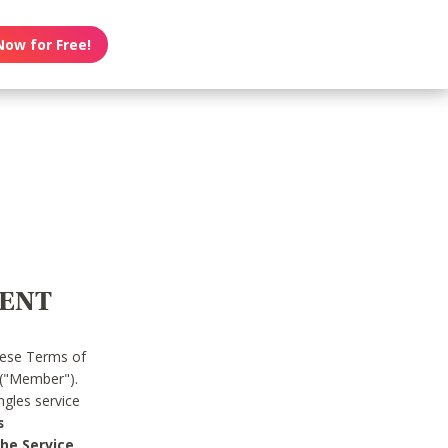
Now for Free!
MENT
hese Terms of
 ("Member").
gles service
s
he Service.