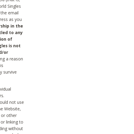
rld Singles
 the email
dress as you
ship in the
tled to any
ion of
les is not
d/or
ing a reason
is
y survive
vidual
rs.
ould not use
he Website,
 or other
r linking to
uding without