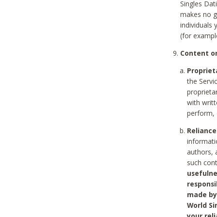
Singles Dat
makes no gu
individuals
(for exampl
Content on
Propriet
the Servi
proprieta
with writ
perform, 
Reliance
informati
authors, 
such con
usefulne
responsi
made by 
World Si
your rel