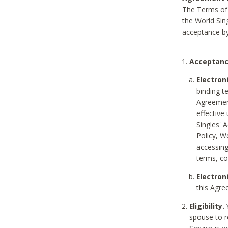
The Terms of 
the World Sing
acceptance by
Acceptanc
Electron
binding t
Agreement
effective
Singles' 
Policy, W
accessin
terms, co
Electron
this Agre
Eligibility.
Y
spouse to r