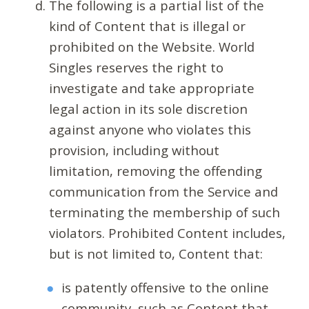
The following is a partial list of the
kind of Content that is illegal or
prohibited on the Website. World
Singles reserves the right to
investigate and take appropriate
legal action in its sole discretion
against anyone who violates this
provision, including without
limitation, removing the offending
communication from the Service and
terminating the membership of such
violators. Prohibited Content includes,
but is not limited to, Content that:
is patently offensive to the online
community, such as Content that