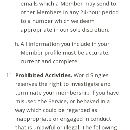
emails which a Member may send to
other Members in any 24-hour period
to a number which we deem
appropriate in our sole discretion.
All information you include in your
Member profile must be accurate,
current and complete.
Prohibited Activities.
World Singles
reserves the right to investigate and
terminate your membership if you have
misused the Service, or behaved in a
way which could be regarded as
inappropriate or engaged in conduct
that is unlawful or illegal. The following