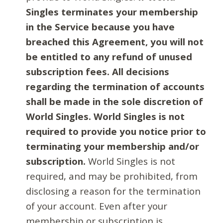
Singles terminates your membership
in the Service because you have
breached this Agreement, you will not
be entitled to any refund of unused
subscription fees. All decisions
regarding the termination of accounts
shall be made in the sole discretion of
World Singles. World Singles is not
required to provide you notice prior to
terminating your membership and/or
subscription.
World Singles is not
required, and may be prohibited, from
disclosing a reason for the termination
of your account. Even after your
membership or subscription is