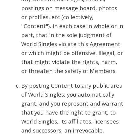
postings on message board, photos
or profiles, etc (collectively,
"Content"), in each case in whole or in
part, that in the sole judgment of
World Singles violate this Agreement
or which might be offensive, illegal, or
that might violate the rights, harm,
or threaten the safety of Members.
By posting Content to any public area
of World Singles, you automatically
grant, and you represent and warrant
that you have the right to grant, to
World Singles, its affiliates, licensees
and successors, an irrevocable,