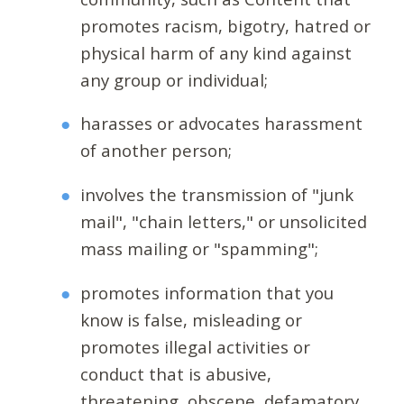
promotes racism, bigotry, hatred or
physical harm of any kind against
any group or individual;
harasses or advocates harassment
of another person;
involves the transmission of "junk
mail", "chain letters," or unsolicited
mass mailing or "spamming";
promotes information that you
know is false, misleading or
promotes illegal activities or
conduct that is abusive,
threatening, obscene, defamatory