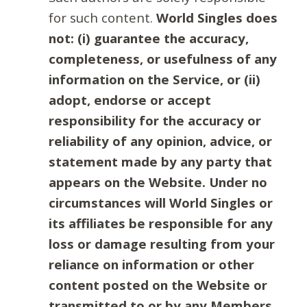
for such content.
World Singles does
not: (i) guarantee the accuracy,
completeness, or usefulness of any
information on the Service, or (ii)
adopt, endorse or accept
responsibility for the accuracy or
reliability of any opinion, advice, or
statement made by any party that
appears on the Website. Under no
circumstances will World Singles or
its affiliates be responsible for any
loss or damage resulting from your
reliance on information or other
content posted on the Website or
transmitted to or by any Members.