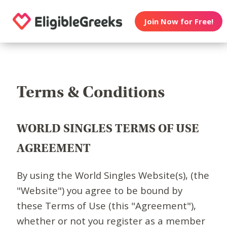
Join Now for Free!
Terms & Conditions
WORLD SINGLES TERMS OF USE
AGREEMENT
By using the World Singles Website(s), (the
"Website") you agree to be bound by
these Terms of Use (this "Agreement"),
whether or not you register as a member