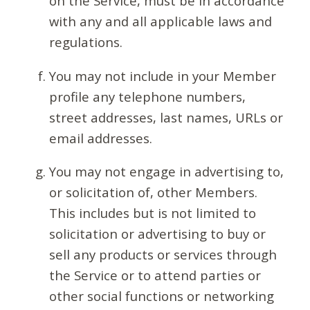
on the Service, must be in accordance
with any and all applicable laws and
regulations.
You may not include in your Member
profile any telephone numbers,
street addresses, last names, URLs or
email addresses.
You may not engage in advertising to,
or solicitation of, other Members.
This includes but is not limited to
solicitation or advertising to buy or
sell any products or services through
the Service or to attend parties or
other social functions or networking