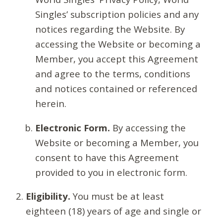
Singles’ subscription policies and any
notices regarding the Website. By
accessing the Website or becoming a
Member, you accept this Agreement
and agree to the terms, conditions
and notices contained or referenced
herein.
Electronic Form.
By accessing the
Website or becoming a Member, you
consent to have this Agreement
provided to you in electronic form.
Eligibility.
You must be at least
eighteen (18) years of age and single or