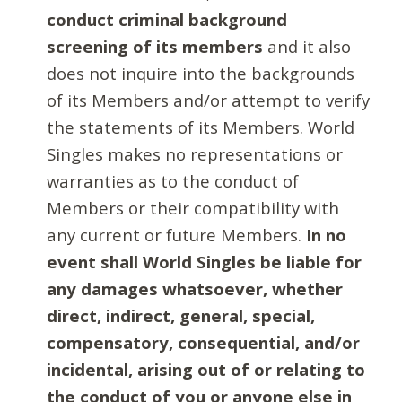
conduct criminal background
screening of its members
and it also
does not inquire into the backgrounds
of its Members and/or attempt to verify
the statements of its Members. World
Singles makes no representations or
warranties as to the conduct of
Members or their compatibility with
any current or future Members.
In no
event shall World Singles be liable for
any damages whatsoever, whether
direct, indirect, general, special,
compensatory, consequential, and/or
incidental, arising out of or relating to
the conduct of you or anyone else in