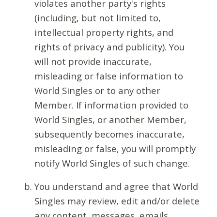
violates another party's rights
(including, but not limited to,
intellectual property rights, and
rights of privacy and publicity). You
will not provide inaccurate,
misleading or false information to
World Singles or to any other
Member. If information provided to
World Singles, or another Member,
subsequently becomes inaccurate,
misleading or false, you will promptly
notify World Singles of such change.
You understand and agree that World
Singles may review, edit and/or delete
any content, messages, emails,