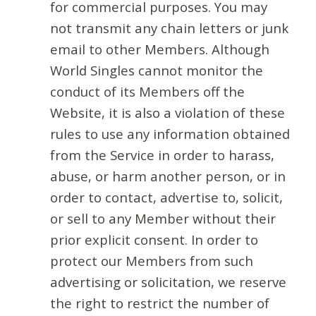
for commercial purposes. You may
not transmit any chain letters or junk
email to other Members. Although
World Singles cannot monitor the
conduct of its Members off the
Website, it is also a violation of these
rules to use any information obtained
from the Service in order to harass,
abuse, or harm another person, or in
order to contact, advertise to, solicit,
or sell to any Member without their
prior explicit consent. In order to
protect our Members from such
advertising or solicitation, we reserve
the right to restrict the number of