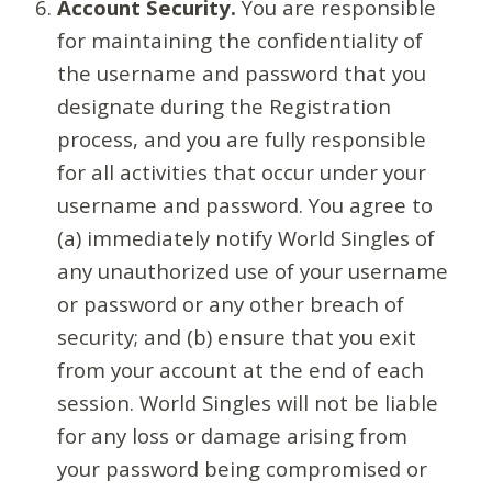
Account Security.
You are responsible
for maintaining the confidentiality of
the username and password that you
designate during the Registration
process, and you are fully responsible
for all activities that occur under your
username and password. You agree to
(a) immediately notify World Singles of
any unauthorized use of your username
or password or any other breach of
security; and (b) ensure that you exit
from your account at the end of each
session. World Singles will not be liable
for any loss or damage arising from
your password being compromised or