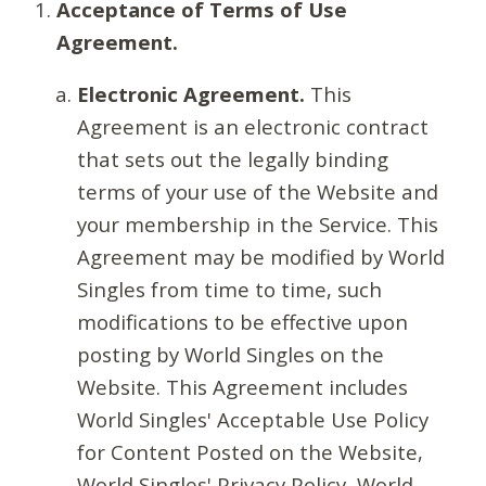
Acceptance of Terms of Use
Agreement.
Electronic Agreement.
This
Agreement is an electronic contract
that sets out the legally binding
terms of your use of the Website and
your membership in the Service. This
Agreement may be modified by World
Singles from time to time, such
modifications to be effective upon
posting by World Singles on the
Website. This Agreement includes
World Singles' Acceptable Use Policy
for Content Posted on the Website,
World Singles' Privacy Policy, World