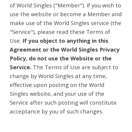
of World Singles ("Member"). If you wish to
use the website or become a Member and
make use of the World Singles service (the
"Service"), please read these Terms of
Use.
If you object to anything in this
Agreement or the World Singles Privacy
Policy, do not use the Website or the
Service.
The Terms of Use are subject to
change by World Singles at any time,
effective upon posting on the World
Singles website, and your use of the
Service after such posting will constitute
acceptance by you of such changes.