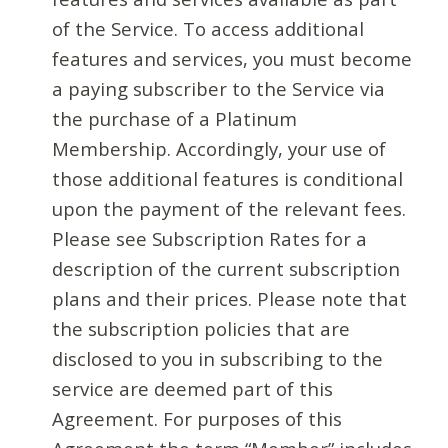
of the Service. To access additional
features and services, you must become
a paying subscriber to the Service via
the purchase of a Platinum
Membership. Accordingly, your use of
those additional features is conditional
upon the payment of the relevant fees.
Please see Subscription Rates for a
description of the current subscription
plans and their prices. Please note that
the subscription policies that are
disclosed to you in subscribing to the
service are deemed part of this
Agreement. For purposes of this