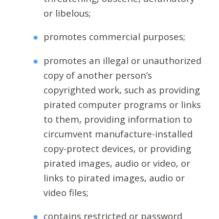
or libelous;
promotes commercial purposes;
promotes an illegal or unauthorized
copy of another person’s
copyrighted work, such as providing
pirated computer programs or links
to them, providing information to
circumvent manufacture-installed
copy-protect devices, or providing
pirated images, audio or video, or
links to pirated images, audio or
video files;
contains restricted or password