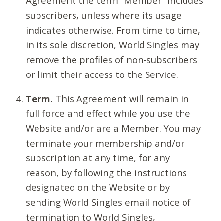
Agreement the term “Member” includes
subscribers, unless where its usage
indicates otherwise. From time to time,
in its sole discretion, World Singles may
remove the profiles of non-subscribers
or limit their access to the Service.
Term.
This Agreement will remain in
full force and effect while you use the
Website and/or are a Member. You may
terminate your membership and/or
subscription at any time, for any
reason, by following the instructions
designated on the Website or by
sending World Singles email notice of
termination to World Singles,