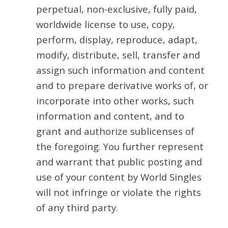
perpetual, non-exclusive, fully paid,
worldwide license to use, copy,
perform, display, reproduce, adapt,
modify, distribute, sell, transfer and
assign such information and content
and to prepare derivative works of, or
incorporate into other works, such
information and content, and to
grant and authorize sublicenses of
the foregoing. You further represent
and warrant that public posting and
use of your content by World Singles
will not infringe or violate the rights
of any third party.