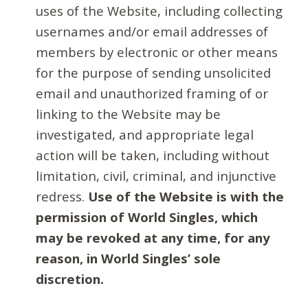
uses of the Website, including collecting
usernames and/or email addresses of
members by electronic or other means
for the purpose of sending unsolicited
email and unauthorized framing of or
linking to the Website may be
investigated, and appropriate legal
action will be taken, including without
limitation, civil, criminal, and injunctive
redress.
Use of the Website is with the
permission of World Singles, which
may be revoked at any time, for any
reason, in World Singles’ sole
discretion.