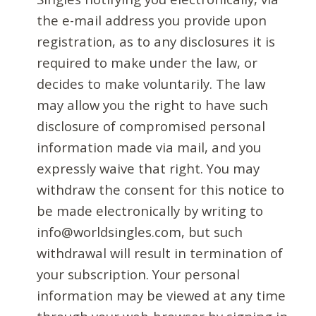
the e-mail address you provide upon
registration, as to any disclosures it is
required to make under the law, or
decides to make voluntarily. The law
may allow you the right to have such
disclosure of compromised personal
information made via mail, and you
expressly waive that right. You may
withdraw the consent for this notice to
be made electronically by writing to
info@worldsingles.com, but such
withdrawal will result in termination of
your subscription. Your personal
information may be viewed at any time