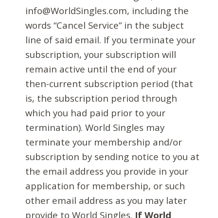
info@WorldSingles.com, including the
words “Cancel Service” in the subject
line of said email. If you terminate your
subscription, your subscription will
remain active until the end of your
then-current subscription period (that
is, the subscription period through
which you had paid prior to your
termination). World Singles may
terminate your membership and/or
subscription by sending notice to you at
the email address you provide in your
application for membership, or such
other email address as you may later
provide to World Singles.
If World