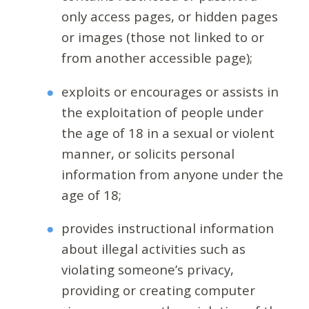
only access pages, or hidden pages
or images (those not linked to or
from another accessible page);
exploits or encourages or assists in
the exploitation of people under
the age of 18 in a sexual or violent
manner, or solicits personal
information from anyone under the
age of 18;
provides instructional information
about illegal activities such as
violating someone’s privacy,
providing or creating computer