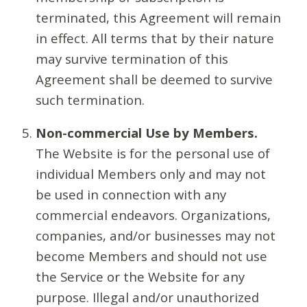
terminated, this Agreement will remain
in effect. All terms that by their nature
may survive termination of this
Agreement shall be deemed to survive
such termination.
Non-commercial Use by Members.
The Website is for the personal use of
individual Members only and may not
be used in connection with any
commercial endeavors. Organizations,
companies, and/or businesses may not
become Members and should not use
the Service or the Website for any
purpose. Illegal and/or unauthorized