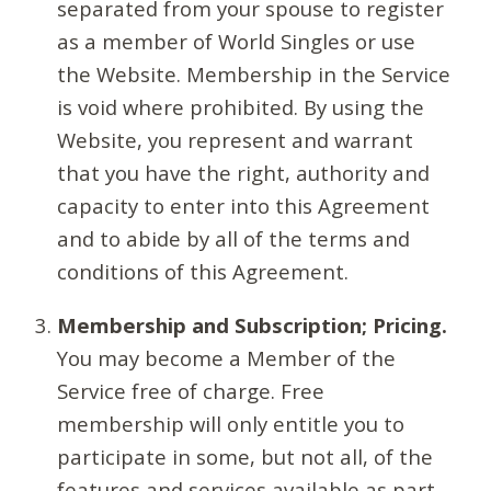
separated from your spouse to register
as a member of World Singles or use
the Website. Membership in the Service
is void where prohibited. By using the
Website, you represent and warrant
that you have the right, authority and
capacity to enter into this Agreement
and to abide by all of the terms and
conditions of this Agreement.
Membership and Subscription; Pricing.
You may become a Member of the
Service free of charge. Free
membership will only entitle you to
participate in some, but not all, of the
features and services available as part