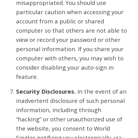
misappropriated. You should use
particular caution when accessing your
account from a public or shared
computer so that others are not able to
view or record your password or other
personal information. If you share your
computer with others, you may wish to
consider disabling your auto-sign in
feature.
Security Disclosures.
In the event of an
inadvertent disclosure of such personal
information, including through
“hacking” or other unauthorized use of
the website, you consent to World
Singles notifying you electronically, via