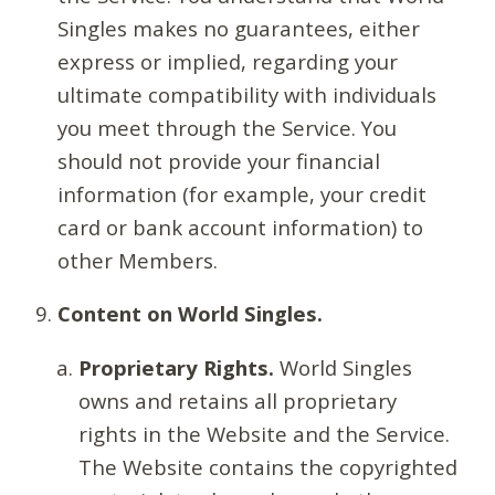
Singles makes no guarantees, either
express or implied, regarding your
ultimate compatibility with individuals
you meet through the Service. You
should not provide your financial
information (for example, your credit
card or bank account information) to
other Members.
Content on World Singles.
Proprietary Rights.
World Singles
owns and retains all proprietary
rights in the Website and the Service.
The Website contains the copyrighted