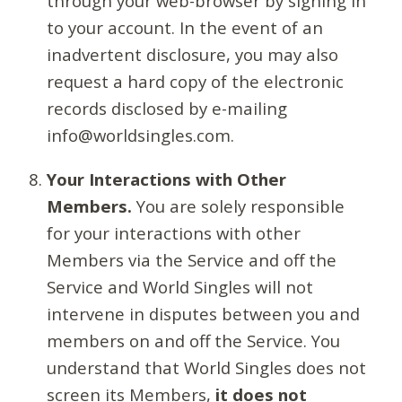
through your web-browser by signing in
to your account. In the event of an
inadvertent disclosure, you may also
request a hard copy of the electronic
records disclosed by e-mailing
info@worldsingles.com.
Your Interactions with Other
Members.
You are solely responsible
for your interactions with other
Members via the Service and off the
Service and World Singles will not
intervene in disputes between you and
members on and off the Service. You
understand that World Singles does not
screen its Members,
it does not