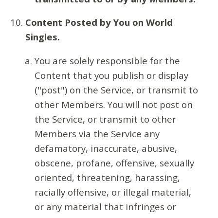
Content Posted by You on World
Singles.
You are solely responsible for the
Content that you publish or display
("post") on the Service, or transmit to
other Members. You will not post on
the Service, or transmit to other
Members via the Service any
defamatory, inaccurate, abusive,
obscene, profane, offensive, sexually
oriented, threatening, harassing,
racially offensive, or illegal material,
or any material that infringes or