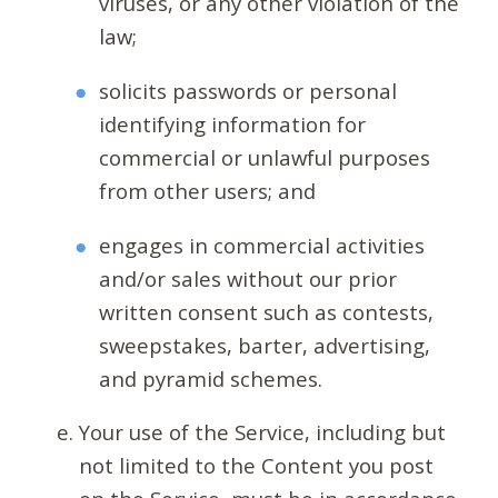
viruses, or any other violation of the
law;
solicits passwords or personal
identifying information for
commercial or unlawful purposes
from other users; and
engages in commercial activities
and/or sales without our prior
written consent such as contests,
sweepstakes, barter, advertising,
and pyramid schemes.
Your use of the Service, including but
not limited to the Content you post