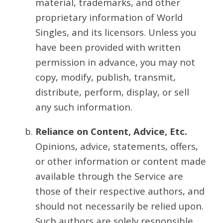
material, trademarks, and other
proprietary information of World
Singles, and its licensors. Unless you
have been provided with written
permission in advance, you may not
copy, modify, publish, transmit,
distribute, perform, display, or sell
any such information.
Reliance on Content, Advice, Etc.
Opinions, advice, statements, offers,
or other information or content made
available through the Service are
those of their respective authors, and
should not necessarily be relied upon.
Such authors are solely responsible