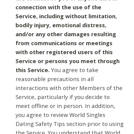
connection with the use of the
Service, including without limitation,
bodily injury, emotional distress,
and/or any other damages resulting
from communications or meetings
with other registered users of this
Service or persons you meet through
this Service.
You agree to take
reasonable precautions in all
interactions with other Members of the
Service, particularly if you decide to
meet offline or in person. In addition,
you agree to review World Singles
Dating Safety Tips section prior to using
the Service. You understand that World