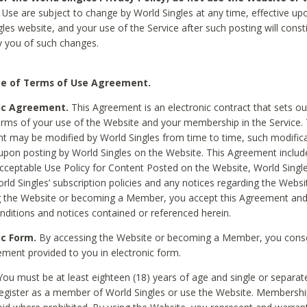
Use are subject to change by World Singles at any time, effective up
les website, and your use of the Service after such posting will const
 you of such changes.
e of Terms of Use Agreement.
ic Agreement.
This Agreement is an electronic contract that sets out
erms of your use of the Website and your membership in the Service. 
 may be modified by World Singles from time to time, such modifica
 upon posting by World Singles on the Website. This Agreement inclu
Acceptable Use Policy for Content Posted on the Website, World Single
orld Singles’ subscription policies and any notices regarding the Websi
g the Website or becoming a Member, you accept this Agreement and
nditions and notices contained or referenced herein.
ic Form.
By accessing the Website or becoming a Member, you cons
ement provided to you in electronic form.
ou must be at least eighteen (18) years of age and single or separa
egister as a member of World Singles or use the Website. Membershi