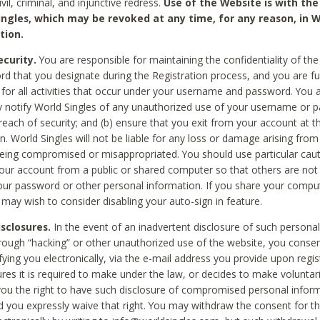
civil, criminal, and injunctive redress.
Use of the Website is with the
ingles, which may be revoked at any time, for any reason, in W
tion.
curity.
You are responsible for maintaining the confidentiality of t
d that you designate during the Registration process, and you are fu
 for all activities that occur under your username and password. You a
 notify World Singles of any unauthorized use of your username or 
reach of security; and (b) ensure that you exit from your account at t
n. World Singles will not be liable for any loss or damage arising from
ing compromised or misappropriated. You should use particular cau
our account from a public or shared computer so that others are not 
our password or other personal information. If you share your compu
 may wish to consider disabling your auto-sign in feature.
isclosures.
In the event of an inadvertent disclosure of such personal
hrough “hacking” or other unauthorized use of the website, you conse
fying you electronically, via the e-mail address you provide upon regis
ures it is required to make under the law, or decides to make voluntari
ou the right to have such disclosure of compromised personal info
nd you expressly waive that right. You may withdraw the consent for th