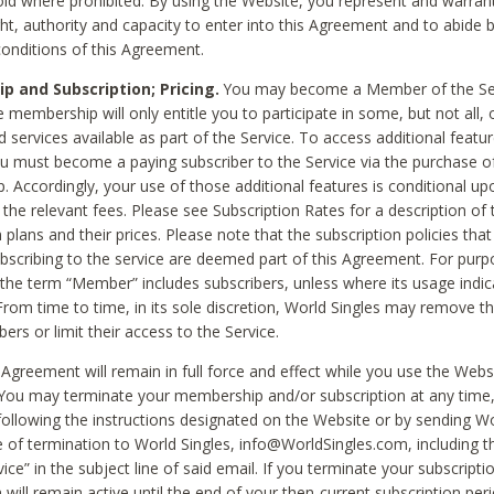
void where prohibited. By using the Website, you represent and warran
ht, authority and capacity to enter into this Agreement and to abide by
onditions of this Agreement.
 and Subscription; Pricing.
You may become a Member of the Ser
 membership will only entitle you to participate in some, but not all, 
d services available as part of the Service. To access additional featu
ou must become a paying subscriber to the Service via the purchase o
 Accordingly, your use of those additional features is conditional up
the relevant fees. Please see Subscription Rates for a description of 
 plans and their prices. Please note that the subscription policies that
ubscribing to the service are deemed part of this Agreement. For purp
he term “Member” includes subscribers, unless where its usage indic
From time to time, in its sole discretion, World Singles may remove th
ers or limit their access to the Service.
Agreement will remain in full force and effect while you use the Webs
ou may terminate your membership and/or subscription at any time,
following the instructions designated on the Website or by sending Wo
e of termination to World Singles, info@WorldSingles.com, including 
ice” in the subject line of said email. If you terminate your subscripti
 will remain active until the end of your then-current subscription perio