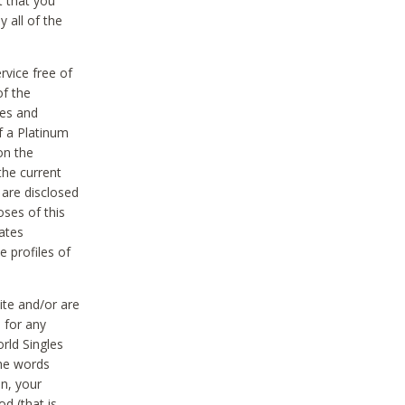
t that you
 all of the
vice free of
of the
res and
f a Platinum
on the
the current
 are disclosed
oses of this
ates
e profiles of
ite and/or are
 for any
rld Singles
the words
on, your
d (that is,