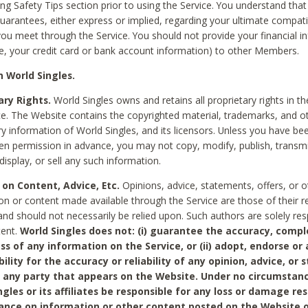
ing Safety Tips section prior to using the Service. You understand that
arantees, either express or implied, regarding your ultimate compatib
 you meet through the Service. You should not provide your financial i
e, your credit card or bank account information) to other Members.
 World Singles.
ary Rights.
World Singles owns and retains all proprietary rights in t
ce. The Website contains the copyrighted material, trademarks, and o
ry information of World Singles, and its licensors. Unless you have be
ten permission in advance, you may not copy, modify, publish, transmit
display, or sell any such information.
 on Content, Advice, Etc.
Opinions, advice, statements, offers, or o
on or content made available through the Service are those of their r
and should not necessarily be relied upon. Such authors are solely res
tent.
World Singles does not: (i) guarantee the accuracy, compl
ss of any information on the Service, or (ii) adopt, endorse or
bility for the accuracy or reliability of any opinion, advice, or
any party that appears on the Website. Under no circumstanc
ngles or its affiliates be responsible for any loss or damage re
iance on information or other content posted on the Website 