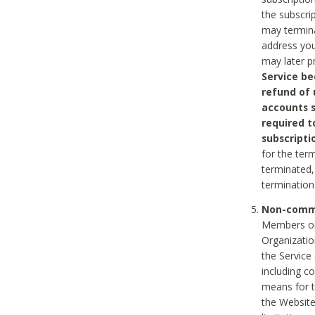
the subscri
may termina
address you
may later p
Service be
refund of 
accounts s
required t
subscripti
for the ter
terminated, 
termination
Non-comme
Members on
Organizati
the Service
including c
means for t
the Website