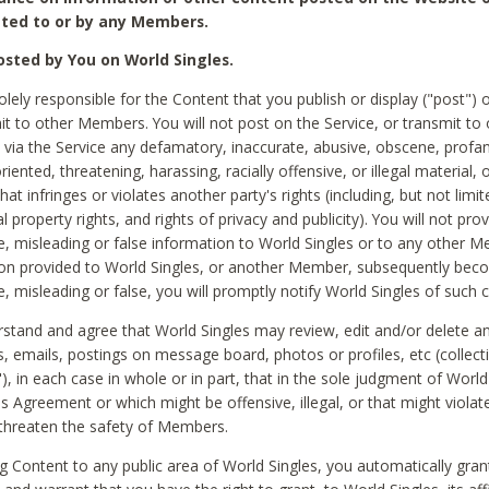
ted to or by any Members.
sted by You on World Singles.
olely responsible for the Content that you publish or display ("post") 
it to other Members. You will not post on the Service, or transmit to 
ia the Service any defamatory, inaccurate, abusive, obscene, profan
riented, threatening, harassing, racially offensive, or illegal material, 
hat infringes or violates another party's rights (including, but not limit
al property rights, and rights of privacy and publicity). You will not pro
e, misleading or false information to World Singles or to any other M
ion provided to World Singles, or another Member, subsequently be
e, misleading or false, you will promptly notify World Singles of such 
stand and agree that World Singles may review, edit and/or delete a
 emails, postings on message board, photos or profiles, etc (collecti
), in each case in whole or in part, that in the sole judgment of World
is Agreement or which might be offensive, illegal, or that might violate
threaten the safety of Members.
g Content to any public area of World Singles, you automatically gran