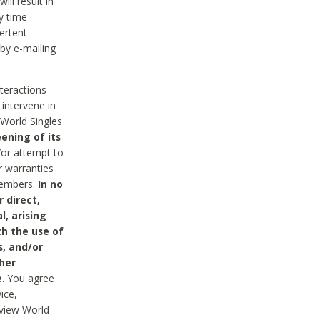
ll result in
y time
ertent
 by e-mailing
nteractions
 intervene in
World Singles
ening of its
/or attempt to
r warranties
 Members.
In no
 direct,
l, arising
th the use of
s, and/or
her
.
You agree
ice,
review World