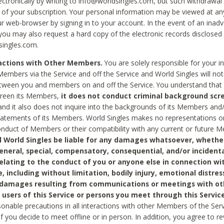
ctronically by writing to info@worldsingles.com, but such withdrawal wi
 of your subscription. Your personal information may be viewed at an
r web-browser by signing in to your account. In the event of an inadv
 you may also request a hard copy of the electronic records disclosed
singles.com.
ractions with Other Members.
You are solely responsible for your i
Members via the Service and off the Service and World Singles will not
tween you and members on and off the Service. You understand that 
creen its Members,
it does not conduct criminal background scre
nd it also does not inquire into the backgrounds of its Members and
statements of its Members. World Singles makes no representations o
onduct of Members or their compatibility with any current or future
l World Singles be liable for any damages whatsoever, whether
general, special, compensatory, consequential, and/or incidenta
relating to the conduct of you or anyone else in connection wi
e, including without limitation, bodily injury, emotional distres
 damages resulting from communications or meetings with ot
 users of this Service or persons you meet through this Service
sonable precautions in all interactions with other Members of the Serv
 if you decide to meet offline or in person. In addition, you agree to 