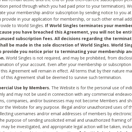
ption period through which you had paid prior to your termination). Wo
te your membership and/or subscription by sending notice to you at
 provide in your application for membership, or such other email ad
rovide to World Singles.
If World Singles terminates your member
cause you have breached this Agreement, you will not be enti
unused subscription fees. All decisions regarding the terminat
hall be made in the sole discretion of World Singles. World Sing
o provide you notice prior to terminating your membership an
on.
World Singles is not required, and may be prohibited, from disclos
mination of your account. Even after your membership or subscription 
this Agreement will remain in effect. All terms that by their nature ma
 of this Agreement shall be deemed to survive such termination.
rcial Use by Members.
The Website is for the personal use of indi
ly and may not be used in connection with any commercial endeavo
ons, companies, and/or businesses may not become Members and sh
 or the Website for any purpose. Illegal and/or unauthorized uses of t
ollecting usernames and/or email addresses of members by electronic
he purpose of sending unsolicited email and unauthorized framing of o
 may be investigated, and appropriate legal action will be taken, incl