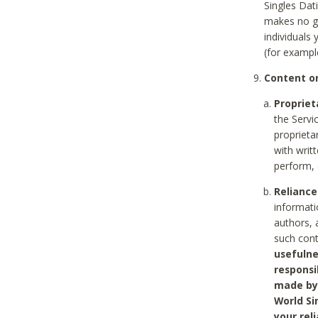
Singles Dat
makes no gu
individuals
(for exampl
Content on
Propriet
the Servi
proprieta
with writ
perform, 
Reliance
informati
authors, 
such con
usefulne
responsi
made by 
World Si
your rel