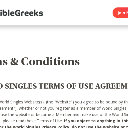
Join 
s & Conditions
 SINGLES TERMS OF USE AGREE
World Singles Website(s), (the "Website") you agree to be bound by t
reement"), whether or not you register as a member of World Singles
o use the website or become a Member and make use of the World Sin
"), please read these Terms of Use.
If you object to anything in thi
 the World Singles Privacy Policy, do not use the Website or t