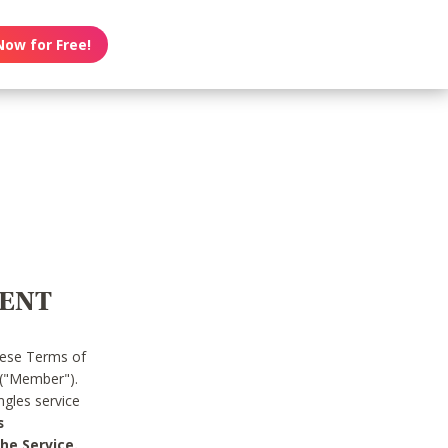
Now for Free!
MENT
hese Terms of
 ("Member").
gles service
s
he Service.