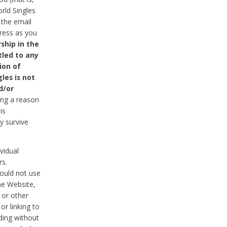
rld Singles
 the email
dress as you
ship in the
tled to any
ion of
les is not
d/or
ing a reason
is
y survive
vidual
rs.
ould not use
he Website,
 or other
r linking to
uding without