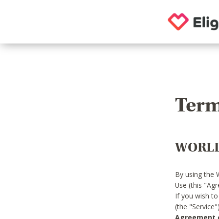
Term
WORLD
By using the 
Use (this "Ag
If you wish t
(the "Service
Agreement or