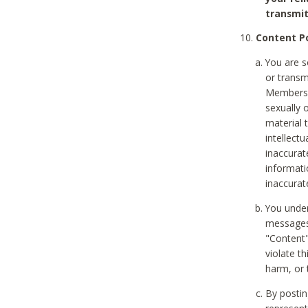
transmit
Content Po
You are s
or transm
Members v
sexually o
material t
intellectu
inaccurat
informat
inaccurat
You under
messages,
"Content"
violate th
harm, or 
By postin