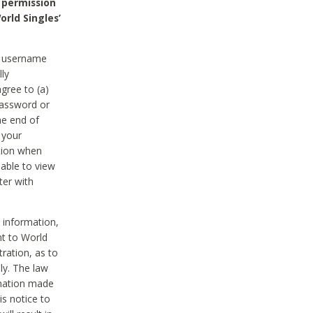
 permission
orld Singles’
he username
lly
gree to (a)
password or
he end of
 your
tion when
able to view
ter with
 information,
nt to World
tration, as to
ly. The law
rmation made
is notice to