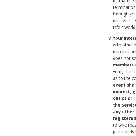
be made ele
termination
through you
disclosure,
info@world
Your Inte
with other 
disputes be
does not s
members
a
verify the 
as to the c
event shal
indirect, 
out of or 
the Servic
any other
registered
to take rea
particularly