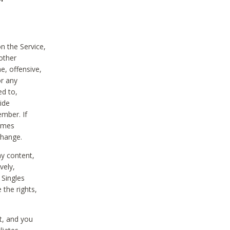
on the Service,
other
e, offensive,
or any
ed to,
vide
ember. If
comes
change.
ny content,
vely,
 Singles
 the rights,
t, and you