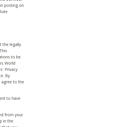
on posting on
itute
 the legally
This
tions to be
des World
s' Privacy
te. By
 agree to the
ent to have
ted from your
p in the