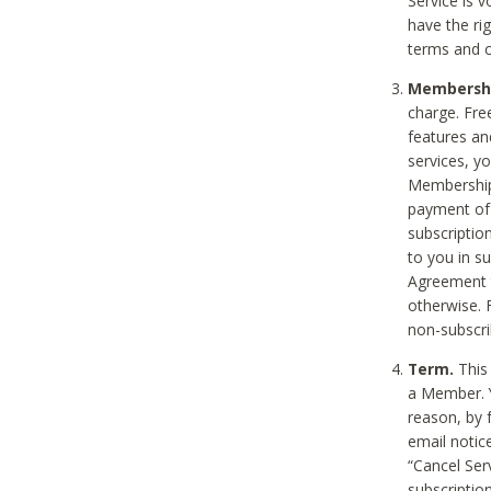
Service is 
have the rig
terms and c
Membership
charge. Free
features an
services, y
Membership.
payment of 
subscription
to you in s
Agreement t
otherwise. 
non-subscrib
Term.
This 
a Member. Y
reason, by 
email notic
“Cancel Serv
subscription