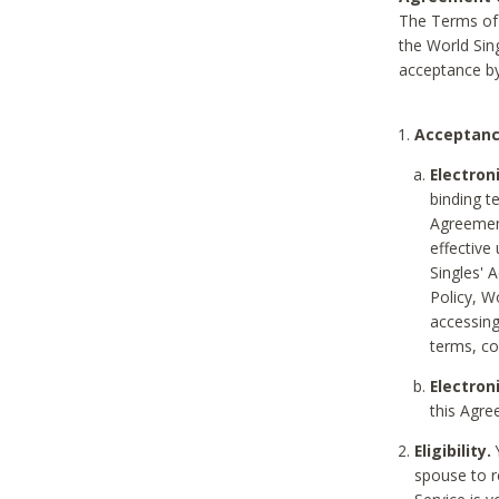
The Terms of 
the World Sing
acceptance by
Acceptanc
Electron
binding t
Agreement
effective
Singles' 
Policy, W
accessin
terms, co
Electron
this Agre
Eligibility.
Y
spouse to r