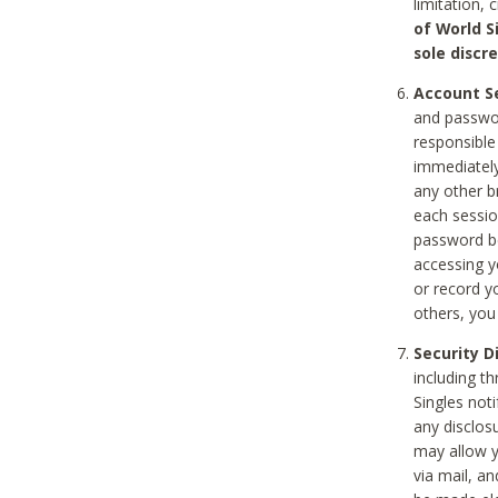
limitation, 
of World S
sole discre
Account Se
and passwor
responsible
immediately
any other b
each sessio
password be
accessing y
or record y
others, you
Security D
including t
Singles noti
any disclos
may allow y
via mail, a