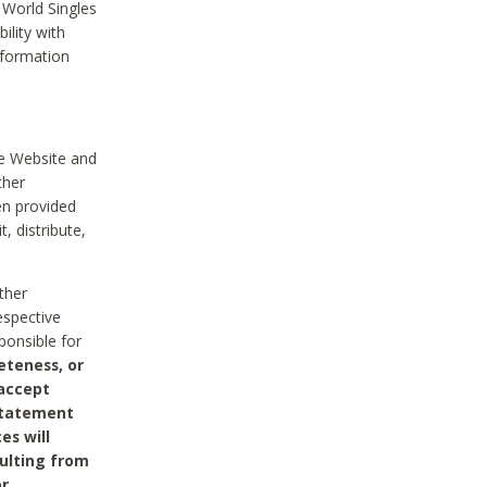
 World Singles
ility with
nformation
he Website and
ther
en provided
, distribute,
ther
espective
ponsible for
eteness, or
 accept
 statement
es will
sulting from
or