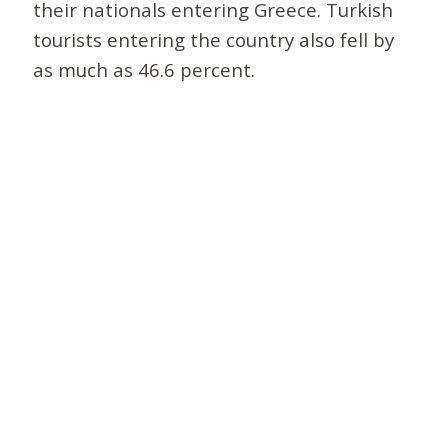
their nationals entering Greece. Turkish
tourists entering the country also fell by
as much as 46.6 percent.