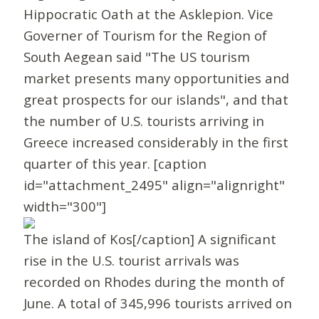
Hippocratic Oath at the Asklepion. Vice
Governer of Tourism for the Region of
South Aegean said "The US tourism
market presents many opportunities and
great prospects for our islands", and that
the number of U.S. tourists arriving in
Greece increased considerably in the first
quarter of this year. [caption
id="attachment_2495" align="alignright"
width="300"]
The island of Kos[/caption] A significant
rise in the U.S. tourist arrivals was
recorded on Rhodes during the month of
June. A total of 345,996 tourists arrived on