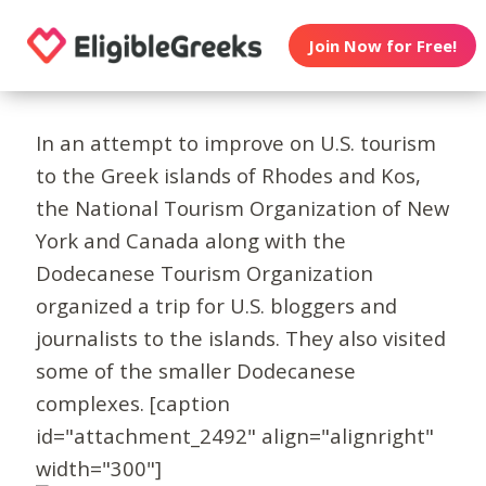
Join Now for Free!
In an attempt to improve on U.S. tourism
to the Greek islands of Rhodes and Kos,
the National Tourism Organization of New
York and Canada along with the
Dodecanese Tourism Organization
organized a trip for U.S. bloggers and
journalists to the islands. They also visited
some of the smaller Dodecanese
complexes. [caption
id="attachment_2492" align="alignright"
width="300"]