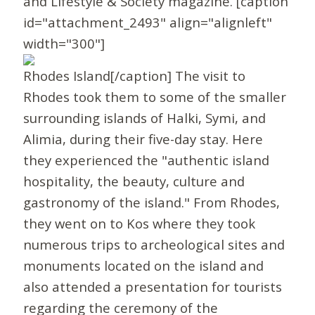
and Lifestyle & Society magazine. [caption
id="attachment_2493" align="alignleft"
width="300"]
Rhodes Island[/caption] The visit to
Rhodes took them to some of the smaller
surrounding islands of Halki, Symi, and
Alimia, during their five-day stay. Here
they experienced the "authentic island
hospitality, the beauty, culture and
gastronomy of the island." From Rhodes,
they went on to Kos where they took
numerous trips to archeological sites and
monuments located on the island and
also attended a presentation for tourists
regarding the ceremony of the