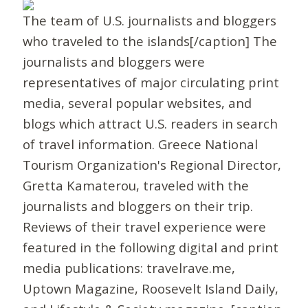
The team of U.S. journalists and bloggers
who traveled to the islands[/caption] The
journalists and bloggers were
representatives of major circulating print
media, several popular websites, and
blogs which attract U.S. readers in search
of travel information. Greece National
Tourism Organization's Regional Director,
Gretta Kamaterou, traveled with the
journalists and bloggers on their trip.
Reviews of their travel experience were
featured in the following digital and print
media publications: travelrave.me,
Uptown Magazine, Roosevelt Island Daily,