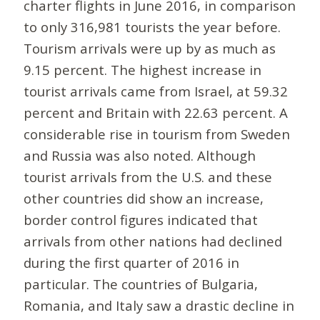
charter flights in June 2016, in comparison
to only 316,981 tourists the year before.
Tourism arrivals were up by as much as
9.15 percent. The highest increase in
tourist arrivals came from Israel, at 59.32
percent and Britain with 22.63 percent. A
considerable rise in tourism from Sweden
and Russia was also noted. Although
tourist arrivals from the U.S. and these
other countries did show an increase,
border control figures indicated that
arrivals from other nations had declined
during the first quarter of 2016 in
particular. The countries of Bulgaria,
Romania, and Italy saw a drastic decline in