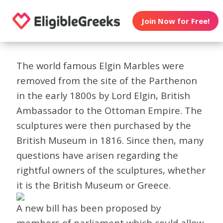
Join Now for Free!
The world famous Elgin Marbles were
removed from the site of the Parthenon
in the early 1800s by Lord Elgin, British
Ambassador to the Ottoman Empire. The
sculptures were then purchased by the
British Museum in 1816. Since then, many
questions have arisen regarding the
rightful owners of the sculptures, whether
it is the British Museum or Greece.
A new bill has been proposed by
members of parliament which could allow