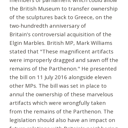
the British Museum to transfer ownership
of the sculptures back to Greece, on the
two-hundredth anniversary of
Britain's controversial acquisition of the
Elgin Marbles. British MP, Mark Williams
stated that "These magnificent artifacts
were improperly dragged and sawn off the
remains of the Parthenon." He presented
the bill on 11 July 2016 alongside eleven
other MPs. The bill was set in place to
annul the ownership of these marvelous
artifacts which were wrongfully taken
from the remains of the Parthenon. The
legislation should also have an impact on