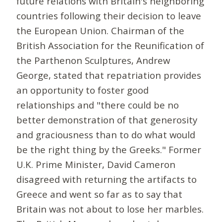
future relations with Britain's neighboring
countries following their decision to leave
the European Union. Chairman of the
British Association for the Reunification of
the Parthenon Sculptures, Andrew
George, stated that repatriation provides
an opportunity to foster good
relationships and "there could be no
better demonstration of that generosity
and graciousness than to do what would
be the right thing by the Greeks." Former
U.K. Prime Minister, David Cameron
disagreed with returning the artifacts to
Greece and went so far as to say that
Britain was not about to lose her marbles.