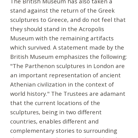
The British Museum has also taken a
stand against the return of the Greek
sculptures to Greece, and do not feel that
they should stand in the Acropolis
Museum with the remaining artifacts
which survived. A statement made by the
British Museum emphasizes the following:
"The Parthenon sculptures in London are
an important representation of ancient
Athenian civilization in the context of
world history." The Trustees are adamant
that the current locations of the
sculptures, being in two different
countries, enables different and
complementary stories to surrounding