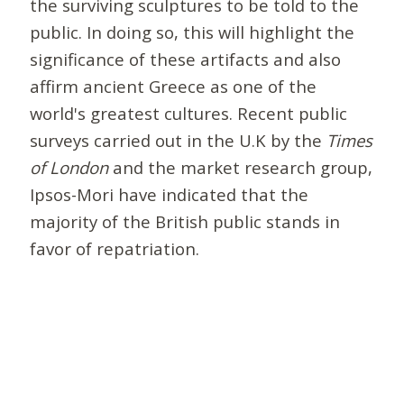
the surviving sculptures to be told to the
public. In doing so, this will highlight the
significance of these artifacts and also
affirm ancient Greece as one of the
world's greatest cultures. Recent public
surveys carried out in the U.K by the
Times
of London
and the market research group,
Ipsos-Mori have indicated that the
majority of the British public stands in
favor of repatriation.