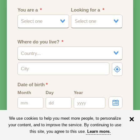
You are a
Looking for a
Select one
Select one
Where do you live?
Country...
Date of birth
*
Month
Day
Year
Your date of birth will be used to calculate your age.
We use cookies to help you meet more people, to personalize
your content, and to improve the service. By continuing to use
Email address
this site, you agree to this use.
Learn more
.
Your email address will remain PRIVATE.