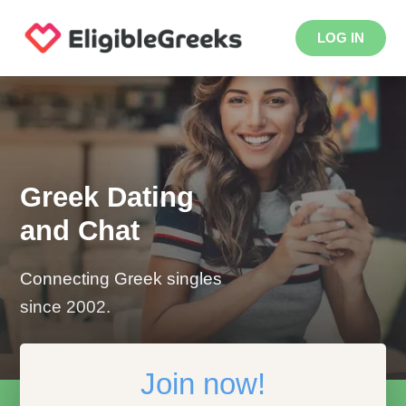
LOG IN
Greek Dating
and Chat
Connecting Greek singles
since 2002.
Join now!