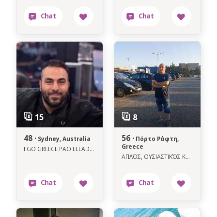
48 ·
56 ·
Sydney, Australia
Πόρτο Ράφτη,
Greece
I GO GREECE PAO ELLADA 8 AUGUST MEHRI TIL 8 SEPTEMBER CALL ME LETS MEET UP
ΑΠΛΌΣ, ΟΥΣΙΑΣΤΙΚΌΣ ΚΑΙ ΜΕ ΚΑΛΉ ΚΑΡΔΙΆ ΓΙΑ ΚΆΤΙ ΑΛΗΘΙΝΩ.