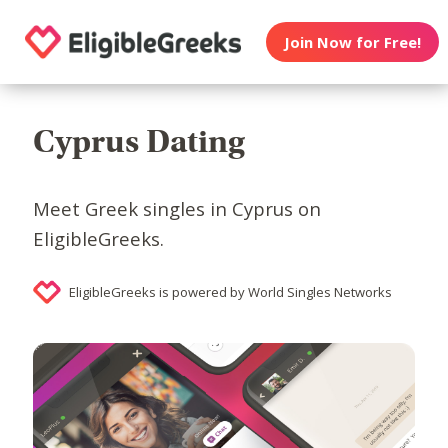
Join Now for Free!
Cyprus Dating
Meet Greek singles in Cyprus on
EligibleGreeks.
EligibleGreeks is powered by World Singles Networks