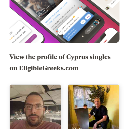
View the profile of Cyprus singles
on EligibleGreeks.com