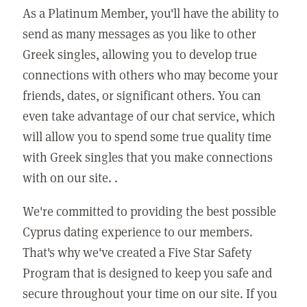
As a Platinum Member, you'll have the ability to
send as many messages as you like to other
Greek singles, allowing you to develop true
connections with others who may become your
friends, dates, or significant others. You can
even take advantage of our chat service, which
will allow you to spend some true quality time
with Greek singles that you make connections
with on our site. .
We're committed to providing the best possible
Cyprus dating experience to our members.
That's why we've created a Five Star Safety
Program that is designed to keep you safe and
secure throughout your time on our site. If you