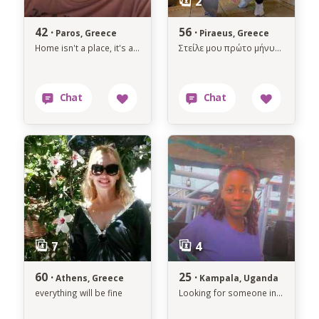
42 ·
56 ·
Paros, Greece
Piraeus, Greece
Home isn't a place, it's a person.
Στείλε μου πρώτο μήνυμα αν ενδιαφέρεσαι, γιατί δεν μπορώ να στείλω μήνυμα.
60 ·
25 ·
Athens, Greece
Kampala, Uganda
everything will be fine
Looking for someone interested in an African woman God fearing, and humble