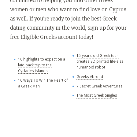
women or men who want to find love on Cyprus
as well. If you're ready to join the best Greek
dating community in the world, sign up for your
free Eligible Greeks account today!
15-years-old Greek teen
G
10 highlights to expect on a
creates 3D printed life-size
laid back trip to the
Y
humanoid robot
Cyclades Islands
A
Greeks Abroad
10 Ways To Win The Heart of
A
a Greek Man
7 Secret Greek Adventures
A
The Most Greek Singles