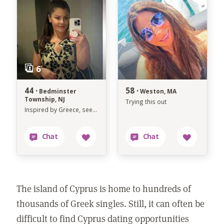
44 ·
58 ·
Bedminster
Weston, MA
Township, NJ
Trying this out
Inspired by Greece, seeking something real
The island of Cyprus is home to hundreds of
thousands of Greek singles. Still, it can often be
difficult to find Cyprus dating opportunities