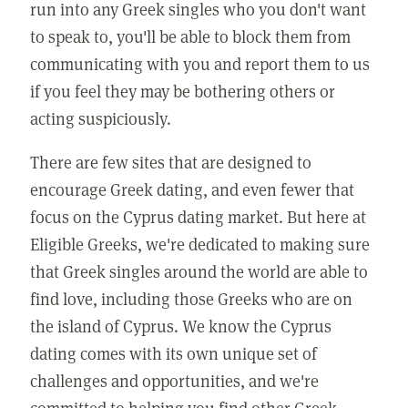
run into any Greek singles who you don't want
to speak to, you'll be able to block them from
communicating with you and report them to us
if you feel they may be bothering others or
acting suspiciously.
There are few sites that are designed to
encourage Greek dating, and even fewer that
focus on the Cyprus dating market. But here at
Eligible Greeks, we're dedicated to making sure
that Greek singles around the world are able to
find love, including those Greeks who are on
the island of Cyprus. We know the Cyprus
dating comes with its own unique set of
challenges and opportunities, and we're
committed to helping you find other Greek