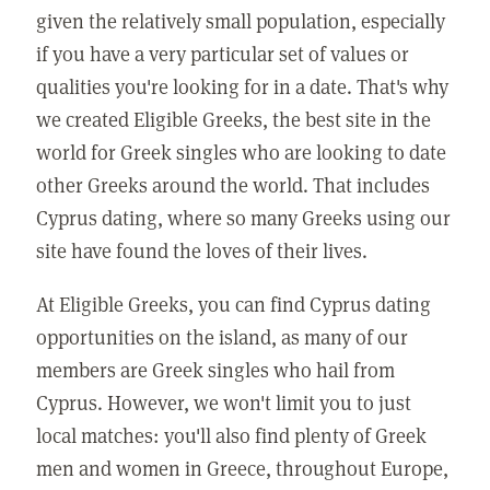
given the relatively small population, especially
if you have a very particular set of values or
qualities you're looking for in a date. That's why
we created Eligible Greeks, the best site in the
world for Greek singles who are looking to date
other Greeks around the world. That includes
Cyprus dating, where so many Greeks using our
site have found the loves of their lives.
At Eligible Greeks, you can find Cyprus dating
opportunities on the island, as many of our
members are Greek singles who hail from
Cyprus. However, we won't limit you to just
local matches: you'll also find plenty of Greek
men and women in Greece, throughout Europe,