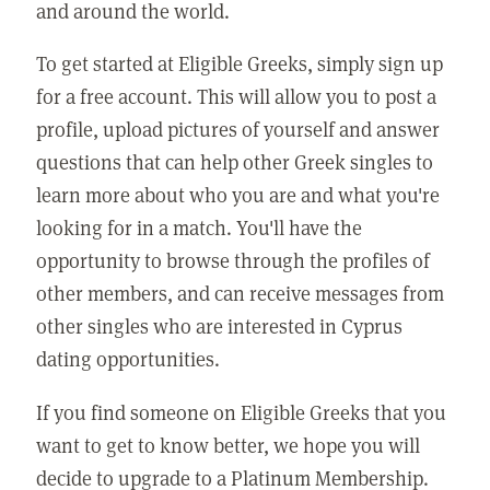
and around the world.
To get started at Eligible Greeks, simply sign up
for a free account. This will allow you to post a
profile, upload pictures of yourself and answer
questions that can help other Greek singles to
learn more about who you are and what you're
looking for in a match. You'll have the
opportunity to browse through the profiles of
other members, and can receive messages from
other singles who are interested in Cyprus
dating opportunities.
If you find someone on Eligible Greeks that you
want to get to know better, we hope you will
decide to upgrade to a Platinum Membership.