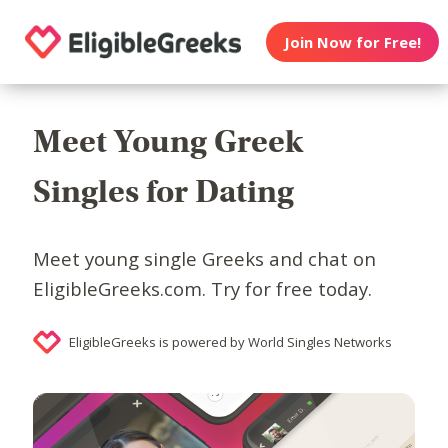
Join Now for Free!
Meet Young Greek
Singles for Dating
Meet young single Greeks and chat on
EligibleGreeks.com. Try for free today.
EligibleGreeks is powered by World Singles Networks