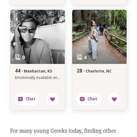
44 ·
28 ·
Manhattan, KS
Charlotte, NC
Emotionally Available and Intentionally Dating
For many young Greeks today, finding other