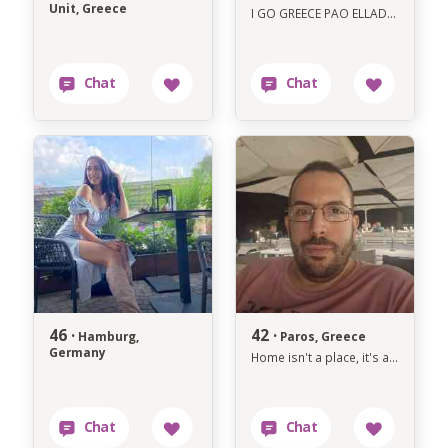
Unit, Greece
I GO GREECE PAO ELLADA 8 AUGUST MEHRI TIL 8 SEPTEMBER CALL ME LETS MEET UP
46 ·
42 ·
Hamburg,
Paros, Greece
Germany
Home isn't a place, it's a person.