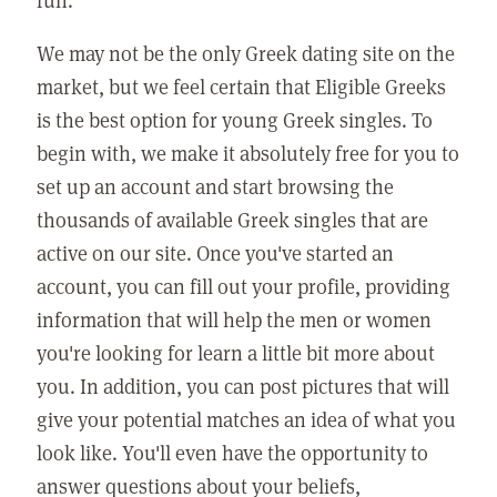
We may not be the only Greek dating site on the
market, but we feel certain that Eligible Greeks
is the best option for young Greek singles. To
begin with, we make it absolutely free for you to
set up an account and start browsing the
thousands of available Greek singles that are
active on our site. Once you've started an
account, you can fill out your profile, providing
information that will help the men or women
you're looking for learn a little bit more about
you. In addition, you can post pictures that will
give your potential matches an idea of what you
look like. You'll even have the opportunity to
answer questions about your beliefs,