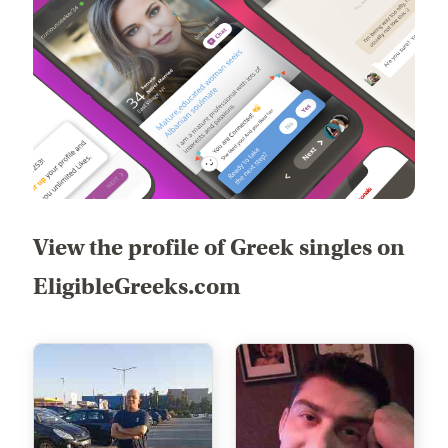
View the profile of Greek singles on
EligibleGreeks.com