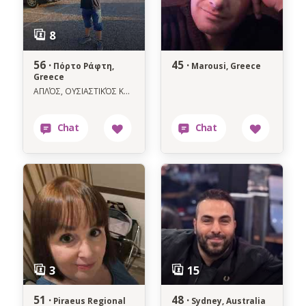
56 ·
45 ·
Πόρτο Ράφτη,
Marousi, Greece
Greece
ΑΠΛΌΣ, ΟΥΣΙΑΣΤΙΚΌΣ ΚΑΙ ΜΕ ΚΑΛΉ ΚΑΡΔΙΆ ΓΙΑ ΚΆΤΙ ΑΛΗΘΙΝΩ.
51 ·
48 ·
Piraeus Regional
Sydney, Australia