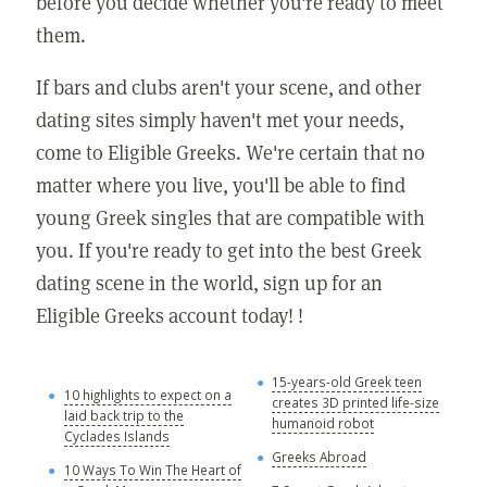
before you decide whether you're ready to meet
them.
If bars and clubs aren't your scene, and other
dating sites simply haven't met your needs,
come to Eligible Greeks. We're certain that no
matter where you live, you'll be able to find
young Greek singles that are compatible with
you. If you're ready to get into the best Greek
dating scene in the world, sign up for an
Eligible Greeks account today! !
15-years-old Greek teen
G
10 highlights to expect on a
creates 3D printed life-size
laid back trip to the
Y
humanoid robot
Cyclades Islands
A
Greeks Abroad
10 Ways To Win The Heart of
A