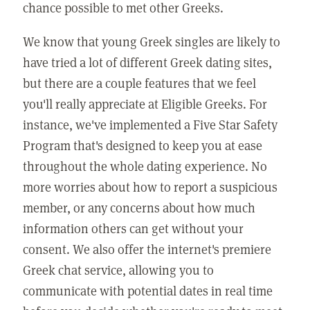
chance possible to met other Greeks.
We know that young Greek singles are likely to
have tried a lot of different Greek dating sites,
but there are a couple features that we feel
you'll really appreciate at Eligible Greeks. For
instance, we've implemented a Five Star Safety
Program that's designed to keep you at ease
throughout the whole dating experience. No
more worries about how to report a suspicious
member, or any concerns about how much
information others can get without your
consent. We also offer the internet's premiere
Greek chat service, allowing you to
communicate with potential dates in real time