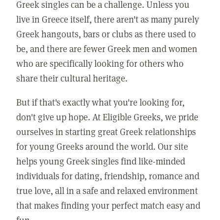
Greek singles can be a challenge. Unless you
live in Greece itself, there aren't as many purely
Greek hangouts, bars or clubs as there used to
be, and there are fewer Greek men and women
who are specifically looking for others who
share their cultural heritage.
But if that's exactly what you're looking for,
don't give up hope. At Eligible Greeks, we pride
ourselves in starting great Greek relationships
for young Greeks around the world. Our site
helps young Greek singles find like-minded
individuals for dating, friendship, romance and
true love, all in a safe and relaxed environment
that makes finding your perfect match easy and
fun.