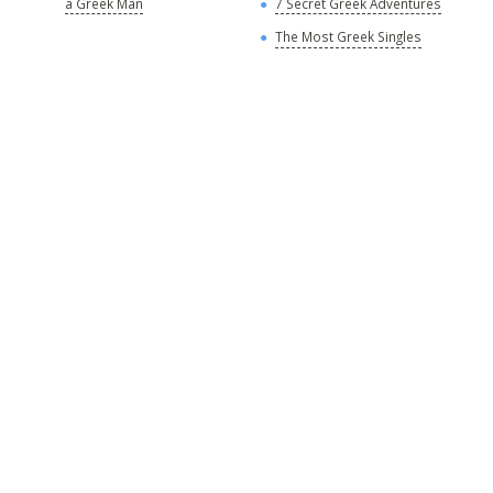
a Greek Man
7 Secret Greek Adventures
A
The Most Greek Singles