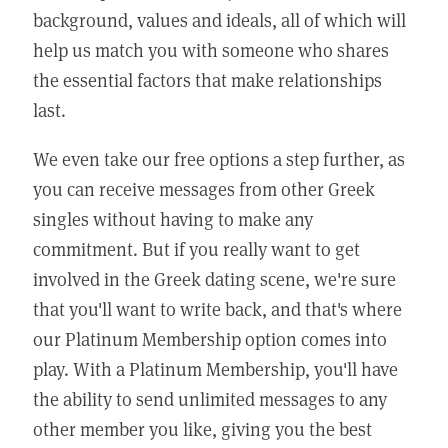
background, values and ideals, all of which will
help us match you with someone who shares
the essential factors that make relationships
last.
We even take our free options a step further, as
you can receive messages from other Greek
singles without having to make any
commitment. But if you really want to get
involved in the Greek dating scene, we're sure
that you'll want to write back, and that's where
our Platinum Membership option comes into
play. With a Platinum Membership, you'll have
the ability to send unlimited messages to any
other member you like, giving you the best