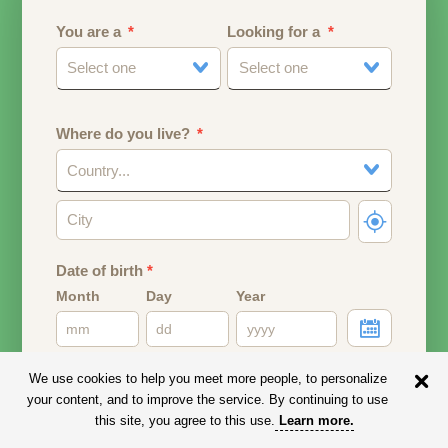
You are a
Looking for a
Select one
Select one
Where do you live?
Country...
Date of birth
*
Month
Day
Year
Your date of birth will be used to calculate your age.
We use cookies to help you meet more people, to personalize
your content, and to improve the service. By continuing to use
Email address
this site, you agree to this use.
Learn more
.
Your email address will remain PRIVATE.