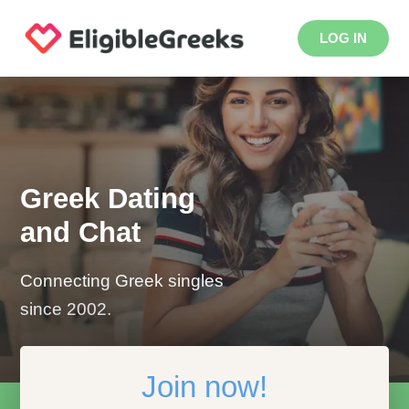
LOG IN
Greek Dating
and Chat
Connecting Greek singles
since 2002.
Join now!