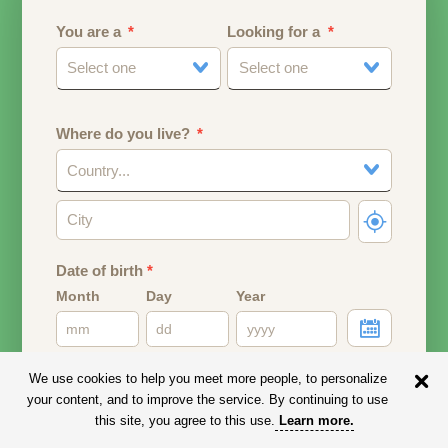
You are a
Looking for a
Select one
Select one
Where do you live?
Country...
Date of birth
*
Month
Day
Year
Your date of birth will be used to calculate your age.
We use cookies to help you meet more people, to personalize
your content, and to improve the service. By continuing to use
Email address
this site, you agree to this use.
Learn more
.
Your email address will remain PRIVATE.