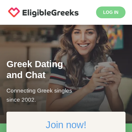
LOG IN
Greek Dating
and Chat
Connecting Greek singles
since 2002.
Join now!