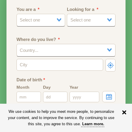
You are a
Looking for a
Select one
Select one
Where do you live?
Country...
Date of birth
*
Month
Day
Year
Your date of birth will be used to calculate your age.
We use cookies to help you meet more people, to personalize
your content, and to improve the service. By continuing to use
Email address
this site, you agree to this use.
Learn more
.
Your email address will remain PRIVATE.