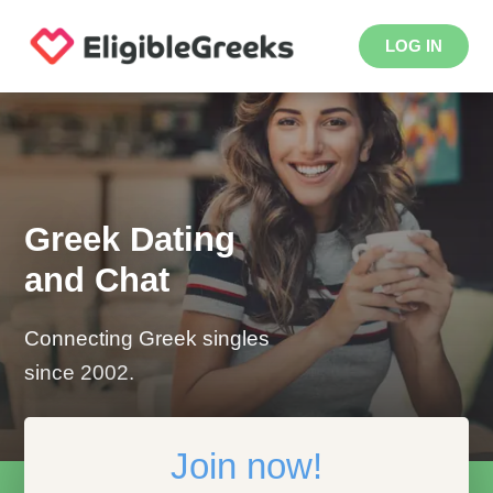
LOG IN
Greek Dating
and Chat
Connecting Greek singles
since 2002.
Join now!