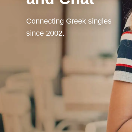
Connecting Greek singles
since 2002.