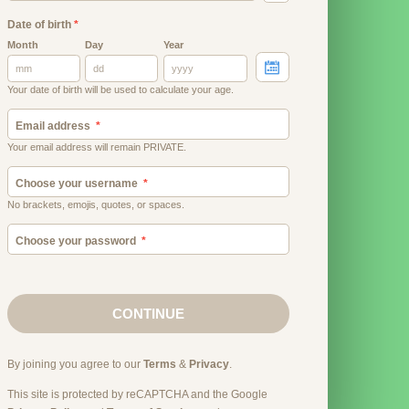
Date of birth
*
Month
Day
Year
Your date of birth will be used to calculate your age.
Email address
Your email address will remain PRIVATE.
Choose your username
No brackets, emojis, quotes, or spaces.
Choose your password
CONTINUE
By joining you agree to our
Terms
&
Privacy
.
This site is protected by reCAPTCHA and the Google