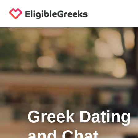
Greek Dating
and Chat