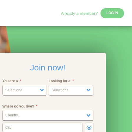
Already a member?
LOG IN
Join now!
You are a
Looking for a
Select one
Select one
Where do you live?
Country...